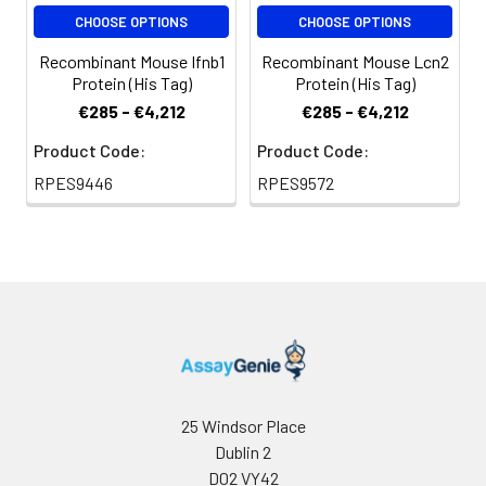
CHOOSE OPTIONS
CHOOSE OPTIONS
Recombinant Mouse Ifnb1
Recombinant Mouse Lcn2
Protein (His Tag)
Protein (His Tag)
€285 - €4,212
€285 - €4,212
Product Code:
Product Code:
RPES9446
RPES9572
25 Windsor Place
Dublin 2
D02 VY42