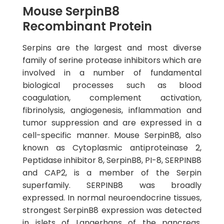
Mouse SerpinB8
Recombinant Protein
Serpins are the largest and most diverse
family of serine protease inhibitors which are
involved in a number of fundamental
biological processes such as blood
coagulation, complement activation,
fibrinolysis, angiogenesis, inflammation and
tumor suppression and are expressed in a
cell-specific manner. Mouse SerpinB8, also
known as Cytoplasmic antiproteinase 2,
Peptidase inhibitor 8, SerpinB8, PI-8, SERPINB8
and CAP2, is a member of the Serpin
superfamily. SERPINB8 was broadly
expressed. In normal neuroendocrine tissues,
strongest SerpinB8 expression was detected
in islets of Langerhans of the pancreas.