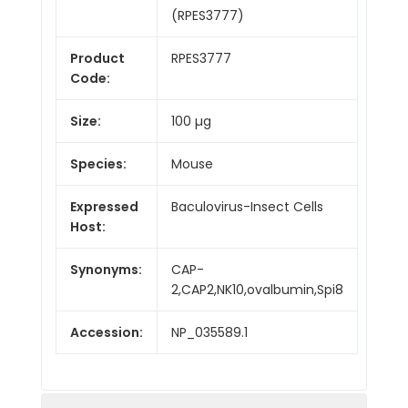
(RPES3777)
Product
RPES3777
Code:
Size:
100 µg
Species:
Mouse
Expressed
Baculovirus-Insect Cells
Host:
Synonyms:
CAP-
2,CAP2,NK10,ovalbumin,Spi8
Accession:
NP_035589.1