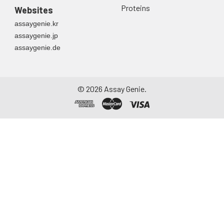
Proteins
Websites
assaygenie.kr
assaygenie.jp
assaygenie.de
©
2026
Assay Genie.