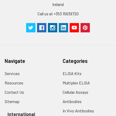
Ireland
Call us at +353 15639720
Navigate
Categories
Services
ELISA Kits
Resources
Multiplex ELISA
Contact Us
Cellular Assays
Sitemap
Antibodies
In Vivo Antibodies
International