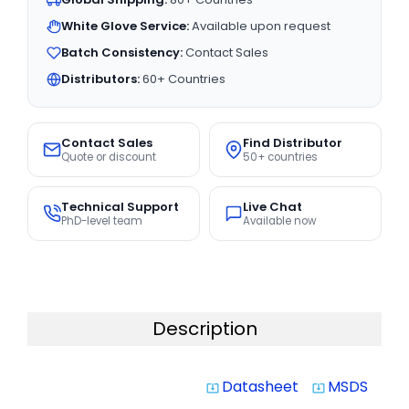
White Glove Service:
Available upon request
Batch Consistency:
Contact Sales
Distributors:
60+ Countries
Contact Sales
Find Distributor
Quote or discount
50+ countries
Technical Support
Live Chat
PhD-level team
Available now
Description
Datasheet
MSDS
system_update_alt
system_update_alt