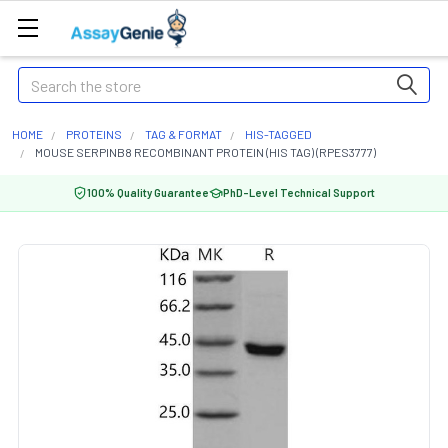
Search
HOME
PROTEINS
TAG & FORMAT
HIS-TAGGED
MOUSE SERPINB8 RECOMBINANT PROTEIN (HIS TAG) (RPES3777)
100% Quality Guarantee
PhD-Level Technical Support