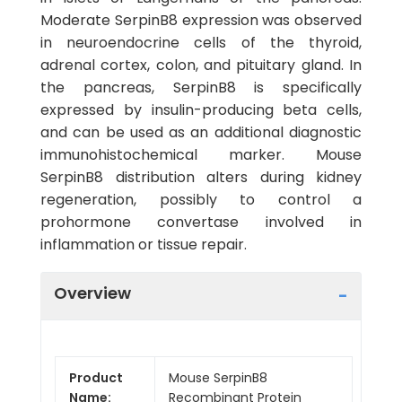
Moderate SerpinB8 expression was observed
in neuroendocrine cells of the thyroid,
adrenal cortex, colon, and pituitary gland. In
the pancreas, SerpinB8 is specifically
expressed by insulin-producing beta cells,
and can be used as an additional diagnostic
immunohistochemical marker. Mouse
SerpinB8 distribution alters during kidney
regeneration, possibly to control a
prohormone convertase involved in
inflammation or tissue repair.
Overview
Product
Mouse SerpinB8
Name:
Recombinant Protein