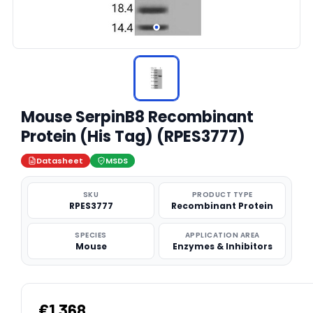
Mouse SerpinB8 Recombinant
Protein (His Tag) (RPES3777)
Datasheet
MSDS
SKU
PRODUCT TYPE
RPES3777
Recombinant Protein
SPECIES
APPLICATION AREA
Mouse
Enzymes & Inhibitors
€1,368