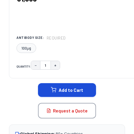
REQUIRED
ANTIBODY SIZE:
100μg
−
+
QUANTITY:
DECREASE QUANTITY:
INCREASE QUANTITY:
CURRENT
STOCK:
Add to Cart
Request a Quote
Global Shipping:
80+ Countries