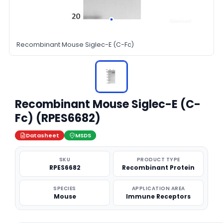
Recombinant Mouse Siglec-E (C-Fc)
Recombinant Mouse Siglec-E (C-
Fc) (RPES6682)
Datasheet
MSDS
SKU
PRODUCT TYPE
RPES6682
Recombinant Protein
SPECIES
APPLICATION AREA
Mouse
Immune Receptors