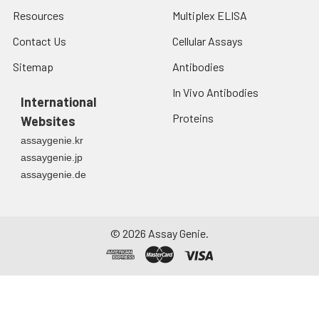
Siglec‑E. Siglec‑E is
Resources
Multiplex ELISA
expressed as a
heavily
Contact Us
Cellular Assays
N‑glycosylated
Sitemap
Antibodies
disulfide‑linked
homodimer and
In Vivo Antibodies
International
shows binding
Proteins
preference for
Websites
disialic acids in the
assaygenie.kr
alpha 2‑8 linkage.
assaygenie.jp
Siglec‑E is
assaygenie.de
up‑regulated and
additionally
phosphorylated
following cellular
©
2026
Assay Genie.
stimulation by a
variety of TLR
agonists. Siglec‑E
signaling negatively
regulates the