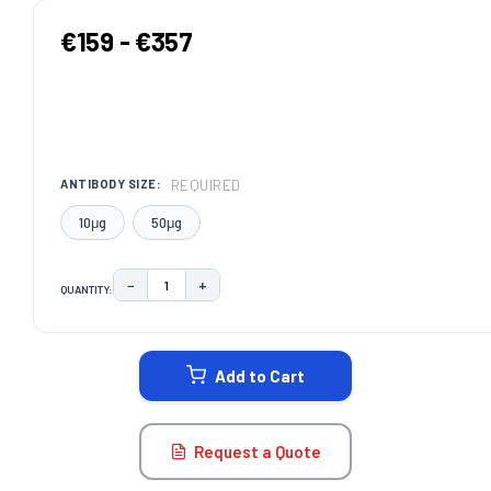
€159 - €357
REQUIRED
ANTIBODY SIZE:
10μg
50μg
−
+
QUANTITY:
DECREASE QUANTITY:
INCREASE QUANTITY:
CURRENT
STOCK:
Add to Cart
Request a Quote