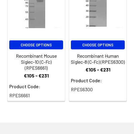
NaCl, pH 8.5.
Normally 5 % - 8 %
trehalose, mannitol
and 0.01% Tween80
are added as
protectants before
CHOOSE OPTIONS
CHOOSE OPTIONS
lyophilization. Please
refer to the specific
Recombinant Mouse
Recombinant Human
buffer information in
Siglec-10 (C-Fc)
Siglec-8 (C-Fc) (RPES6300)
the print
(RPES6661)
€105 - €231
€105 - €231
Reconstitution:
Please refer to the
Product Code:
Product Code:
printed manual for
RPES6300
detailed information.
RPES6661
Background:
Siglecs are sialic acid
specific I‑type
lectins that are
characterized by an
extracellular domain