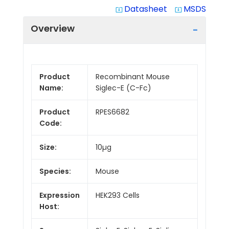
Datasheet
MSDS
system_update_alt
system_update_alt
Overview
Product
Recombinant Mouse
Name:
Siglec-E (C-Fc)
Product
RPES6682
Code:
Size:
10µg
Species:
Mouse
Expression
HEK293 Cells
Host: