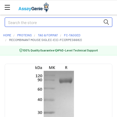
Search
HOME
PROTEINS
TAG & FORMAT
FC-TAGGED
RECOMBINANT MOUSE SIGLEC-E (C-FC) (RPES6682)
100% Quality Guarantee
PhD-Level Technical Support