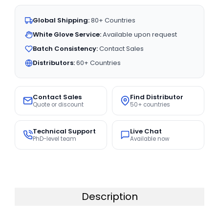
Global Shipping:
80+ Countries
White Glove Service:
Available upon request
Batch Consistency:
Contact Sales
Distributors:
60+ Countries
Contact Sales
Find Distributor
Quote or discount
50+ countries
Technical Support
Live Chat
PhD-level team
Available now
Description