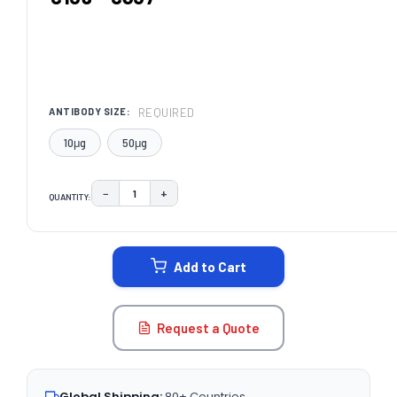
REQUIRED
ANTIBODY SIZE:
10μg
50μg
−
+
QUANTITY:
DECREASE QUANTITY:
INCREASE QUANTITY:
CURRENT
STOCK:
Add to Cart
Request a Quote
Global Shipping:
80+ Countries