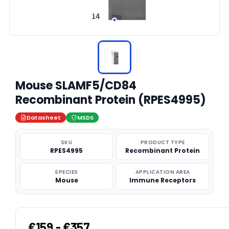
Mouse SLAMF5/CD84
Recombinant Protein (RPES4995)
Datasheet
MSDS
SKU
PRODUCT TYPE
RPES4995
Recombinant Protein
SPECIES
APPLICATION AREA
Mouse
Immune Receptors
€159 - €357