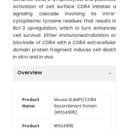
Activation of cell surface CD84 initiates a
signaling cascade involving its intra-
cytoplasmic tyrosine residues that results in
Bcl-2 upregulation, which in turn enhances
cell survival. Either immunoneutralization or
blockade of CD84 with a CD84 extracellular
domain protein fragment induces cell death
in vitro and in vivo.
Overview
Product
Mouse SLAMF5/CD84
Name:
Recombinant Protein
(RPES4995)
Product
RPES4995