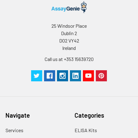
25 Windsor Place
Dublin 2
D02 VY42
Ireland
Call us at +353 15639720
Navigate
Categories
Services
ELISA Kits