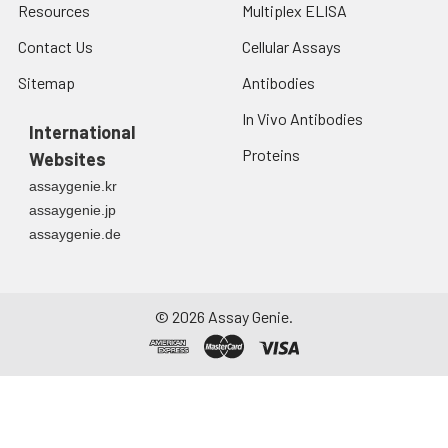
Resources
Multiplex ELISA
Contact Us
Cellular Assays
Sitemap
Antibodies
In Vivo Antibodies
International
Proteins
Websites
assaygenie.kr
assaygenie.jp
assaygenie.de
©
2026
Assay Genie.