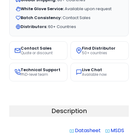
White Glove Service:
Available upon request
Batch Consistency:
Contact Sales
Distributors:
60+ Countries
Contact Sales
Find Distributor
Quote or discount
50+ countries
Technical Support
Live Chat
PhD-level team
Available now
Description
Datasheet
MSDS
system_update_alt
system_update_alt