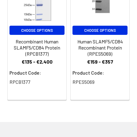
CHOOSE OPTIONS
CHOOSE OPTIONS
Recombinant Human
Human SLAMF5/CD84
SLAMF5/CD84 Protein
Recombinant Protein
(RPCB1377)
(RPES5069)
€135 - €2,400
€159 - €357
Product Code:
Product Code:
RPCB1377
RPES5069