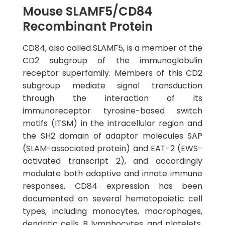
Mouse SLAMF5/CD84
Recombinant Protein
CD84, also called SLAMF5, is a member of the
CD2 subgroup of the immunoglobulin
receptor superfamily. Members of this CD2
subgroup mediate signal transduction
through the interaction of its
immunoreceptor tyrosine-based switch
motifs (ITSM) in the intracellular region and
the SH2 domain of adaptor molecules SAP
(SLAM-associated protein) and EAT-2 (EWS-
activated transcript 2), and accordingly
modulate both adaptive and innate immune
responses. CD84 expression has been
documented on several hematopoietic cell
types, including monocytes, macrophages,
dendritic cells, B lymphocytes, and platelets.