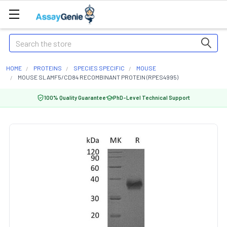
Search
HOME
PROTEINS
SPECIES SPECIFIC
MOUSE
MOUSE SLAMF5/CD84 RECOMBINANT PROTEIN (RPES4995)
100% Quality Guarantee
PhD-Level Technical Support