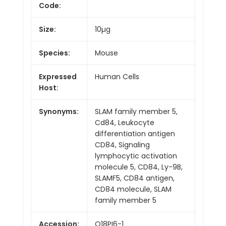
Code:
Size:
10µg
Species:
Mouse
Expressed
Human Cells
Host:
Synonyms:
SLAM family member 5,
Cd84, Leukocyte
differentiation antigen
CD84, Signaling
lymphocytic activation
molecule 5, CD84, Ly-9B,
SLAMF5, CD84 antigen,
CD84 molecule, SLAM
family member 5
Accession:
Q18PI6-1