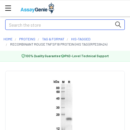
Search
HOME
PROTEINS
TAG & FORMAT
HIS-TAGGED
RECOMBINANT MOUSE TNFSF18 PROTEIN (HIS TAG) (RPES8424)
100% Quality Guarantee
PhD-Level Technical Support