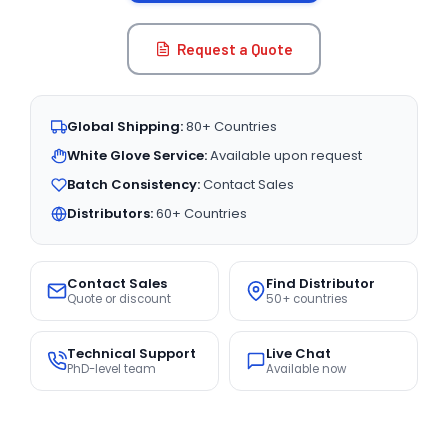
Request a Quote
Global Shipping:
80+ Countries
White Glove Service:
Available upon request
Batch Consistency:
Contact Sales
Distributors:
60+ Countries
Contact Sales
Find Distributor
Quote or discount
50+ countries
Technical Support
Live Chat
PhD-level team
Available now