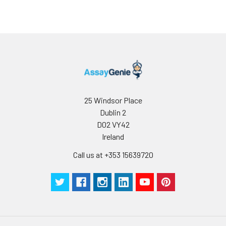
25 Windsor Place
Dublin 2
D02 VY42
Ireland
Call us at +353 15639720