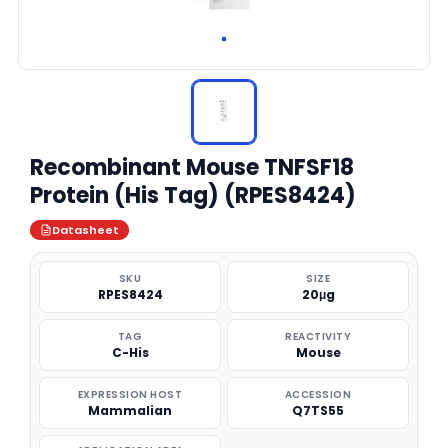
Recombinant Mouse TNFSF18
Protein (His Tag) (RPES8424)
Datasheet
SKU
SIZE
RPES8424
20μg
TAG
REACTIVITY
C-His
Mouse
EXPRESSION HOST
ACCESSION
Mammalian
Q7TS55