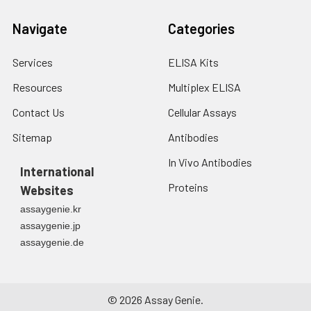
Navigate
Categories
Services
ELISA Kits
Resources
Multiplex ELISA
Contact Us
Cellular Assays
Sitemap
Antibodies
In Vivo Antibodies
International
Proteins
Websites
assaygenie.kr
assaygenie.jp
assaygenie.de
©
2026
Assay Genie.