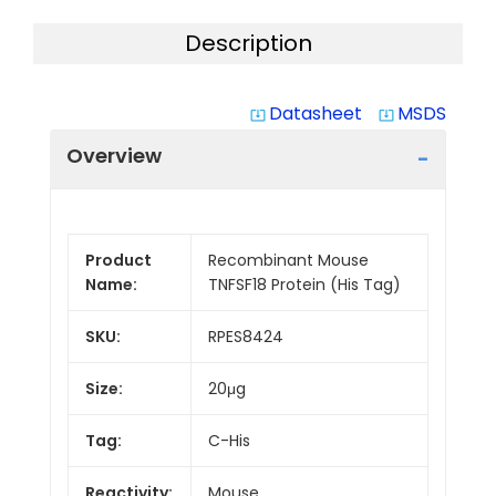
Description
Datasheet
MSDS
system_update_alt
system_update_alt
Overview
Product
Recombinant Mouse
Name:
TNFSF18 Protein (His Tag)
SKU:
RPES8424
Size:
20μg
Tag:
C-His
Reactivity:
Mouse