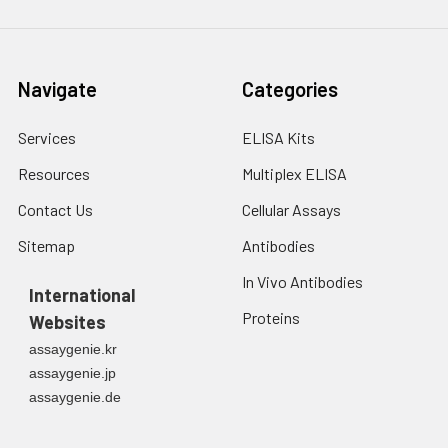
Navigate
Categories
Services
ELISA Kits
Resources
Multiplex ELISA
Contact Us
Cellular Assays
Sitemap
Antibodies
In Vivo Antibodies
International
Proteins
Websites
assaygenie.kr
assaygenie.jp
assaygenie.de