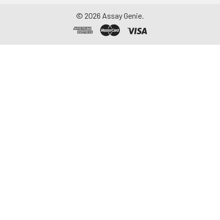
©
2026
Assay Genie.