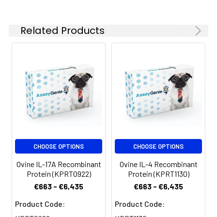
Related Products
CHOOSE OPTIONS
CHOOSE OPTIONS
Ovine IL-17A Recombinant
Ovine IL-4 Recombinant
Protein (KPRT0922)
Protein (KPRT1130)
€663 - €6,435
€663 - €6,435
Product Code:
Product Code: