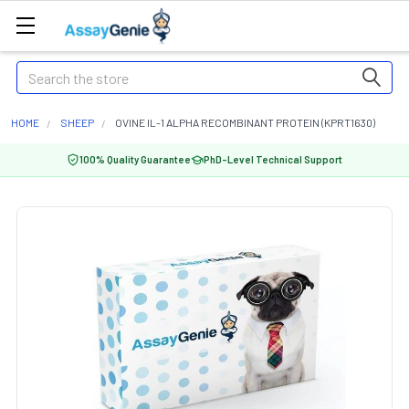
Search
HOME
SHEEP
OVINE IL-1 ALPHA RECOMBINANT PROTEIN (KPRT1630)
100% Quality Guarantee
PhD-Level Technical Support