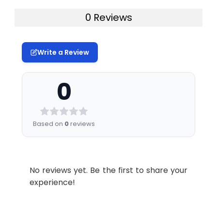
0 Reviews
Write a Review
0
Based on
0
reviews
No reviews yet. Be the first to share your
experience!