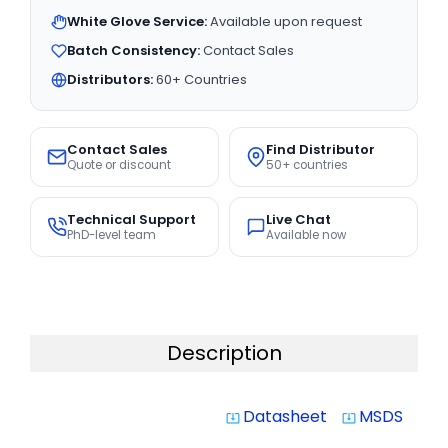
White Glove Service:
Available upon request
Batch Consistency:
Contact Sales
Distributors:
60+ Countries
Contact Sales
Find Distributor
Quote or discount
50+ countries
Technical Support
Live Chat
PhD-level team
Available now
Description
Datasheet
MSDS
system_update_alt
system_update_alt