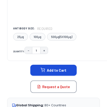
REQUIRED
ANTIBODY SIZE:
25μg
100μg
500μg(5X100μg)
−
+
QUANTITY:
DECREASE QUANTITY:
INCREASE QUANTITY:
CURRENT
STOCK:
Add to Cart
Request a Quote
Global Shipping:
80+ Countries