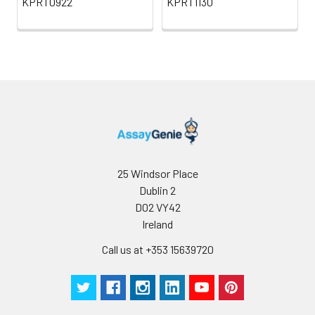
KPRT0922
KPRT1130
25 Windsor Place
Dublin 2
D02 VY42
Ireland
Call us at +353 15639720