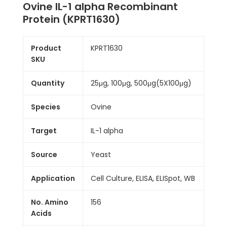
Ovine IL-1 alpha Recombinant
Protein (KPRT1630)
Product
KPRT1630
SKU
Quantity
25μg, 100μg, 500μg(5X100μg)
Species
Ovine
Target
IL-1 alpha
Source
Yeast
Application
Cell Culture, ELISA, ELISpot, WB
No. Amino
156
Acids