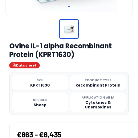
Ovine IL-1 alpha Recombinant
Protein (KPRT1630)
Datasheet
SKU
PRODUCT TYPE
KPRT1630
Recombinant Protein
APPLICATION AREA
SPECIES
Cytokines &
Sheep
Chemokines
€663 - €6,435