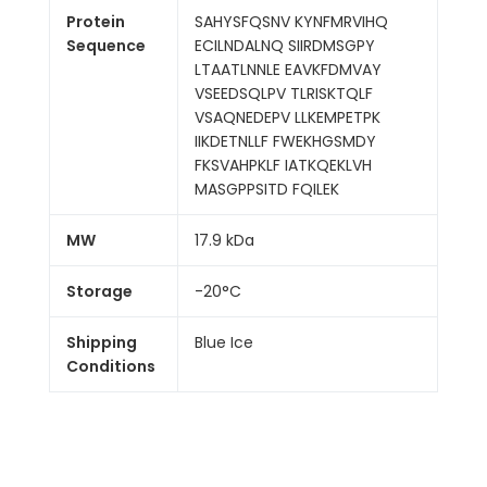
Protein
SAHYSFQSNV KYNFMRVIHQ
Sequence
ECILNDALNQ SIIRDMSGPY
LTAATLNNLE EAVKFDMVAY
VSEEDSQLPV TLRISKTQLF
VSAQNEDEPV LLKEMPETPK
IIKDETNLLF FWEKHGSMDY
FKSVAHPKLF IATKQEKLVH
MASGPPSITD FQILEK
MW
17.9 kDa
Storage
-20°C
Shipping
Blue Ice
Conditions