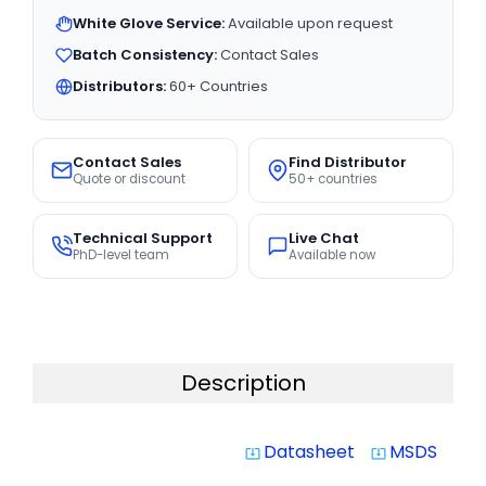
White Glove Service:
Available upon request
Batch Consistency:
Contact Sales
Distributors:
60+ Countries
Contact Sales
Find Distributor
Quote or discount
50+ countries
Technical Support
Live Chat
PhD-level team
Available now
Description
Datasheet
MSDS
system_update_alt
system_update_alt