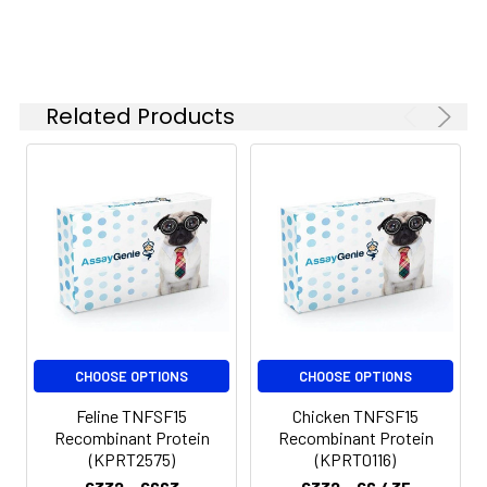
Related Products
CHOOSE OPTIONS
CHOOSE OPTIONS
Feline TNFSF15
Chicken TNFSF15
Recombinant Protein
Recombinant Protein
(KPRT2575)
(KPRT0116)