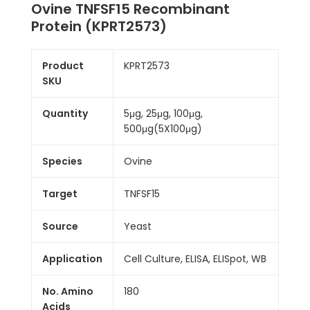
Ovine TNFSF15 Recombinant
Protein (KPRT2573)
Product
KPRT2573
SKU
Quantity
5μg, 25μg, 100μg,
500μg(5X100μg)
Species
Ovine
Target
TNFSF15
Source
Yeast
Application
Cell Culture, ELISA, ELISpot, WB
No. Amino
180
Acids