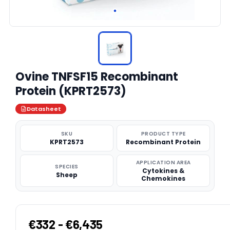
Ovine TNFSF15 Recombinant
Protein (KPRT2573)
Datasheet
SKU
PRODUCT TYPE
KPRT2573
Recombinant Protein
APPLICATION AREA
SPECIES
Cytokines &
Sheep
Chemokines
€332 - €6,435