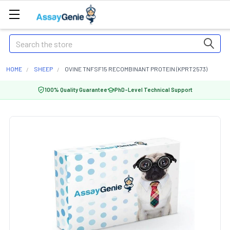
Search
HOME
SHEEP
OVINE TNFSF15 RECOMBINANT PROTEIN (KPRT2573)
100% Quality Guarantee
PhD-Level Technical Support