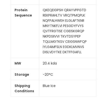
Protein
QKEQEIGPSH QRAYVPPGTD
Sequence
REKPRAHLTV VRQTPMQPLK
NQFPALHWEH ELGLAFTKNR
MNYTNKFLVI PESGDYFVYS
QVTFRGTISE CGEISKGRQP
NKPDSIIVVI TKVTDSYPEP
TQLLMGTKSV CEIGSNWFQP
IYLGAMFSLN EGDKLMVNVS
DISLVDYTKE DKTFFGAFLL
MW
20.4 kda
Storage
-20°C
Shipping
Blue Ice
Conditions