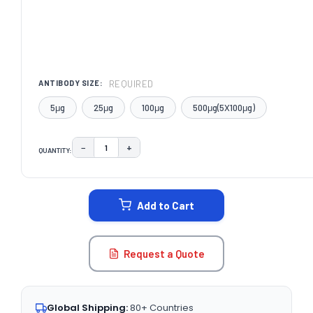
REQUIRED
ANTIBODY SIZE:
5μg
25μg
100μg
500μg(5X100μg)
−
+
QUANTITY:
DECREASE QUANTITY:
INCREASE QUANTITY:
CURRENT
STOCK:
Add to Cart
Request a Quote
Global Shipping:
80+ Countries