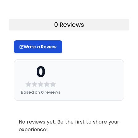
0 Reviews
Write a Review
0
Based on
0
reviews
No reviews yet. Be the first to share your
experience!