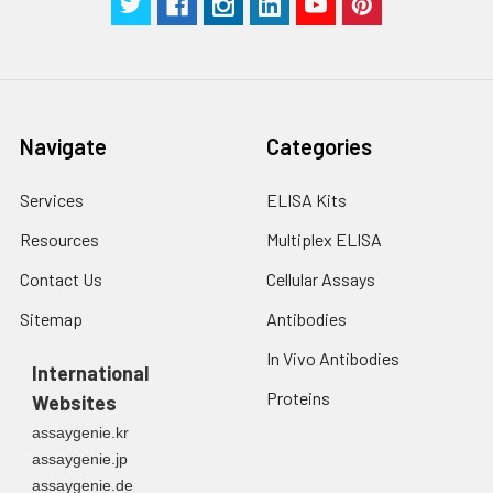
Navigate
Categories
Services
ELISA Kits
Resources
Multiplex ELISA
Contact Us
Cellular Assays
Sitemap
Antibodies
In Vivo Antibodies
International
Proteins
Websites
assaygenie.kr
assaygenie.jp
assaygenie.de