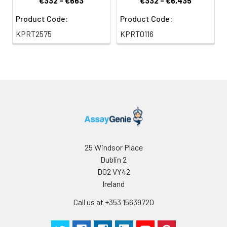
€332 - €663
€332 - €6,435
Product Code:
Product Code:
KPRT2575
KPRT0116
25 Windsor Place
Dublin 2
D02 VY42
Ireland
Call us at +353 15639720