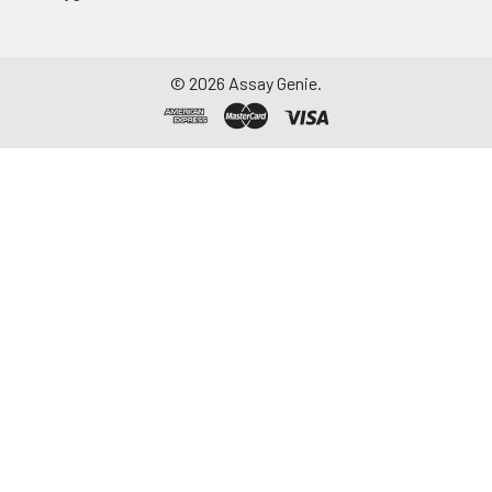
©
2026
Assay Genie.