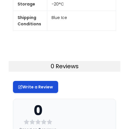
Storage
-20°C
Shipping
Blue Ice
Conditions
0 Reviews
Write a Review
0