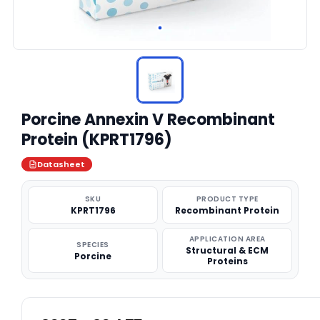
Porcine Annexin V Recombinant
Protein (KPRT1796)
Datasheet
SKU
PRODUCT TYPE
KPRT1796
Recombinant Protein
APPLICATION AREA
SPECIES
Structural & ECM
Porcine
Proteins