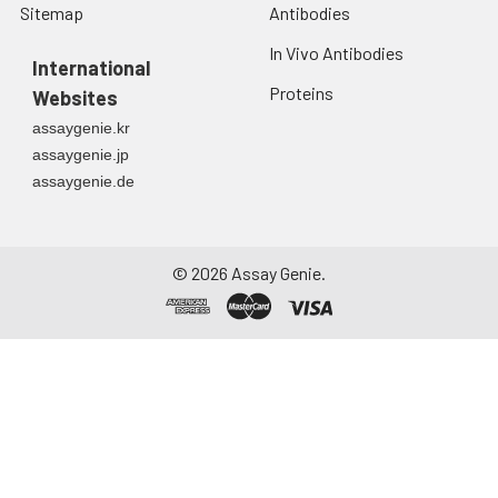
Sitemap
Antibodies
In Vivo Antibodies
International
Proteins
Websites
assaygenie.kr
assaygenie.jp
assaygenie.de
©
2026
Assay Genie.