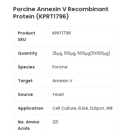
Porcine Annexin V Recombinant
Protein (KPRT1796)
Product
KPRT1796
SKU
Quantity
25μg, 100μg, 500μg(5X100μg)
Species
Porcine
Target
Annexin V
Source
Yeast
Application
Cell Culture, ELISA, ELISpot, WB
No. Amino
321
Acids