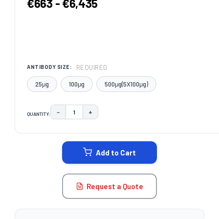
€663 - €6,435
REQUIRED
ANTIBODY SIZE:
25μg
100μg
500μg(5X100μg)
−
+
QUANTITY:
DECREASE QUANTITY:
INCREASE QUANTITY:
CURRENT
STOCK:
Add to Cart
Request a Quote