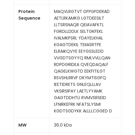
Protein
MAQVLRGTVT DFPGFDERAD
Sequence
AETLRKAMKG LGTDEESILT
LLTSRSNAQR QEIAVAFKTL
FGRDLLDDLK SELTGKFEKL
IVALMKPSRL YDAYELKHAL
KGAGTDEKIL TEIIASRTPE
ELRAIKQVYE EEYGSSLEDD
VVGDTSGYYQ RMLVVLLQAN
RDPDGRIDEA QVEQDAQALF
QAGELKWGTD EEKFITILGT
RSVSHLRRVF DKYMTISGFQ
IEETIDRETS GNLEQLLLAV
VKSIRSIPAY LAETLYYAMK
GAGTDDHTLI RVMVSRSEID
LFNIRKEFRK NFATSLYSMI
KGDTSGDYKK ALLLLCGGED D
MW
36.0 kDa