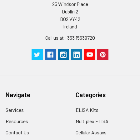
25 Windsor Place
Dublin 2
D02 VY42
Ireland
Call us at +353 15639720
Navigate
Categories
Services
ELISA Kits
Resources
Multiplex ELISA
Contact Us
Cellular Assays