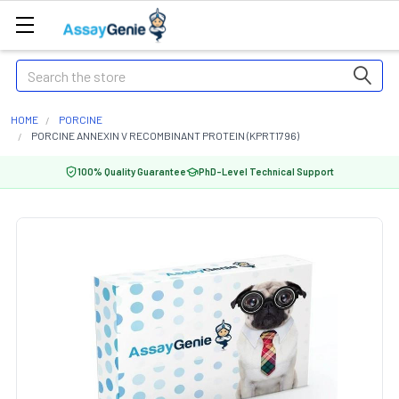
Search
HOME
PORCINE
PORCINE ANNEXIN V RECOMBINANT PROTEIN (KPRT1796)
100% Quality Guarantee
PhD-Level Technical Support