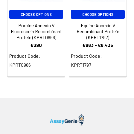
CHOOSE OPTIONS
CHOOSE OPTIONS
Porcine Annexin V
Equine Annexin V
Fluorescein Recombinant
Recombinant Protein
Protein (KPRT0966)
(KPRT1797)
€390
€663 - €6,435
Product Code:
Product Code:
KPRT0966
KPRT1797