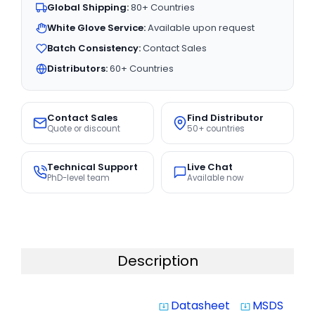
Global Shipping:
80+ Countries
White Glove Service:
Available upon request
Batch Consistency:
Contact Sales
Distributors:
60+ Countries
Contact Sales
Find Distributor
Quote or discount
50+ countries
Technical Support
Live Chat
PhD-level team
Available now
Description
Datasheet
MSDS
system_update_alt
system_update_alt