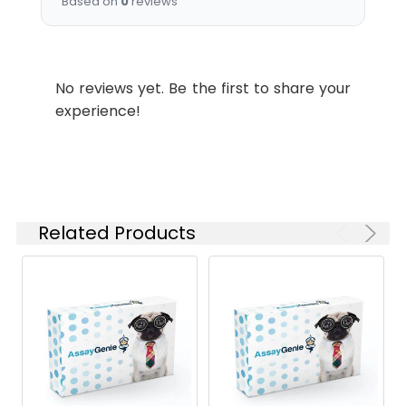
Based on
0
reviews
No reviews yet. Be the first to share your
experience!
Related Products