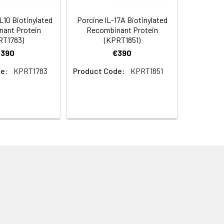
10 Biotinylated
Porcine IL-17A Biotinylated
ant Protein
Recombinant Protein
RT1783)
(KPRT1851)
€390
€390
e:
KPRT1783
Product Code:
KPRT1851