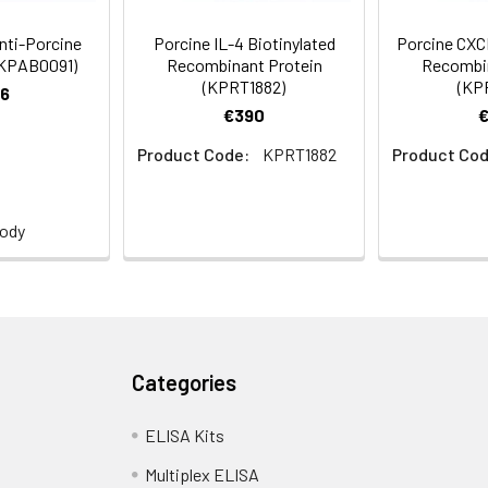
Anti-Porcine
Porcine IL-4 Biotinylated
Porcine CXCL
(KPAB0091)
Recombinant Protein
Recombin
(KPRT1882)
(KP
6
€390
Product Code:
KPRT1882
Product Cod
body
Categories
ELISA Kits
Multiplex ELISA