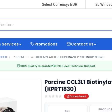
Select Currency:
EUR
25 Windso
 Services
Promotions
Contact Us
AGGED
PORCINE CCL3L1 BIOTINYLATED RECOMBINANT PROTEIN (KPRT1830)
100% Quality Guarantee
PhD-Level Technical Support
Porcine CCL3L1 Biotinyl
(KPRT1830)
Datasheet
PRODUCT
SKU