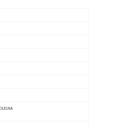
DLELNA