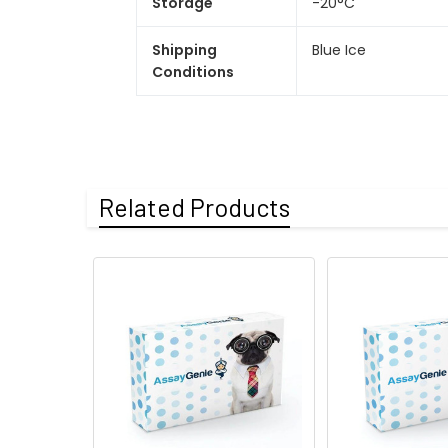
Storage
-20°C
Shipping
Blue Ice
Conditions
Related Products