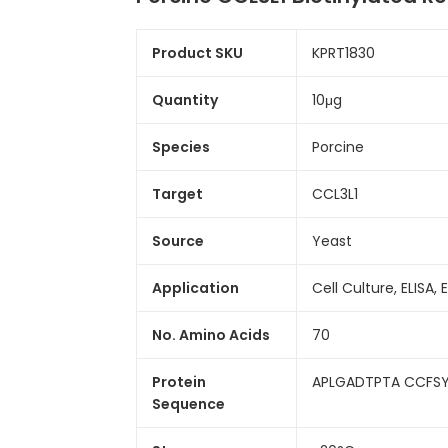
Product SKU
KPRT1830
Quantity
10μg
Species
Porcine
Target
CCL3L1
Source
Yeast
Application
Cell Culture, ELISA, 
No. Amino Acids
70
Protein
APLGADTPTA CCFSY
Sequence