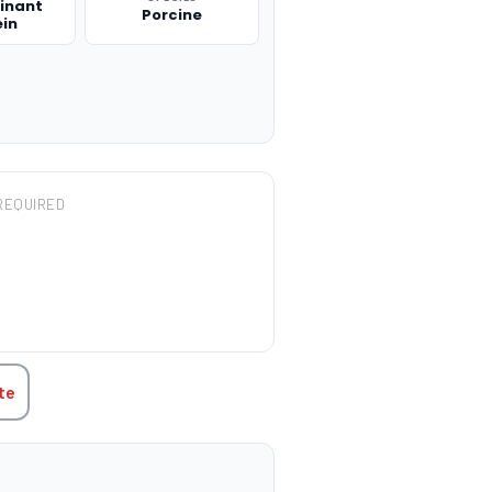
inant
Porcine
ein
REQUIRED
TITY:
te