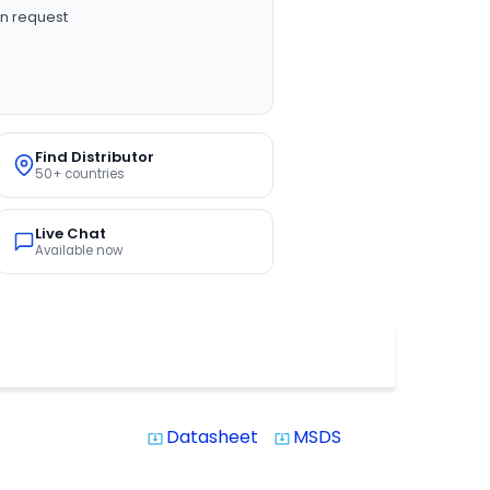
n request
Find Distributor
50+ countries
Live Chat
Available now
Datasheet
MSDS
system_update_alt
system_update_alt