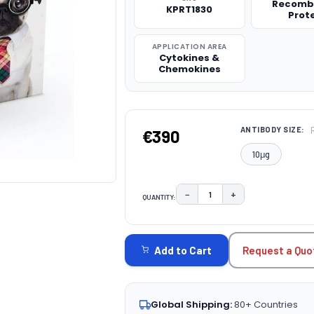
Recomb
KPRT1830
Prot
APPLICATION AREA
Cytokines &
Chemokines
ANTIBODY SIZE:
€390
10μg
−
+
QUANTITY:
DECREASE QUANTITY:
INCREASE QUAN
CURRENT
STOCK:
Request a Quo
Add to Cart
Global Shipping:
80+ Countries