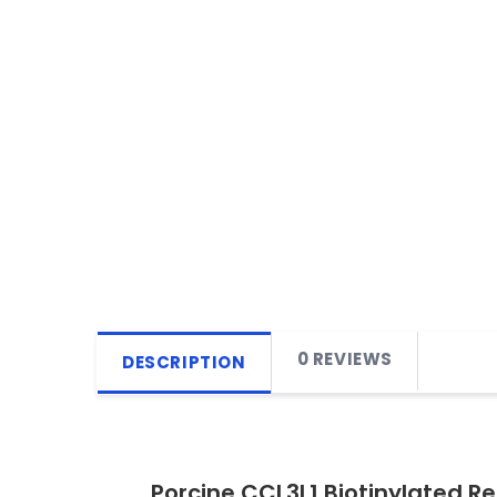
0 REVIEWS
DESCRIPTION
Porcine CCL3L1 Biotinylated R