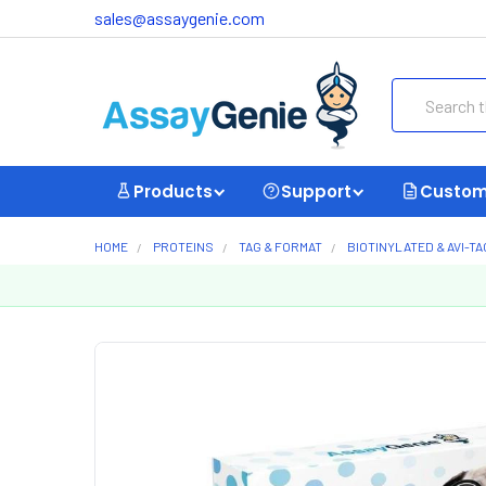
sales@assaygenie.com
Search
Products
Support
Custom
HOME
PROTEINS
TAG & FORMAT
BIOTINYLATED & AVI-T