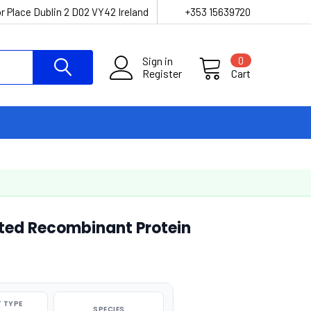
r Place Dublin 2 D02 VY42 Ireland
+353 15639720
Sign in
0
Register
Cart
ated Recombinant Protein
 TYPE
SPECIES