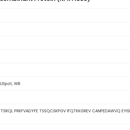
ELISpot, WB
TSRQL PRKFVADYFE TSSQCSKPGV IFQTKKGREV CANPEDAWVQ EYIS