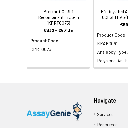
Porcine CCL3L1
Biotinylated 
Recombinant Protein
CCL3L1 PAb 
(KPRT0075)
€89
€332 - €6,435
Product Code:
Product Code:
KPAB0091
KPRT0075
Antibody Type:
Polyclonal Anti
Navigate
Services
Resources