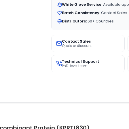
White Glove Service:
Available upo
Batch Consistency:
Contact Sales
Distributors:
60+ Countries
Contact Sales
Quote or discount
Technical Support
PhD-level team
ecombinant Protein (KPRT1830)