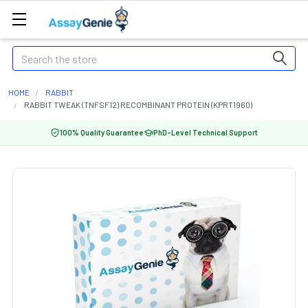
Search
HOME
RABBIT
RABBIT TWEAK (TNFSF12) RECOMBINANT PROTEIN (KPRT1960)
100% Quality Guarantee
PhD-Level Technical Support