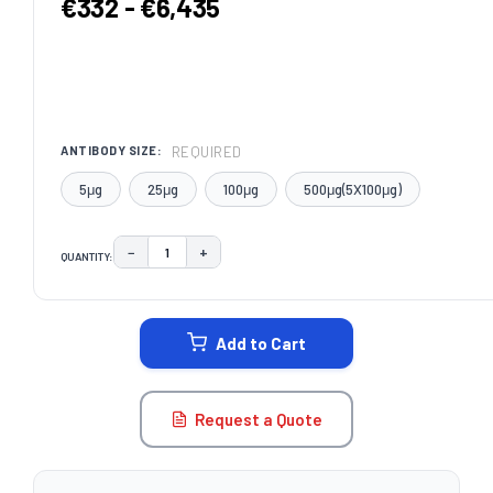
€332 - €6,435
REQUIRED
ANTIBODY SIZE:
5μg
25μg
100μg
500μg(5X100μg)
−
+
QUANTITY:
DECREASE QUANTITY:
INCREASE QUANTITY:
CURRENT
STOCK:
Add to Cart
Request a Quote