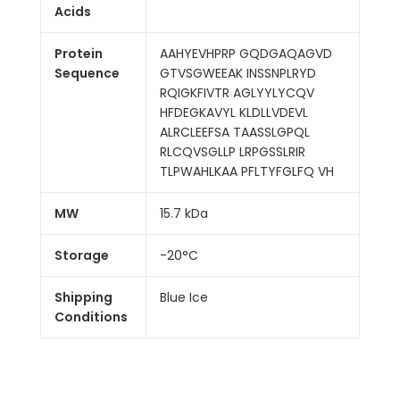
Acids
Protein
AAHYEVHPRP GQDGAQAGVD
Sequence
GTVSGWEEAK INSSNPLRYD
RQIGKFIVTR AGLYYLYCQV
HFDEGKAVYL KLDLLVDEVL
ALRCLEEFSA TAASSLGPQL
RLCQVSGLLP LRPGSSLRIR
TLPWAHLKAA PFLTYFGLFQ VH
MW
15.7 kDa
Storage
-20°C
Shipping
Blue Ice
Conditions