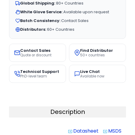
Global Shipping:
80+ Countries
White Glove Service:
Available upon request
Batch Consistency:
Contact Sales
Distributors:
60+ Countries
Contact Sales
Find Distributor
Quote or discount
50+ countries
Technical Support
Live Chat
PhD-level team
Available now
Description
Datasheet
MSDS
system_update_alt
system_update_alt