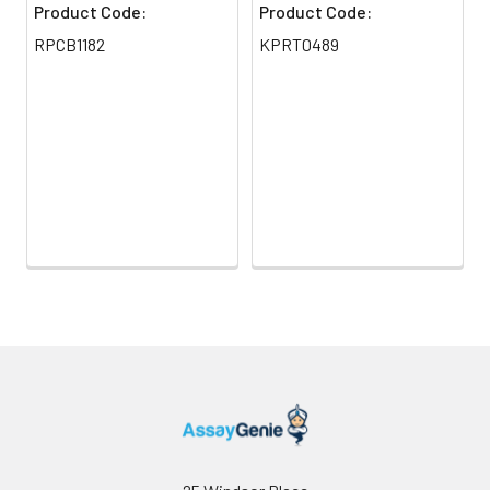
Product Code:
Product Code:
RPCB1182
KPRT0489