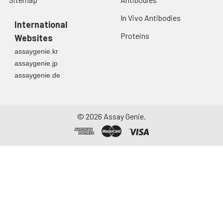
In Vivo Antibodies
International
Proteins
Websites
assaygenie.kr
assaygenie.jp
assaygenie.de
©
2026
Assay Genie.