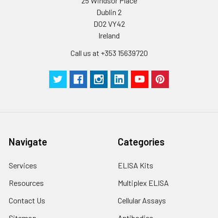
25 Windsor Place
Dublin 2
D02 VY42
Ireland
Call us at +353 15639720
Navigate
Categories
Services
ELISA Kits
Resources
Multiplex ELISA
Contact Us
Cellular Assays
Sitemap
Antibodies