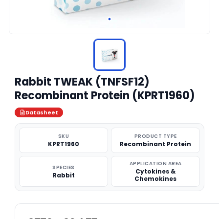
Rabbit TWEAK (TNFSF12)
Recombinant Protein (KPRT1960)
Datasheet
SKU
PRODUCT TYPE
KPRT1960
Recombinant Protein
APPLICATION AREA
SPECIES
Cytokines &
Rabbit
Chemokines