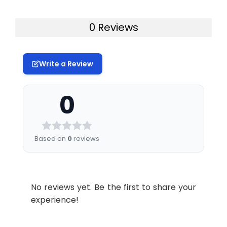
0 Reviews
Write a Review
0
Based on
0
reviews
No reviews yet. Be the first to share your
experience!