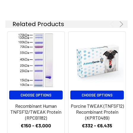
Related Products
CHOOSE OPTIONS
CHOOSE OPTIONS
Recombinant Human
Porcine TWEAK (TNFSF12)
TNFSF12/TWEAK Protein
Recombinant Protein
(RPCB1182)
(KPRT0489)
€150 - €3,000
€332 - €6,435