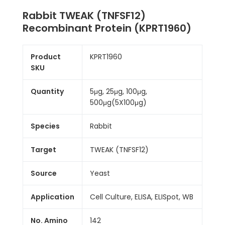
Rabbit TWEAK (TNFSF12)
Recombinant Protein (KPRT1960)
Product
KPRT1960
SKU
Quantity
5μg, 25μg, 100μg,
500μg(5X100μg)
Species
Rabbit
Target
TWEAK (TNFSF12)
Source
Yeast
Application
Cell Culture, ELISA, ELISpot, WB
No. Amino
142