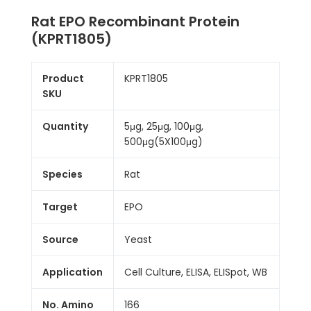
Rat EPO Recombinant Protein
(KPRT1805)
Product
KPRT1805
SKU
Quantity
5μg, 25μg, 100μg,
500μg(5X100μg)
Species
Rat
Target
EPO
Source
Yeast
Application
Cell Culture, ELISA, ELISpot, WB
No. Amino
166