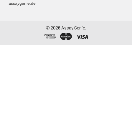
assaygenie.de
©
2026
Assay Genie.