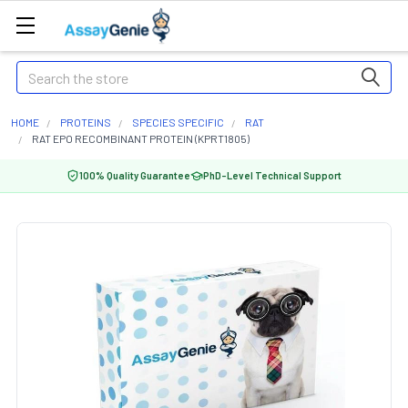
Search
HOME
PROTEINS
SPECIES SPECIFIC
RAT
RAT EPO RECOMBINANT PROTEIN (KPRT1805)
100% Quality Guarantee
PhD-Level Technical Support