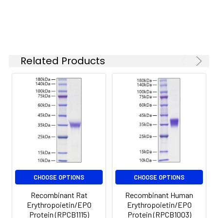
Related Products
CHOOSE OPTIONS
CHOOSE OPTIONS
Recombinant Rat
Recombinant Human
Erythropoietin/EPO
Erythropoietin/EPO
Protein (RPCB1115)
Protein (RPCB1003)