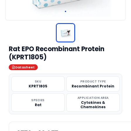
Rat EPO Recombinant Protein
(KPRT1805)
Datasheet
SKU
PRODUCT TYPE
KPRT1805
Recombinant Protein
APPLICATION AREA
SPECIES
Cytokines &
Rat
Chemokines