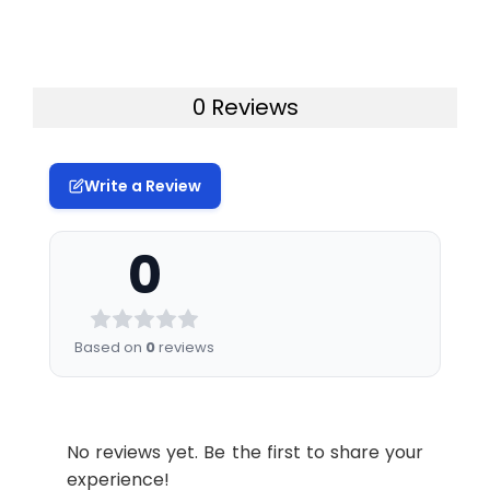
0 Reviews
Write a Review
0
Based on
0
reviews
No reviews yet. Be the first to share your
experience!