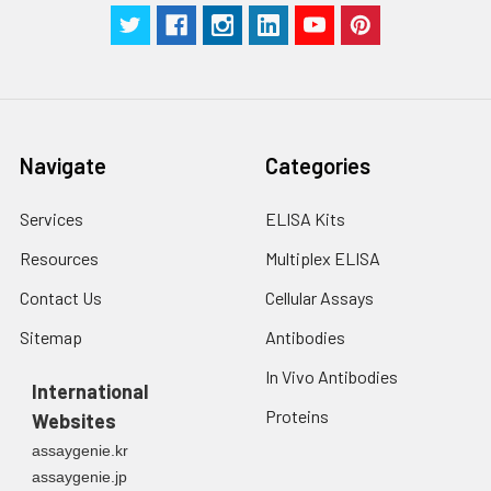
Navigate
Categories
Services
ELISA Kits
Resources
Multiplex ELISA
Contact Us
Cellular Assays
Sitemap
Antibodies
In Vivo Antibodies
International
Proteins
Websites
assaygenie.kr
assaygenie.jp