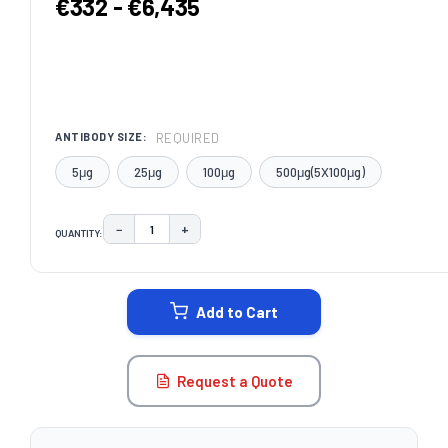
€332 - €6,435
REQUIRED
ANTIBODY SIZE:
5μg
25μg
100μg
500μg(5X100μg)
−
+
QUANTITY:
DECREASE QUANTITY:
INCREASE QUANTITY:
CURRENT
STOCK:
Add to Cart
Request a Quote