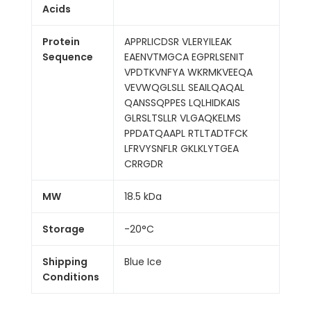
Acids
Protein
APPRLICDSR VLERYILEAK
Sequence
EAENVTMGCA EGPRLSENIT
VPDTKVNFYA WKRMKVEEQA
VEVWQGLSLL SEAILQAQAL
QANSSQPPES LQLHIDKAIS
GLRSLTSLLR VLGAQKELMS
PPDATQAAPL RTLTADTFCK
LFRVYSNFLR GKLKLYTGEA
CRRGDR
MW
18.5 kDa
Storage
-20°C
Shipping
Blue Ice
Conditions