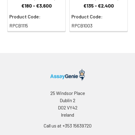
€180 - €3,600
€135 - €2,400
Product Code:
Product Code:
RPCB1115
RPCB1003
25 Windsor Place
Dublin 2
D02 VY42
Ireland
Call us at +353 15639720