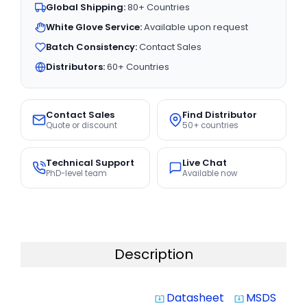
Global Shipping:
80+ Countries
White Glove Service:
Available upon request
Batch Consistency:
Contact Sales
Distributors:
60+ Countries
Contact Sales
Find Distributor
Quote or discount
50+ countries
Technical Support
Live Chat
PhD-level team
Available now
Description
Datasheet
MSDS
system_update_alt
system_update_alt