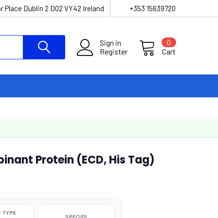
r Place Dublin 2 D02 VY42 Ireland
+353 15639720
Sign in
0
Register
Cart
nant Protein (ECD, His Tag)
 TYPE
SPECIES