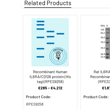
Related Products
Activity:
Measured by its a
Mol Mass:
39.5 kDa
Endotoxin:
<1.0 EU per µg p
Formulation:
Lyophilized from 
Protein
A DNA sequence e
Shipping:
This product is p
Construction:
terminus.
Stability and
Lyophilized prot
Storage:
stored at 4-8°C 
Recombinant Human
Rat IL6R
IL6RA/CD126 protein (His
Recombinan
tag) (RPES9258)
(RPES3
€285 - €4,212
€1,8
Product Code:
Product Code:
RPES9258