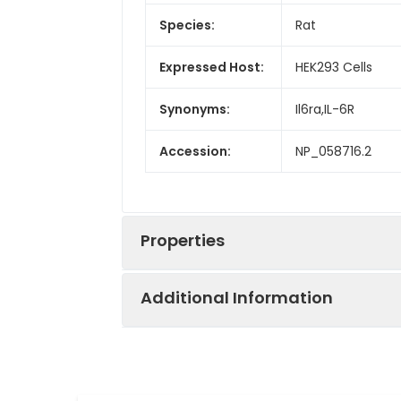
Species:
Rat
Expressed Host:
HEK293 Cells
Synonyms:
Il6ra,IL-6R
Accession:
NP_058716.2
Properties
Additional Information
Sequence:
Met1-Pro364
Fusion tag:
C-His
Purity:
> 90 % as deter