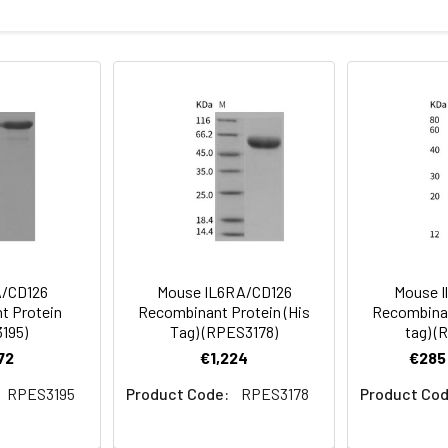
bility to bind human IL6 in functional ELISA.
rotein as determined by the LAL method.
sterile PBS, pH 7.4
ncoding the rat Il6r (NP_058716.2) (Met1-Pro364) was expressed
rovided as lyophilized powder which is shipped with ice packs.
eins are stable for up to 12 months when stored at -20 to -80°C.
for 2-7 days. Aliquots of reconstituted samples are stable at < 
A/CD126
Mouse IL6RA/CD126
Mouse I
t Protein
Recombinant Protein (His
Recombinan
195)
Tag) (RPES3178)
tag) (
72
€1,224
€285 
RPES3195
Product Code:
RPES3178
Product Cod