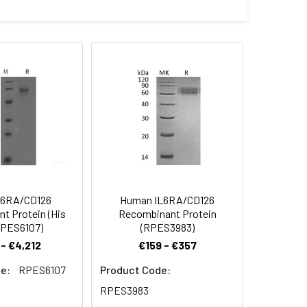
 with a polyhistidine tag at the C-
 Reconstituted protein solution can be
-20°C for 3 months.
l6RA/CD126
Human IL6RA/CD126
t Protein (His
Recombinant Protein
RPES6107)
(RPES3983)
- €4,212
€159 - €357
e:
RPES6107
Product Code:
RPES3983