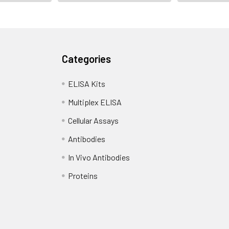
Categories
ELISA Kits
Multiplex ELISA
Cellular Assays
Antibodies
In Vivo Antibodies
Proteins