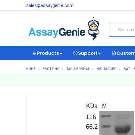
sales@assaygenie.com
Search
Products
Support
Custom
HOME
PROTEINS
TAG & FORMAT
HIS-TAGGED
RAT IL