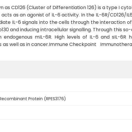
n as CD126 (Cluster of Differentiation 126) is a type I cy
) acts as an agonist of IL-6 activity. In the IL-6R/CD12
ate IL-6 signals into the cells through the interaction of
130 and inducing intracellular signalling. Through this so-
 an endogenous mIL-6R. High levels of IL-6 and sIL-6R 
es as well as in cancer.Immune Checkpoint Immunoth
 Recombinant Protein (RPES3176)