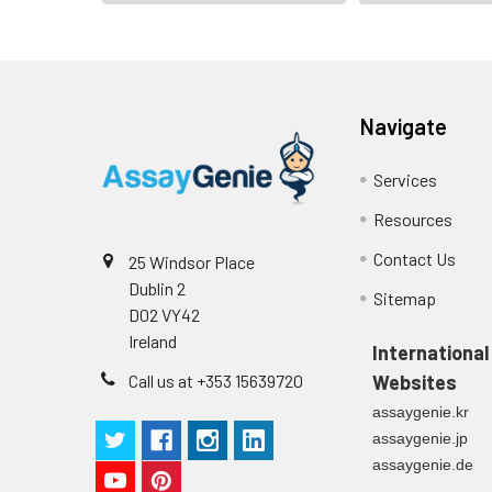
Navigate
Services
Resources
Contact Us
25 Windsor Place
Dublin 2
Sitemap
D02 VY42
Ireland
International
Call us at +353 15639720
Websites
assaygenie.kr
assaygenie.jp
assaygenie.de