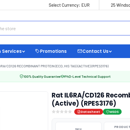
Select Currency:
EUR
25 Windso
 Services
Promotions
Contact Us
6RA/CD126 RECOMBINANT PROTEIN (ECD, HIS TAG) (ACTIVE) (RPES3176)
100% Quality Guarantee
PhD-Level Technical Support
Rat IL6RA/CD126 Recombi
(Active) (RPES3176)
Datasheet
MSDS
PRODUCT
SKU