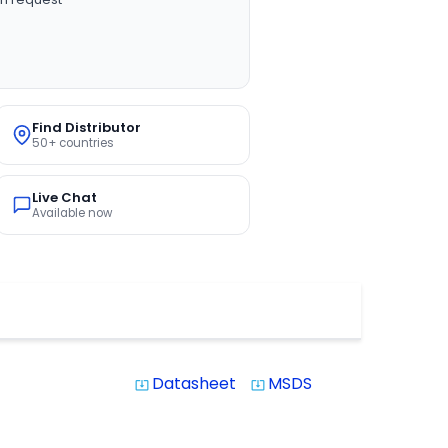
Find Distributor
50+ countries
Live Chat
Available now
Datasheet
MSDS
system_update_alt
system_update_alt