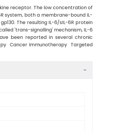
tokine receptor. The low concentration of
6/IL6R system, both a membrane-bound IL-
 gp130. The resulting IL-6/sIL-6R protein
called 'trans-signalling' mechanism, IL-6
have been reported in several chronic
erapy Cancer Immunotherapy Targeted