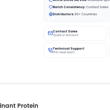
Batch Consistency:
Contact Sales
Distributors:
60+ Countries
Contact Sales
Quote or discount
Technical Support
PhD-level team
nant Protein