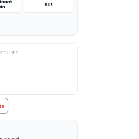
inant
Rat
ein
REQUIRED
TITY:
te
n request