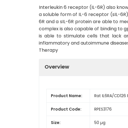
Interleukin 6 receptor (IL-6R) also know
a soluble form of IL-6 receptor (sIL-6R
6R and a sIL-6R protein are able to medi
complex is also capable of binding to gp
is able to stimulate cells that lack
inflammatory and autoimmune diseas
Therapy
Overview
Product Name:
Rat IL6RA/CD126
Product Code:
RPES3176
Size:
50 µg