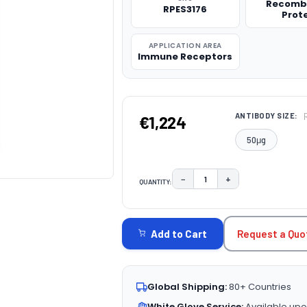
Recomb
RPES3176
Prot
APPLICATION AREA
Immune Receptors
ANTIBODY SIZE:
€1,224
50μg
−
+
QUANTITY:
DECREASE QUANTITY:
INCREASE QUAN
CURRENT
STOCK:
Request a Quo
Add to Cart
Global Shipping:
80+ Countries
White Glove Service:
Available upo