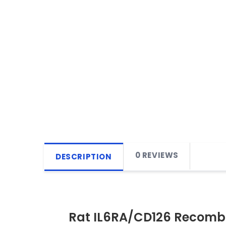
0 REVIEWS
DESCRIPTION
Rat IL6RA/CD126 Recombi