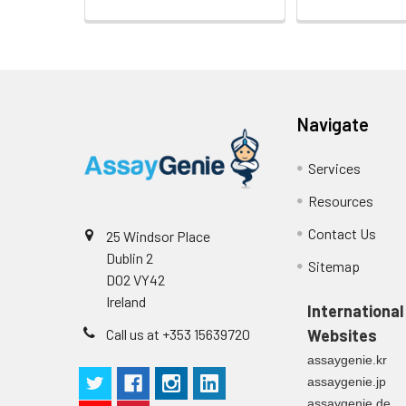
Navigate
Services
Resources
Contact Us
25 Windsor Place
Dublin 2
Sitemap
D02 VY42
Ireland
International
Call us at +353 15639720
Websites
assaygenie.kr
assaygenie.jp
assaygenie.de