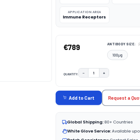
APPLICATION AREA
Immune Receptors
ANTIBODY SIZE:
€789
100μg
−
+
QUANTITY:
DECREASE QUANTITY:
INCREASE QUAN
CURRENT
STOCK:
Request a Quo
Add to Cart
Global Shipping:
80+ Countries
White Glove Service:
Available upo