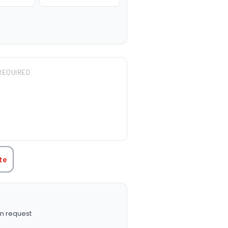
REQUIRED
TITY:
te
n request