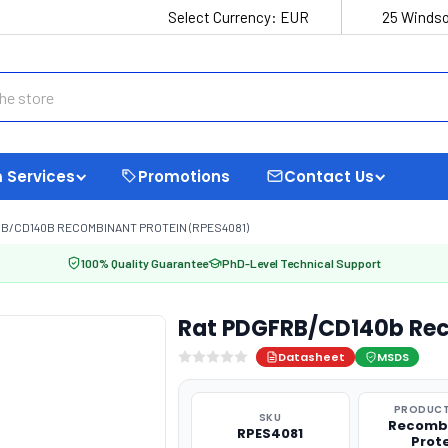
Select Currency:
EUR
25 Windso
 Services
Promotions
Contact Us
B/CD140B RECOMBINANT PROTEIN (RPES4081)
100% Quality Guarantee
PhD-Level Technical Support
Rat PDGFRB/CD140b Rec
Datasheet
MSDS
PRODUCT
SKU
Recomb
RPES4081
Prot