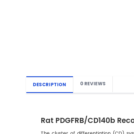
0 REVIEWS
DESCRIPTION
Rat PDGFRB/CD140b Reco
The cluster of differentiation (CD) s