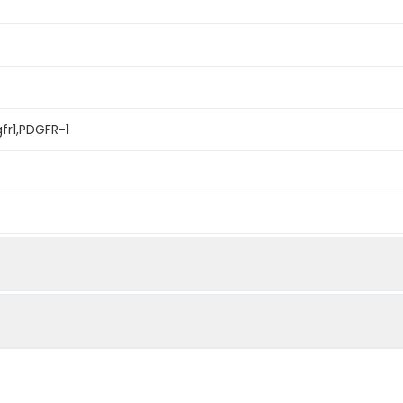
fr1,PDGFR-1