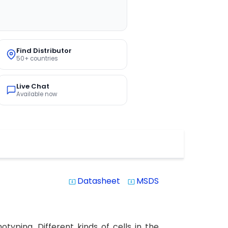
Find Distributor
50+ countries
Live Chat
Available now
Datasheet
MSDS
system_update_alt
system_update_alt
yping. Different kinds of cells in the