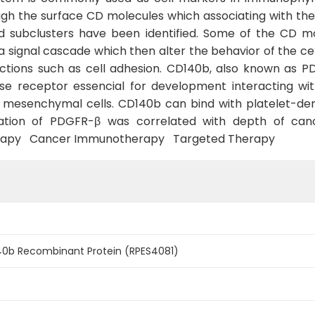
gh the surface CD molecules which associating with the 
 subclusters have been identified. Some of the CD mo
g a signal cascade which then alter the behavior of the ce
unctions such as cell adhesion. CD140b, also known as 
ase receptor essencial for development interacting wi
 mesenchymal cells. CD140b can bind with platelet-der
ion of PDGFR-β was correlated with depth of cancer i
rapy Cancer Immunotherapy Targeted Therapy
0b Recombinant Protein (RPES4081)