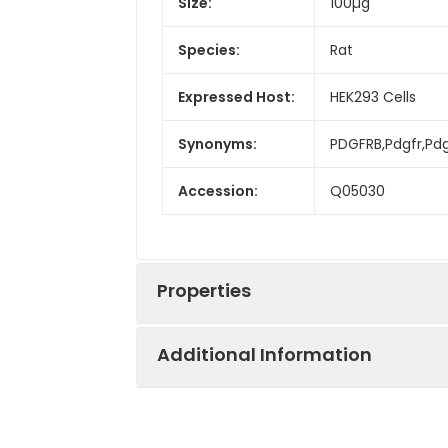
Size:
100µg
Species:
Rat
Expressed Host:
HEK293 Cells
Synonyms:
PDGFRB,Pdgfr,Pdg
Accession:
Q05030
Properties
Additional Information
Sequence:
Met1-Lys530
Fusion tag:
C-His