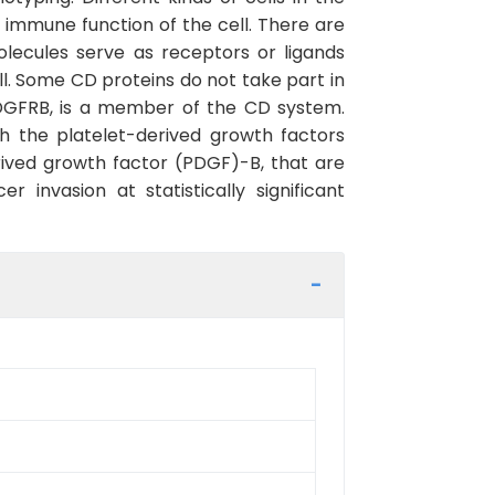
immune function of the cell. There are
lecules serve as receptors or ligands
ll. Some CD proteins do not take part in
PDGFRB, is a member of the CD system.
th the platelet-derived growth factors
ived growth factor (PDGF)-B, that are
nvasion at statistically significant