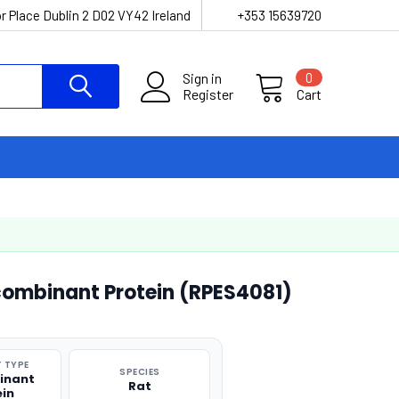
r Place Dublin 2 D02 VY42 Ireland
+353 15639720
Sign in
0
Register
Cart
ombinant Protein (RPES4081)
 TYPE
SPECIES
inant
Rat
ein