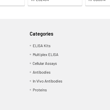
Categories
ELISA Kits
Multiplex ELISA
Cellular Assays
Antibodies
In Vivo Antibodies
Proteins