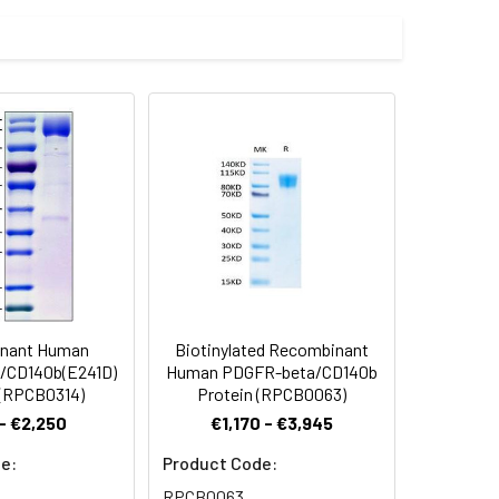
t 10 µg/ml (100 ?l/well) can bind
fused with a polyhistidine tag at the
 Reconstituted protein solution can be
-20°C for 3 months.
nant Human
Biotinylated Recombinant
/CD140b(E241D)
Human PDGFR-beta/CD140b
 (RPCB0314)
Protein (RPCB0063)
- €2,250
€1,170 - €3,945
e:
Product Code:
RPCB0063