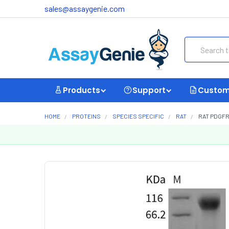
sales@assaygenie.com
Search
Products
Support
Custom
HOME
PROTEINS
SPECIES SPECIFIC
RAT
RAT PDGFR