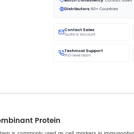
Batch Consistency:
Contact Sales
Distributors:
60+ Countries
Contact Sales
Quote or discount
Technical Support
PhD-level team
mbinant Protein
ystem is commonly used as cell markers in immunophynot