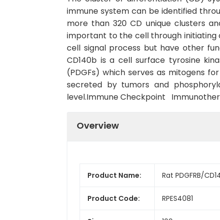
immune system can be identified throu
more than 320 CD unique clusters and
important to the cell through initiatin
cell signal process but have other f
CD140b is a cell surface tyrosine kin
(PDGFs) which serves as mitogens for
secreted by tumors and phosphorylat
level.Immune Checkpoint Immunothe
Overview
Product Name:
Rat PDGFRB/CD14
Product Code:
RPES4081