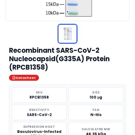
Recombinant SARS-CoV-2
Nucleocapsid(G335A) Protein
(RPCB1358)
Datasheet
SKU
SIZE
RPCB1358
100 μg
REACTIVITY
TAG
SARS-CoV-2
N-His
EXPRESSION HOST
CALCULATED MW
Baculovirus-Infected
46.35 kDa