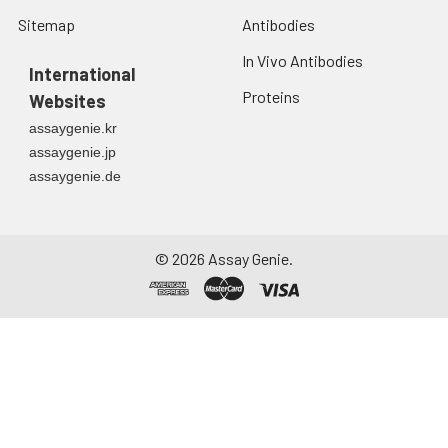
Sitemap
Antibodies
In Vivo Antibodies
International
Proteins
Websites
assaygenie.kr
assaygenie.jp
assaygenie.de
©
2026
Assay Genie.