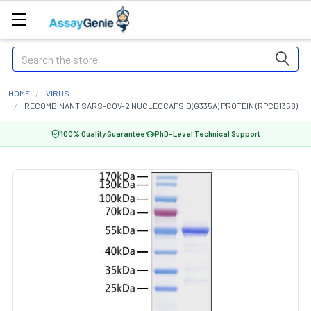
Search
HOME
VIRUS
RECOMBINANT SARS-COV-2 NUCLEOCAPSID(G335A) PROTEIN (RPCB1358)
100% Quality Guarantee
PhD-Level Technical Support