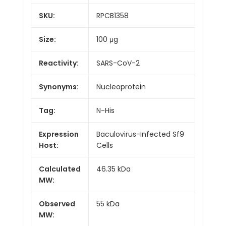
SKU:
RPCB1358
Size:
100 μg
Reactivity:
SARS-CoV-2
Synonyms:
Nucleoprotein
Tag:
N-His
Expression
Baculovirus-Infected Sf9
Host:
Cells
Calculated
46.35 kDa
MW:
Observed
55 kDa
MW: