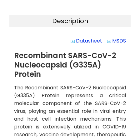
Description
Datasheet
MSDS
system_update_alt
system_update_alt
Recombinant SARS-CoV-2
Nucleocapsid (G335A)
Protein
The Recombinant SARS-CoV-2 Nucleocapsid
(G335A) Protein represents a critical
molecular component of the SARS-CoV-2
virus, playing an essential role in viral entry
and host cell infection mechanisms. This
protein is extensively utilized in COVID-19
research, vaccine development, therapeutic