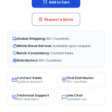
Add to Cart
Request a Quote
Global Shipping:
80+ Countries
White Glove Service:
Available upon request
Batch Consistency:
Contact Sales
Distributors:
60+ Countries
Contact Sales
Find Distributor
Quote or discount
50+ countries
Technical Support
Live Chat
PhD-level team
Available now