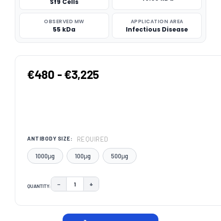
Sf9 Cells
OBSERVED MW
APPLICATION AREA
55 kDa
Infectious Disease
€480 - €3,225
REQUIRED
ANTIBODY SIZE:
1000μg
100μg
500μg
−
+
QUANTITY:
DECREASE QUANTITY:
INCREASE QUANTITY:
CURRENT
STOCK: