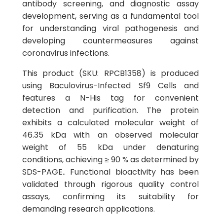
antibody screening, and diagnostic assay
development, serving as a fundamental tool
for understanding viral pathogenesis and
developing countermeasures against
coronavirus infections.
This product (SKU: RPCB1358) is produced
using Baculovirus-Infected Sf9 Cells and
features a N-His tag for convenient
detection and purification. The protein
exhibits a calculated molecular weight of
46.35 kDa with an observed molecular
weight of 55 kDa under denaturing
conditions, achieving ≥ 90 % as determined by
SDS-PAGE.. Functional bioactivity has been
validated through rigorous quality control
assays, confirming its suitability for
demanding research applications.