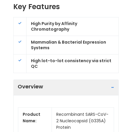
Key Features
High Purity by Affinity
Chromatography
Mammalian & Bacterial Expression
Systems
High lot-to-lot consistency via strict
QC
Overview
Product
Recombinant SARS-CoV-
Name:
2 Nucleocapsid (G335A)
Protein