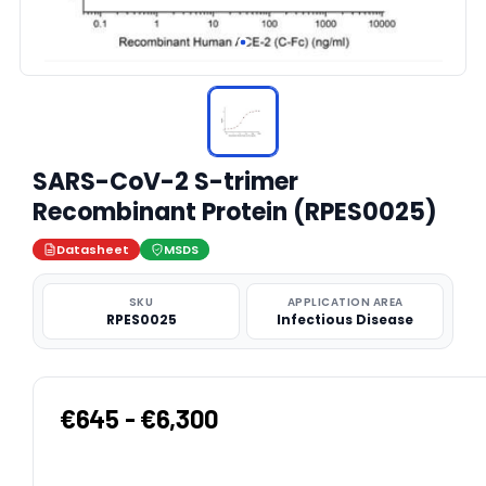
SARS-CoV-2 S-trimer
Recombinant Protein (RPES0025)
Datasheet
MSDS
SKU
APPLICATION AREA
RPES0025
Infectious Disease
€645 - €6,300