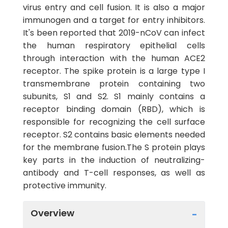
virus entry and cell fusion. It is also a major
immunogen and a target for entry inhibitors.
It's been reported that 2019-nCoV can infect
the human respiratory epithelial cells
through interaction with the human ACE2
receptor. The spike protein is a large type I
transmembrane protein containing two
subunits, S1 and S2. S1 mainly contains a
receptor binding domain (RBD), which is
responsible for recognizing the cell surface
receptor. S2 contains basic elements needed
for the membrane fusion.The S protein plays
key parts in the induction of neutralizing-
antibody and T-cell responses, as well as
protective immunity.
Overview