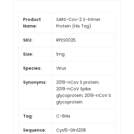
Product
SARS-Cov-2 S-trimer
Name:
Protein (His Tag)
SKU:
RPES0025
Size:
1mg
Species:
Virus
Synonyms:
2019-nCov S protein;
2019-nCoV Spike
glycoprotein; 2019-nCoV S
glycoprotein
Tag:
C-6His
Sequence:
Cys15-Gln1208