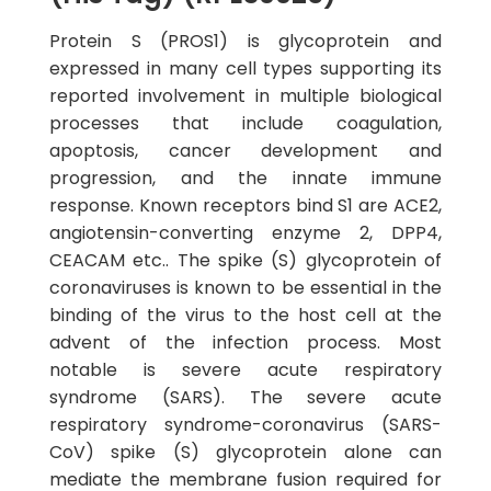
Protein S (PROS1) is glycoprotein and
expressed in many cell types supporting its
reported involvement in multiple biological
processes that include coagulation,
apoptosis, cancer development and
progression, and the innate immune
response. Known receptors bind S1 are ACE2,
angiotensin-converting enzyme 2, DPP4,
CEACAM etc.. The spike (S) glycoprotein of
coronaviruses is known to be essential in the
binding of the virus to the host cell at the
advent of the infection process. Most
notable is severe acute respiratory
syndrome (SARS). The severe acute
respiratory syndrome-coronavirus (SARS-
CoV) spike (S) glycoprotein alone can
mediate the membrane fusion required for