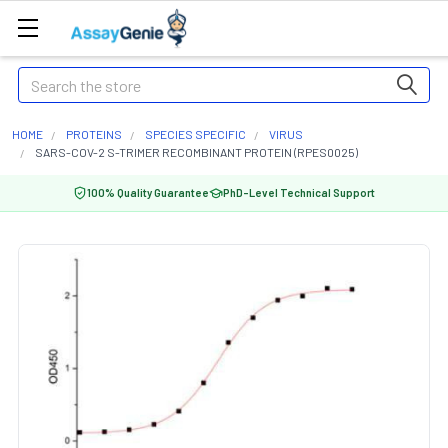
Search
HOME
PROTEINS
SPECIES SPECIFIC
VIRUS
SARS-COV-2 S-TRIMER RECOMBINANT PROTEIN (RPES0025)
100% Quality Guarantee
PhD-Level Technical Support