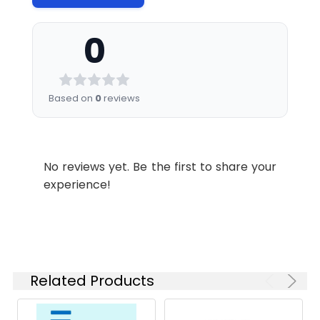
minimize freeze-thaw
cycles.
0
Shipping:
This product is provided
as liquid. It is shipped at
frozen temperature
Based on
0
reviews
with blue ice/gel
packs.Upon receipt;
store it immediately at
No reviews yet. Be the first to share your
experience!
Related Products