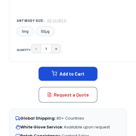
REQUIRED
ANTIBODY SIZE:
1mg
50μg
−
+
QUANTITY:
DECREASE QUANTITY:
INCREASE QUANTITY:
CURRENT
STOCK:
Add to Cart
Request a Quote
Global Shipping:
80+ Countries
White Glove Service:
Available upon request
Batch Consistency:
Contact Sales