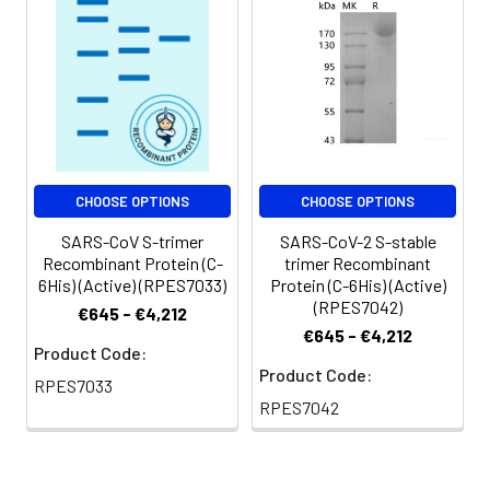
CHOOSE OPTIONS
CHOOSE OPTIONS
SARS-CoV S-trimer
SARS-CoV-2 S-stable
Recombinant Protein (C-
trimer Recombinant
6His) (Active) (RPES7033)
Protein (C-6His) (Active)
(RPES7042)
€645 - €4,212
€645 - €4,212
Product Code:
Product Code:
RPES7033
RPES7042