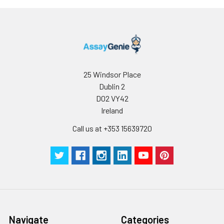
25 Windsor Place
Dublin 2
D02 VY42
Ireland
Call us at +353 15639720
Navigate
Categories