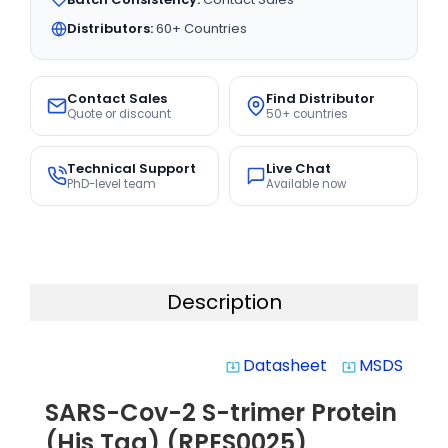
Distributors:
60+ Countries
Contact Sales
Find Distributor
Quote or discount
50+ countries
Technical Support
Live Chat
PhD-level team
Available now
Description
Datasheet
MSDS
system_update_alt
system_update_alt
SARS-Cov-2 S-trimer Protein
(His Tag) (RPES0025)