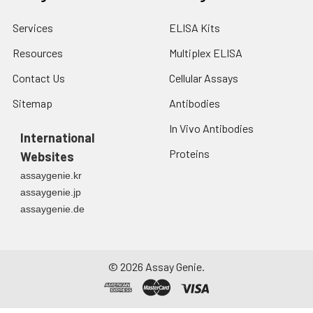
Services
ELISA Kits
Resources
Multiplex ELISA
Contact Us
Cellular Assays
Sitemap
Antibodies
In Vivo Antibodies
International
Proteins
Websites
assaygenie.kr
assaygenie.jp
assaygenie.de
©
2026
Assay Genie.