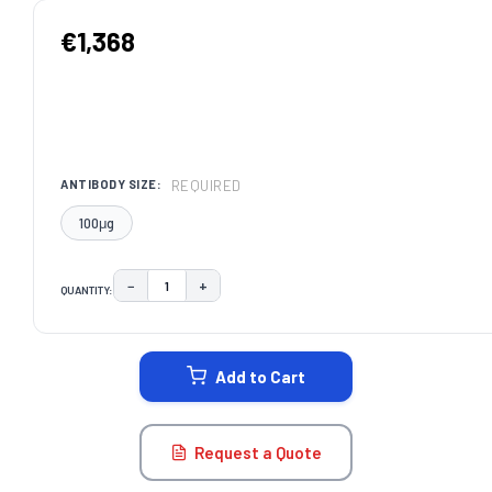
€1,368
REQUIRED
ANTIBODY SIZE:
100μg
−
+
QUANTITY:
DECREASE QUANTITY:
INCREASE QUANTITY:
CURRENT
STOCK:
Add to Cart
Request a Quote