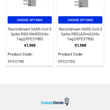
protectants before
lyophilization. Please
refer to the specific
CHOOSE OPTIONS
CHOOSE OPTIONS
buffer information in
the printed manual.
Recombinant SARS-CoV-2
Recombinant SARS-CoV-2
Spike RBD (N481D) (His
Spike RBD (A344S) (His
Reconstitution:
Please refer to the
Tag) (RPES7185)
Tag) (RPES7159)
printed manual for
€1,368
€1,368
detailed information.
Product Code:
Product Code:
Background:
The spike (S)
RPES7185
RPES7159
glycoprotein of
coronaviruses
contains protrusions
that will only bind to
certain receptors on
the host cell. Known
receptors bind S1 are
ACE2, angiotensin-
converting enzyme