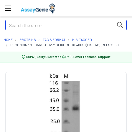
Search
HOME
PROTEINS
TAG & FORMAT
HIS-TAGGED
RECOMBINANT SARS-COV-2 SPIKE RBD (F486S) (HIS TAG) (RPES7189)
100% Quality Guarantee
PhD-Level Technical Support