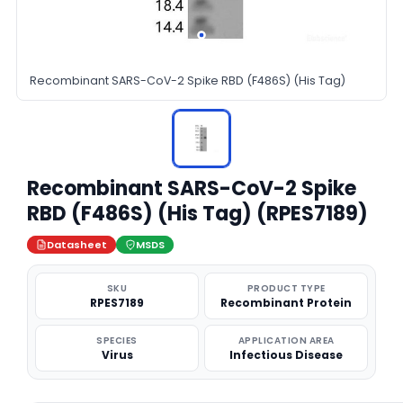
Recombinant SARS-CoV-2 Spike RBD (F486S) (His Tag)
Recombinant SARS-CoV-2 Spike
RBD (F486S) (His Tag) (RPES7189)
Datasheet
MSDS
SKU
PRODUCT TYPE
RPES7189
Recombinant Protein
SPECIES
APPLICATION AREA
Virus
Infectious Disease