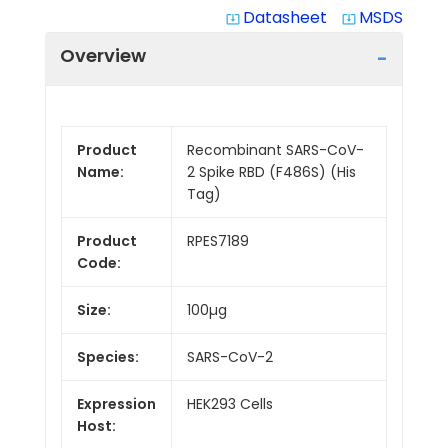
Datasheet
MSDS
system_update_alt
system_update_alt
Overview
Product
Recombinant SARS-CoV-
Name:
2 Spike RBD (F486S) (His
Tag)
Product
RPES7189
Code:
Size:
100µg
Species:
SARS-CoV-2
Expression
HEK293 Cells
Host: