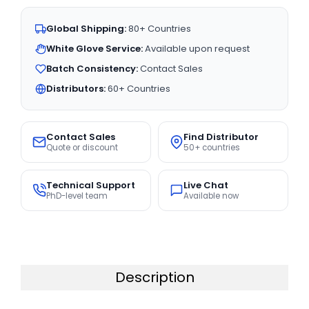
Global Shipping:
80+ Countries
White Glove Service:
Available upon request
Batch Consistency:
Contact Sales
Distributors:
60+ Countries
Contact Sales
Find Distributor
Quote or discount
50+ countries
Technical Support
Live Chat
PhD-level team
Available now
Description