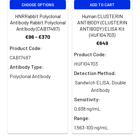
CHOOSE OPTIONS
ADD TO CART
HNRRabbit Polyclonal
Human CLUSTERIN
Antibody Rabbit Polyclonal
ANTIBODY (CLUSTERIN
Antibody (CAB17497)
ANTIBODY) ELISA Kit
(HUFI04703)
€96 - €370
€649
Product Code:
Product Code:
CAB17497
HUFI04703
Antibody Type:
Detection Method:
Polyclonal Antibody
Sandwich ELISA, Double
Antibody
Sensitivity:
0.938 ng/mL
Range:
1.563-100 ng/mL