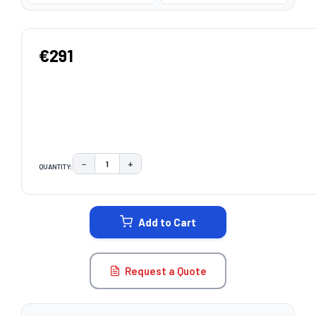
€291
−
+
QUANTITY:
DECREASE QUANTITY:
INCREASE QUANTITY:
CURRENT
STOCK:
Add to Cart
Request a Quote