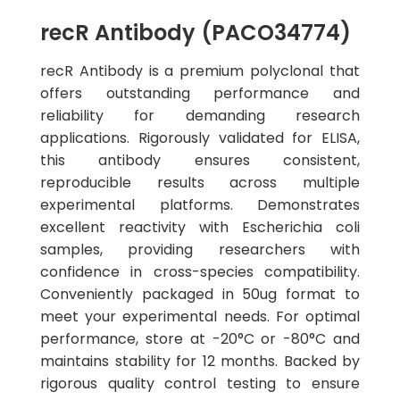
recR Antibody (PACO34774)
recR Antibody is a premium polyclonal that
offers outstanding performance and
reliability for demanding research
applications. Rigorously validated for ELISA,
this antibody ensures consistent,
reproducible results across multiple
experimental platforms. Demonstrates
excellent reactivity with Escherichia coli
samples, providing researchers with
confidence in cross-species compatibility.
Conveniently packaged in 50ug format to
meet your experimental needs. For optimal
performance, store at -20°C or -80°C and
maintains stability for 12 months. Backed by
rigorous quality control testing to ensure