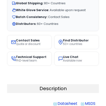
Global Shipping:
80+ Countries
White Glove Service:
Available upon request
Batch Consistency:
Contact Sales
Distributors:
60+ Countries
Contact Sales
Find Distributor
Quote or discount
50+ countries
Technical Support
Live Chat
PhD-level team
Available now
Description
Datasheet
MSDS
system_update_alt
system_update_alt