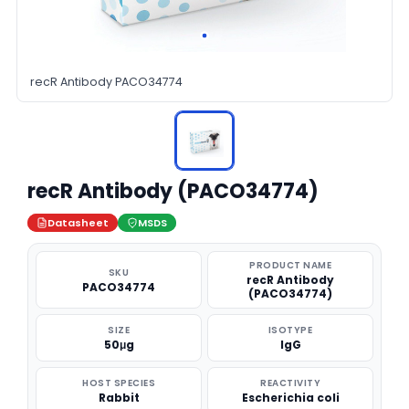
recR Antibody PACO34774
recR Antibody (PACO34774)
Datasheet
MSDS
PRODUCT NAME
SKU
recR Antibody
PACO34774
(PACO34774)
SIZE
ISOTYPE
50μg
IgG
HOST SPECIES
REACTIVITY
Rabbit
Escherichia coli