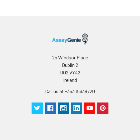
25 Windsor Place
Dublin 2
D02 VY42
Ireland
Call us at +353 15639720