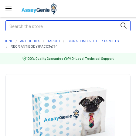
Search
HOME
ANTIBODIES
TARGET
SIGNALLING & OTHER TARGETS
RECR ANTIBODY (PACO34774)
100% Quality Guarantee
PhD-Level Technical Support