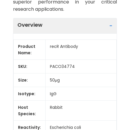
superior performance in your critical
research applications.
Overview
Product
recR Antibody
Name:
SKU:
PACO34774
Size:
50μg
Isotype:
IgG
Host
Rabbit
Species:
Reactivity:
Escherichia coli