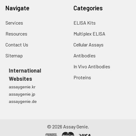
Navigate
Categories
Services
ELISA Kits
Resources
Multiplex ELISA
Contact Us
Cellular Assays
Sitemap
Antibodies
In Vivo Antibodies
International
Proteins
Websites
assaygenie.kr
assaygenie.jp
assaygenie.de
©
2026
Assay Genie.