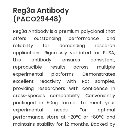
Reg3a Antibody
(PACO29448)
Reg3a Antibody is a premium polyclonal that
offers outstanding performance and
reliability for demanding research
applications. Rigorously validated for ELISA,
this antibody ensures consistent,
reproducible results across multiple
experimental platforms. Demonstrates
excellent reactivity with Rat samples,
providing researchers with confidence in
cross-species compatibility. Conveniently
packaged in 50ug format to meet your
experimental needs. For optimal
performance, store at -20°C or -80°C and
maintains stability for 12 months. Backed by