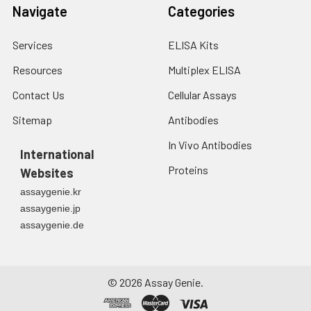
Navigate
Categories
Services
ELISA Kits
Resources
Multiplex ELISA
Contact Us
Cellular Assays
Sitemap
Antibodies
In Vivo Antibodies
International
Proteins
Websites
assaygenie.kr
assaygenie.jp
assaygenie.de
©
2026
Assay Genie.