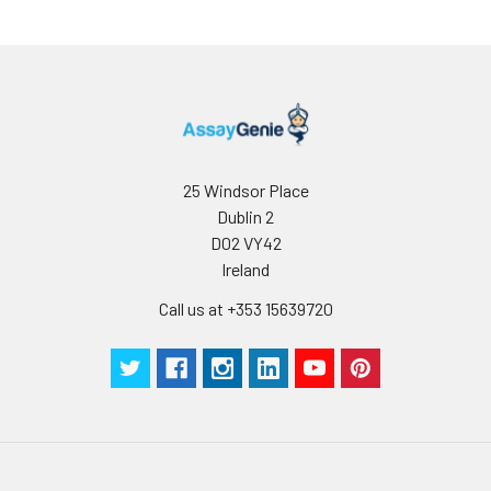
25 Windsor Place
Dublin 2
D02 VY42
Ireland
Call us at +353 15639720