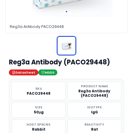
Reg3a Antibody PACO29448
Reg3a Antibody (PACO29448)
Datasheet
MSDS
PRODUCT NAME
SKU
Reg3a Antibody
PACO29448
(PACO29448)
SIZE
ISOTYPE
50μg
IgG
HOST SPECIES
REACTIVITY
Rabbit
Rat