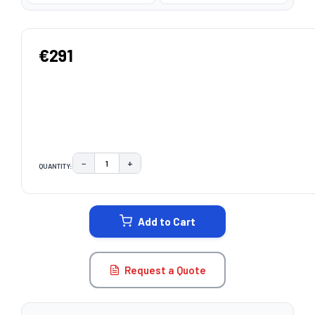
€291
−
+
QUANTITY:
DECREASE QUANTITY:
INCREASE QUANTITY:
CURRENT
STOCK:
Add to Cart
Request a Quote