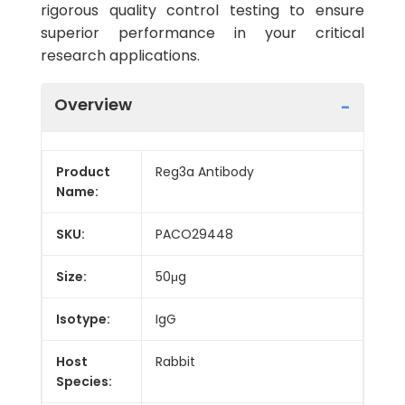
rigorous quality control testing to ensure
superior performance in your critical
research applications.
Overview
Product
Reg3a Antibody
Name:
SKU:
PACO29448
Size:
50μg
Isotype:
IgG
Host
Rabbit
Species: