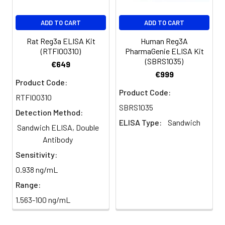
derived protein 3-alpha 15
kDa form] antibody
ADD TO CART
ADD TO CART
Target
Reg3a
Rat Reg3a ELISA Kit
Human Reg3A
Names:
(RTFI00310)
PharmaGenie ELISA Kit
(SBRS1035)
€649
€999
Storage
Preservative: 0.03% Proclin
Product Code:
Buffer:
300 Constituents: 50%
Product Code:
Glycerol, 0.01M PBS, PH 7.4
RTFI00310
SBRS1035
Detection Method:
Purification:
>95%, Protein G purified
ELISA Type:
Sandwich
Sandwich ELISA, Double
Antibody
Clonality:
Polyclonal
Sensitivity:
Conjugate:
Non-conjugated
0.938 ng/mL
Range:
1.563-100 ng/mL