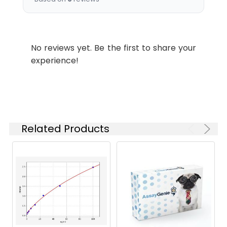
Applications:
Synonyms:
Reg3a antibody, Pap2
antibody, Reg3 antibody,
No reviews yet. Be the first to share your
Regenerating islet-derived
experience!
protein 3-alpha antibody,
REG-3-alpha antibody, Islet
of Langerhans
regenerating protein 3
antibody, REG 3 antibody,
Lithostathine 3 antibody,
Related Products
Pancreatitis-associated
protein 2 antibody, RegIII
antibody, Regenerating
islet-derived protein III-
alpha antibody, Reg III-
alpha) [Cleaved into:
Regenerating islet-derived
protein 3-alpha 16.5 kDa
form, Regenerating islet-