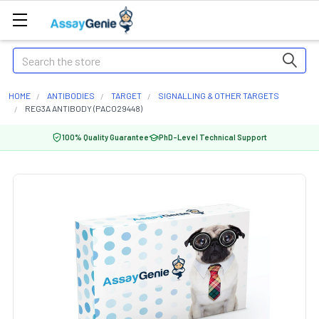
Search
HOME
ANTIBODIES
TARGET
SIGNALLING & OTHER TARGETS
REG3A ANTIBODY (PACO29448)
100% Quality Guarantee
PhD-Level Technical Support