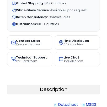
Global Shipping:
80+ Countries
White Glove Service:
Available upon request
Batch Consistency:
Contact Sales
Distributors:
60+ Countries
Contact Sales
Find Distributor
Quote or discount
50+ countries
Technical Support
Live Chat
PhD-level team
Available now
Description
Datasheet
MSDS
system_update_alt
system_update_alt