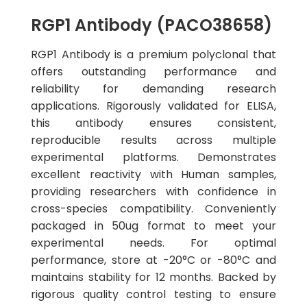
RGP1 Antibody (PACO38658)
RGP1 Antibody is a premium polyclonal that
offers outstanding performance and
reliability for demanding research
applications. Rigorously validated for ELISA,
this antibody ensures consistent,
reproducible results across multiple
experimental platforms. Demonstrates
excellent reactivity with Human samples,
providing researchers with confidence in
cross-species compatibility. Conveniently
packaged in 50ug format to meet your
experimental needs. For optimal
performance, store at -20°C or -80°C and
maintains stability for 12 months. Backed by
rigorous quality control testing to ensure