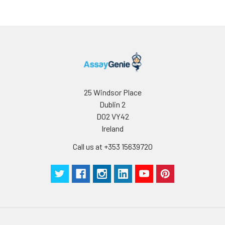
25 Windsor Place
Dublin 2
D02 VY42
Ireland
Call us at +353 15639720