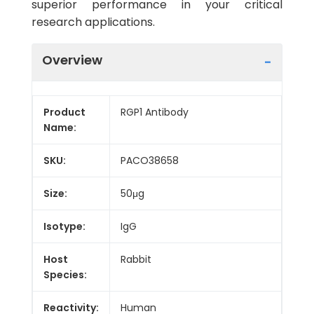
superior performance in your critical
research applications.
Overview
Product
RGP1 Antibody
Name:
SKU:
PACO38658
Size:
50μg
Isotype:
IgG
Host
Rabbit
Species:
Reactivity:
Human