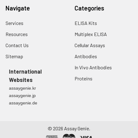
Navigate
Categories
Services
ELISA Kits
Resources
Multiplex ELISA
Contact Us
Cellular Assays
Sitemap
Antibodies
In Vivo Antibodies
International
Proteins
Websites
assaygenie.kr
assaygenie.jp
assaygenie.de
©
2026
Assay Genie.