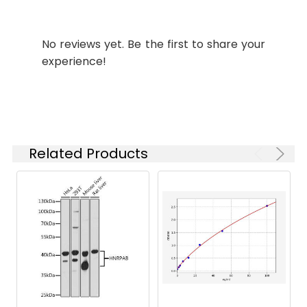
Synonyms:
KIAA0258 antibody,
Retrograde Golgi transport
No reviews yet. Be the first to share your
protein RGP1 homolog
experience!
antibody, Rgp1 antibody,
RGP1 retrograde golgi
transport homolog (S
cerevisiae) antibody, RGP1
retrograde golgi transport
homolog antibody,
Related Products
RGP1_HUMAN antibody,
Uncharacterized protein
KIAA0258 antibody
Target
RGP1
Names:
Storage
Preservative: 0.03% Proclin
Buffer:
300 Constituents: 50%
Glycerol, 0.01M PBS, PH 7.4