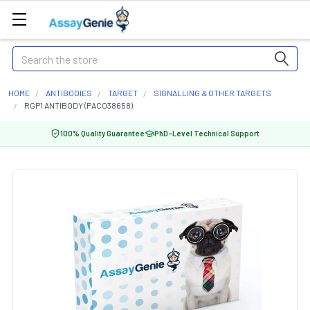
Search
HOME
ANTIBODIES
TARGET
SIGNALLING & OTHER TARGETS
RGP1 ANTIBODY (PACO38658)
100% Quality Guarantee
PhD-Level Technical Support