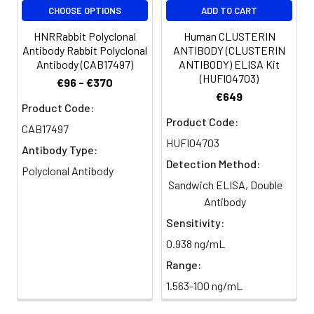
CHOOSE OPTIONS
ADD TO CART
Purification:
>95%, Protein G purified
HNRRabbit Polyclonal
Human CLUSTERIN
Antibody Rabbit Polyclonal
ANTIBODY (CLUSTERIN
Clonality:
Polyclonal
Antibody (CAB17497)
ANTIBODY) ELISA Kit
(HUFI04703)
€96 - €370
Conjugate:
Non-conjugated
€649
Product Code:
Product Code:
CAB17497
HUFI04703
Antibody Type:
Detection Method:
Polyclonal Antibody
Sandwich ELISA, Double
Antibody
Sensitivity:
0.938 ng/mL
Range:
1.563-100 ng/mL