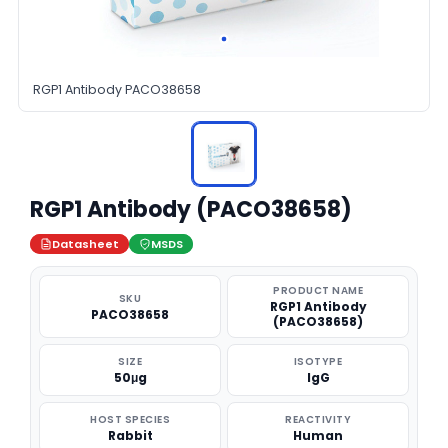
RGP1 Antibody PACO38658
RGP1 Antibody (PACO38658)
Datasheet
MSDS
PRODUCT NAME
SKU
RGP1 Antibody
PACO38658
(PACO38658)
SIZE
ISOTYPE
50μg
IgG
HOST SPECIES
REACTIVITY
Rabbit
Human