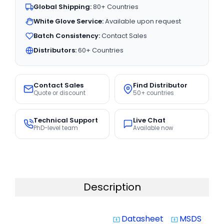
Global Shipping:
80+ Countries
White Glove Service:
Available upon request
Batch Consistency:
Contact Sales
Distributors:
60+ Countries
Contact Sales
Find Distributor
Quote or discount
50+ countries
Technical Support
Live Chat
PhD-level team
Available now
Description
Datasheet
MSDS
system_update_alt
system_update_alt