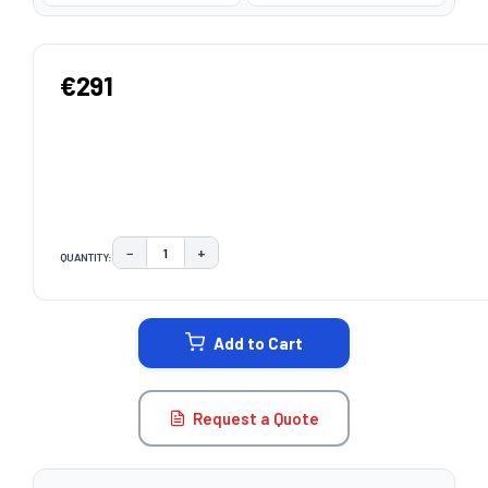
€291
−
+
QUANTITY:
DECREASE QUANTITY:
INCREASE QUANTITY:
CURRENT
STOCK:
Add to Cart
Request a Quote