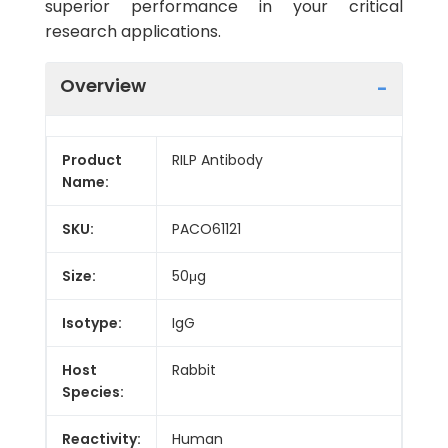
superior performance in your critical
research applications.
Overview
Product
RILP Antibody
Name:
SKU:
PACO61121
Size:
50μg
Isotype:
IgG
Host
Rabbit
Species:
Reactivity:
Human