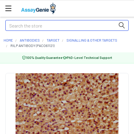
Search
HOME
ANTIBODIES
TARGET
SIGNALLING & OTHER TARGETS
RILP ANTIBODY (PACO61121)
100% Quality Guarantee
PhD-Level Technical Support