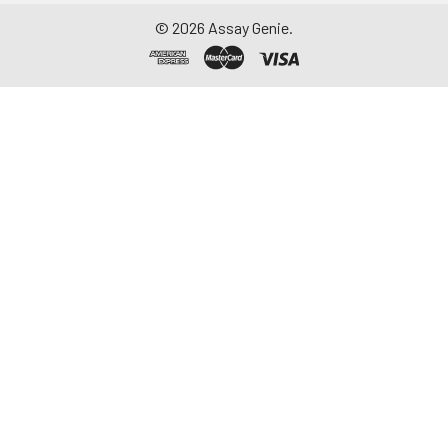
©
2026
Assay Genie.