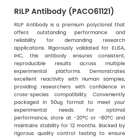
RILP Antibody (PACO61121)
RILP Antibody is a premium polyclonal that
offers outstanding performance and
reliability for demanding research
applications. Rigorously validated for ELISA,
IHC, this antibody ensures consistent,
reproducible results across multiple
experimental platforms. Demonstrates
excellent reactivity with Human samples,
providing researchers with confidence in
cross-species compatibility. Conveniently
packaged in 50ug format to meet your
experimental needs. For optimal
performance, store at -20°C or -80°C and
maintains stability for 12 months. Backed by
rigorous quality control testing to ensure