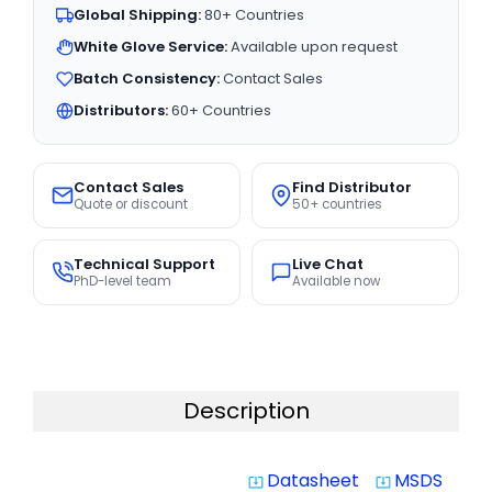
Global Shipping:
80+ Countries
White Glove Service:
Available upon request
Batch Consistency:
Contact Sales
Distributors:
60+ Countries
Contact Sales
Find Distributor
Quote or discount
50+ countries
Technical Support
Live Chat
PhD-level team
Available now
Description
Datasheet
MSDS
system_update_alt
system_update_alt