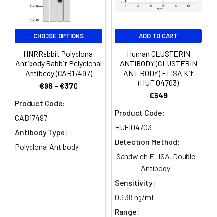
Purification:
>95%, Protein G purified
CHOOSE OPTIONS
ADD TO CART
Clonality:
Polyclonal
HNRRabbit Polyclonal
Human CLUSTERIN
Conjugate:
Non-conjugated
Antibody Rabbit Polyclonal
ANTIBODY (CLUSTERIN
Antibody (CAB17497)
ANTIBODY) ELISA Kit
(HUFI04703)
€96 - €370
€649
Product Code:
Product Code:
CAB17497
HUFI04703
Antibody Type:
Detection Method:
Polyclonal Antibody
Sandwich ELISA, Double
Antibody
Sensitivity:
0.938 ng/mL
Range: