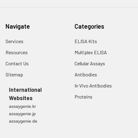
Navigate
Categories
Services
ELISA Kits
Resources
Multiplex ELISA
Contact Us
Cellular Assays
Sitemap
Antibodies
In Vivo Antibodies
International
Proteins
Websites
assaygenie.kr
assaygenie.jp
assaygenie.de