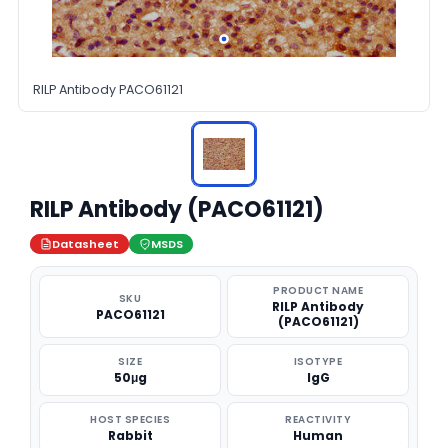
RILP Antibody PACO61121
RILP Antibody (PACO61121)
Datasheet
MSDS
PRODUCT NAME
SKU
RILP Antibody
PACO61121
(PACO61121)
SIZE
ISOTYPE
50μg
IgG
HOST SPECIES
REACTIVITY
Rabbit
Human