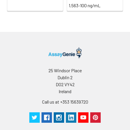
1.563-100 ng/mL
25 Windsor Place
Dublin 2
D02 VY42
Ireland
Call us at +353 15639720