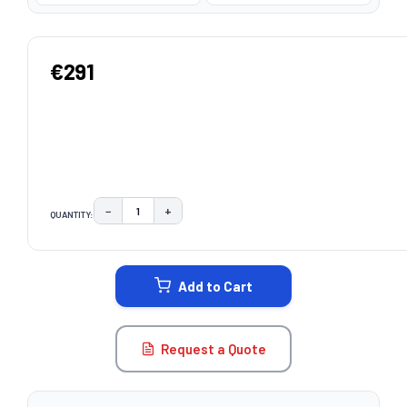
€291
−
+
QUANTITY:
DECREASE QUANTITY:
INCREASE QUANTITY:
CURRENT
STOCK:
Add to Cart
Request a Quote