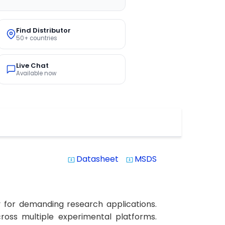
Find Distributor
50+ countries
Live Chat
Available now
Datasheet
MSDS
system_update_alt
system_update_alt
y for demanding research applications.
across multiple experimental platforms.