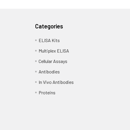
Categories
ELISA Kits
Multiplex ELISA
Cellular Assays
Antibodies
In Vivo Antibodies
Proteins