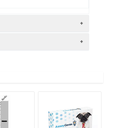
uman prostate cancer performed on a
ed by high pressure in a citrate
hen primary antibody (1% BSA) was
 antibody and visualized using an HRP