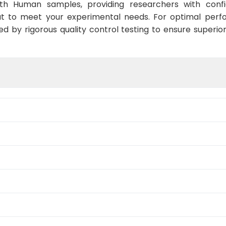
ith Human samples, providing researchers with confid
t to meet your experimental needs. For optimal perf
ed by rigorous quality control testing to ensure superio