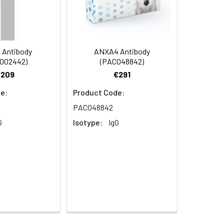
 Antibody
ANXA4 Antibody
O02442)
(PACO48842)
€209
€291
e:
Product Code:
PACO48842
G
Isotype:
IgG