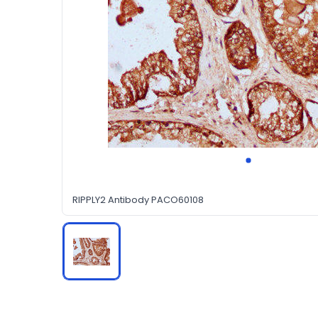
RIPPLY2 Antibody PACO60108