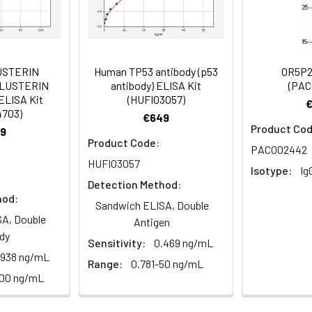
Recommended Dilution
1:200-1:500
USTERIN
Human TP53 antibody (p53
OR5P2
CLUSTERIN
antibody) ELISA Kit
(PAC
ELISA Kit
(HUFI03057)
6orf159 antibody, Protein ripply2 antibody
4703)
€649
Product Cod
9
Product Code:
PACO02442
HUFI03057
 Proclin 300 Constituents: 50% Glycerol, 0.01M PBS, pH 7.4
Isotype:
Ig
Detection Method:
hod:
ified
Sandwich ELISA, Double
A, Double
Antigen
dy
Sensitivity:
0.469 ng/mL
.938 ng/mL
Range:
0.781-50 ng/mL
100 ng/mL