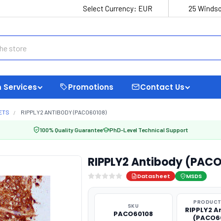
Select Currency:
EUR
25 Windso
 Services
Promotions
Contact Us
ETS
RIPPLY2 ANTIBODY (PACO60108)
100% Quality Guarantee
PhD-Level Technical Support
RIPPLY2 Antibody (PAC
Datasheet
MSDS
PRODUCT
SKU
RIPPLY2 A
PACO60108
(PACO6