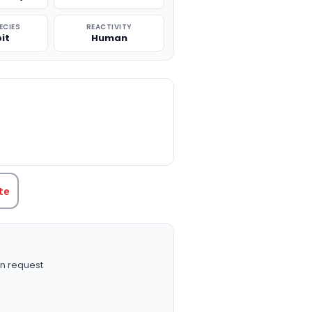
ECIES
REACTIVITY
it
Human
TITY:
te
n request