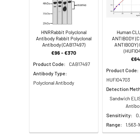
Dilution:
Application
IHC
HNRRabbit Polyclonal
Human CL
Antibody Rabbit Polyclonal
ANTIBODY (
Antibody (CAB17497)
ANTIBODY) 
Synonyms:
RIPPLY2 antibody, C
(HUFI0
€96 - €370
€64
Target Names:
RIPPLY2
Product Code:
CAB17497
Product Code:
Antibody Type:
Storage Buffer:
Preservative: 0.03%
HUFI04703
Polyclonal Antibody
Detection Met
Purification:
>95%, Protein G pur
Sandwich ELIS
Clonality:
Polyclonal
Antibo
Sensitivity:
0
Conjugate:
Non-conjugated
Range:
1.563-