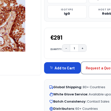
ISOTYPE
HOST SP
IgG
Rabb
€291
−
+
QUANTITY:
DECREASE QUANTITY:
INCREASE QUAN
CURRENT
STOCK:
Request a Quo
Add to Cart
Global Shipping:
80+ Countries
White Glove Service:
Available upo
Batch Consistency:
Contact Sales
Distributors:
60+ Countries