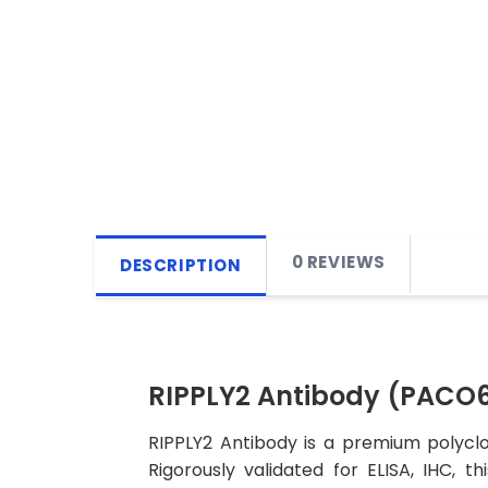
0 REVIEWS
DESCRIPTION
RIPPLY2 Antibody (PACO
RIPPLY2 Antibody is a premium polyclo
Rigorously validated for ELISA, IHC, t