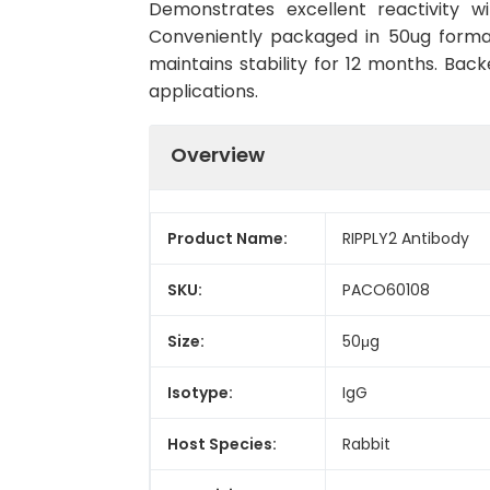
Demonstrates excellent reactivity w
Conveniently packaged in 50ug forma
maintains stability for 12 months. Back
applications.
Overview
Product Name:
RIPPLY2 Antibody
SKU:
PACO60108
Size:
50μg
Isotype:
IgG
Host Species:
Rabbit