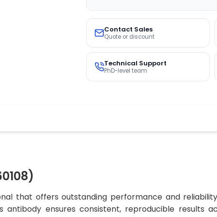
Contact Sales
Quote or discount
Technical Support
PhD-level team
60108)
nal that offers outstanding performance and reliabilit
his antibody ensures consistent, reproducible results 