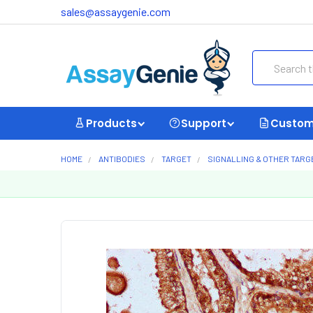
sales@assaygenie.com
Search
Products
Support
Custom
HOME
ANTIBODIES
TARGET
SIGNALLING & OTHER TARG