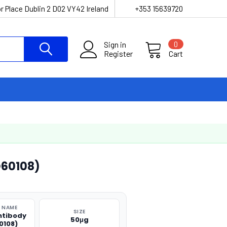
r Place Dublin 2 D02 VY42 Ireland
+353 15639720
Sign in
0
Register
Cart
O60108)
 NAME
SIZE
ntibody
50μg
0108)