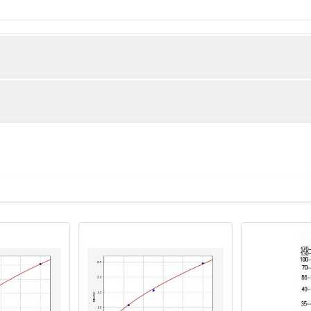
Protein ripply2 protein (1-76AA)
man)
CO60108 diluted at 1:200 and staining in paraffin-embedded h
tem. After dewaxing and hydration, antigen retrieval was mediat
 Section was blocked with 10% normal goat serum 30min at RT. T
 overnight. The primary is detected by a biotinylated secondary
ystem.