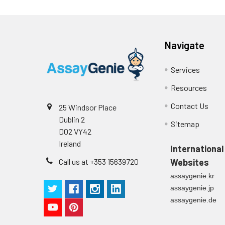
Navigate
Services
Resources
Contact Us
25 Windsor Place
Dublin 2
Sitemap
D02 VY42
Ireland
International
Call us at +353 15639720
Websites
assaygenie.kr
assaygenie.jp
assaygenie.de