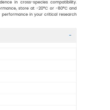
ence in cross-species compatibility.
ormance, store at -20°C or -80°C and
r performance in your critical research