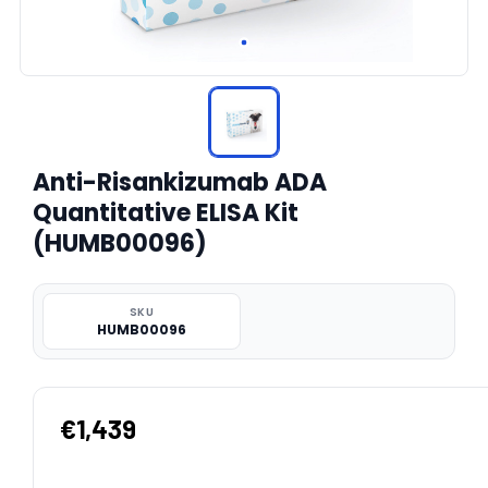
Anti-Risankizumab ADA
Quantitative ELISA Kit
(HUMB00096)
SKU
HUMB00096
€1,439