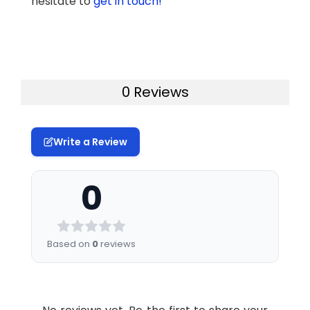
hesitate to
get in touch!
0 Reviews
Write a Review
0
Based on
0
reviews