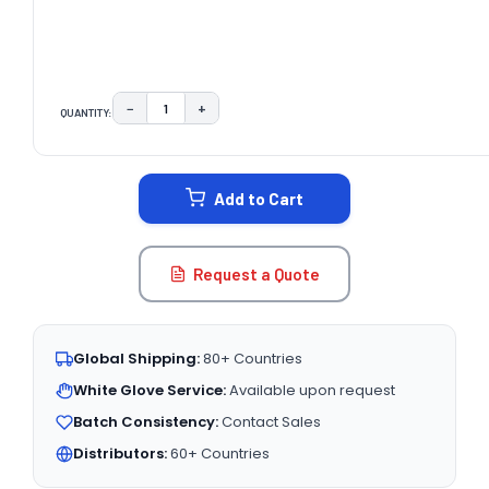
−
+
QUANTITY:
DECREASE QUANTITY:
INCREASE QUANTITY:
CURRENT
STOCK:
Add to Cart
Request a Quote
Global Shipping:
80+ Countries
White Glove Service:
Available upon request
Batch Consistency:
Contact Sales
Distributors:
60+ Countries