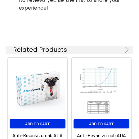
No reviews yet. Be the first to share your
experience!
Related Products
ADD TO CART
ADD TO CART
Anti-Risankizumab ADA
Anti-Bevacizumab ADA