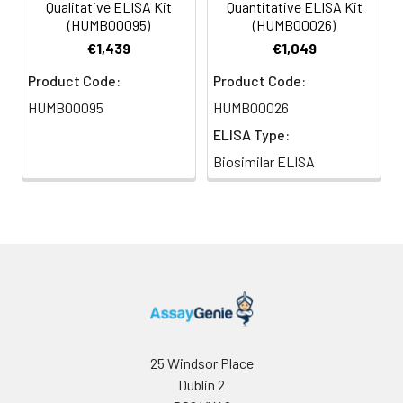
Qualitative ELISA Kit
Quantitative ELISA Kit
(HUMB00095)
(HUMB00026)
€1,439
€1,049
Product Code:
Product Code:
HUMB00095
HUMB00026
ELISA Type:
Biosimilar ELISA
25 Windsor Place
Dublin 2