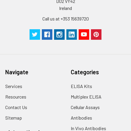
D02 VY42
Ireland
Call us at +353 15639720
Navigate
Categories
Services
ELISA Kits
Resources
Multiplex ELISA
Contact Us
Cellular Assays
Sitemap
Antibodies
In Vivo Antibodies