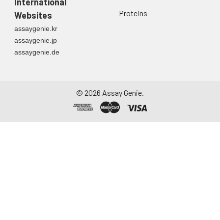
International
Proteins
Websites
assaygenie.kr
assaygenie.jp
assaygenie.de
©
2026
Assay Genie.