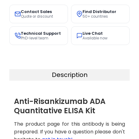
Contact Sales
Find Distributor
Quote or discount
50+ countries
Technical Support
Live Chat
PhD-level team
Available now
Description
Anti-Risankizumab ADA
Quantitative ELISA Kit
The product page for this antibody is being
prepared. If you have a question please don't