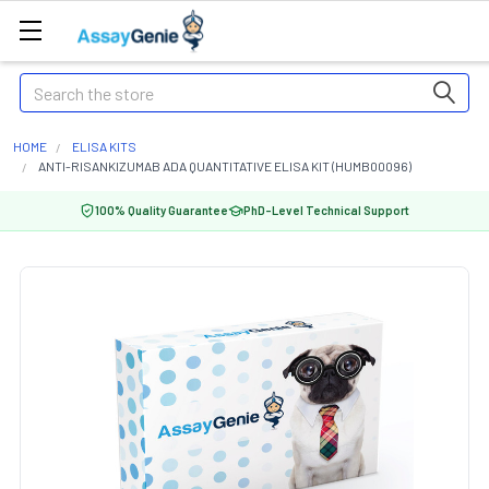
Search
HOME
ELISA KITS
ANTI-RISANKIZUMAB ADA QUANTITATIVE ELISA KIT (HUMB00096)
100% Quality Guarantee
PhD-Level Technical Support