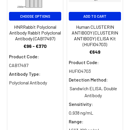
Clonality:
Polyclonal
CHOOSE OPTIONS
ADD TO CART
Conjugate:
Non-conjugated
HNRRabbit Polyclonal
Human CLUSTERIN
Antibody Rabbit Polyclonal
ANTIBODY (CLUSTERIN
Antibody (CAB17497)
ANTIBODY) ELISA Kit
(HUFI04703)
€96 - €370
€649
Product Code:
Product Code:
CAB17497
HUFI04703
Antibody Type:
Detection Method:
Polyclonal Antibody
Sandwich ELISA, Double
Antibody
Sensitivity:
0.938 ng/mL
Range: