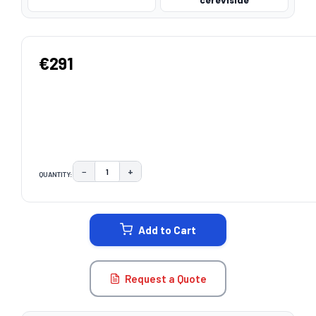
cerevisiae
€291
−
+
QUANTITY:
DECREASE QUANTITY:
INCREASE QUANTITY:
CURRENT
STOCK:
Add to Cart
Request a Quote