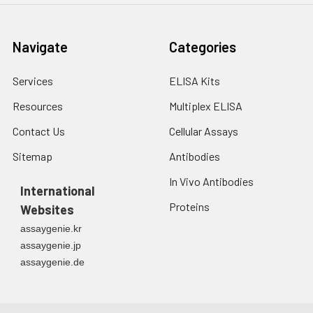
Navigate
Categories
Services
ELISA Kits
Resources
Multiplex ELISA
Contact Us
Cellular Assays
Sitemap
Antibodies
In Vivo Antibodies
International
Proteins
Websites
assaygenie.kr
assaygenie.jp
assaygenie.de