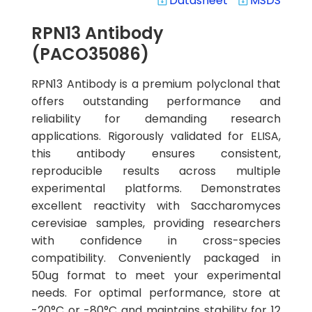
Datasheet
MSDS
system_update_alt
system_update_alt
RPN13 Antibody
(PACO35086)
RPN13 Antibody is a premium polyclonal that
offers outstanding performance and
reliability for demanding research
applications. Rigorously validated for ELISA,
this antibody ensures consistent,
reproducible results across multiple
experimental platforms. Demonstrates
excellent reactivity with Saccharomyces
cerevisiae samples, providing researchers
with confidence in cross-species
compatibility. Conveniently packaged in
50ug format to meet your experimental
needs. For optimal performance, store at
-20°C or -80°C and maintains stability for 12