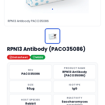
RPN13 Antibody PACO35086
RPN13 Antibody (PACO35086)
Datasheet
MSDS
PRODUCT NAME
SKU
RPN13 Antibody
PACO35086
(PACO35086)
SIZE
ISOTYPE
50μg
IgG
REACTIVITY
HOST SPECIES
Saccharomyces
Rabbit