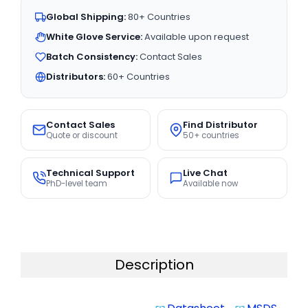
Global Shipping:
80+ Countries
White Glove Service:
Available upon request
Batch Consistency:
Contact Sales
Distributors:
60+ Countries
Contact Sales
Find Distributor
Quote or discount
50+ countries
Technical Support
Live Chat
PhD-level team
Available now
Description