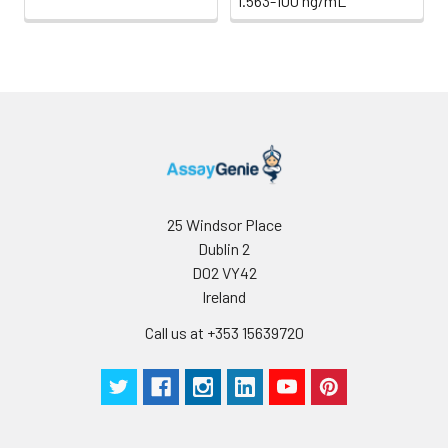
1.563-100 ng/mL
25 Windsor Place
Dublin 2
D02 VY42
Ireland
Call us at +353 15639720