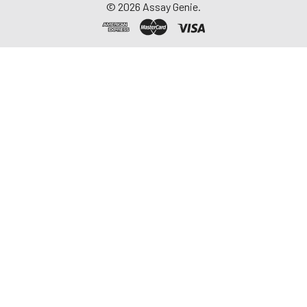
©
2026
Assay Genie.