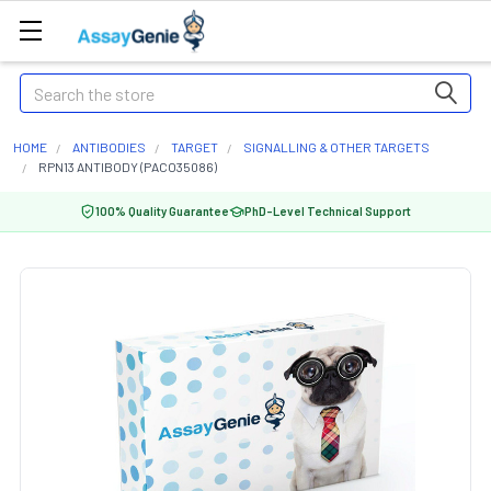
Search
HOME
ANTIBODIES
TARGET
SIGNALLING & OTHER TARGETS
RPN13 ANTIBODY (PACO35086)
100% Quality Guarantee
PhD-Level Technical Support