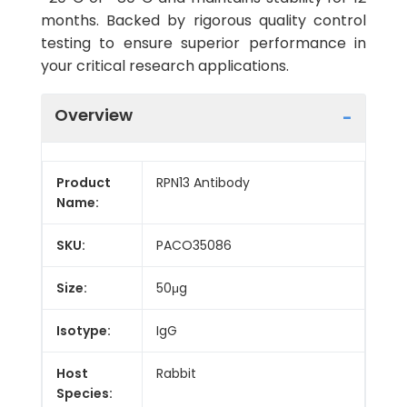
months. Backed by rigorous quality control
testing to ensure superior performance in
your critical research applications.
Overview
Product
RPN13 Antibody
Name:
SKU:
PACO35086
Size:
50μg
Isotype:
IgG
Host
Rabbit
Species: