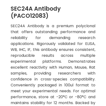
SEC24A Antibody
(PACO12083)
SEC24A Antibody is a premium polyclonal
that offers outstanding performance and
reliability for demanding research
applications. Rigorously validated for ELISA,
WB, IHC, IF, this antibody ensures consistent,
reproducible results across multiple
experimental platforms. Demonstrates
excellent reactivity with Human, Mouse, Rat
samples, providing researchers with
confidence in cross-species compatibility.
Conveniently packaged in 100ul format to
meet your experimental needs. For optimal
performance, store at -20°C or -80°C and
maintains stability for 12 months. Backed by