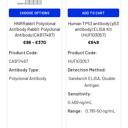
CHOOSE OPTIONS
ADD TO CART
HNRRabbit Polyclonal
Human TP53 antibody (p53
Antibody Rabbit Polyclonal
antibody) ELISA Kit
Antibody (CAB17497)
(HUFI03057)
€96 - €370
€649
Product Code:
Product Code:
CAB17497
HUFI03057
Antibody Type:
Detection Method:
Polyclonal Antibody
Sandwich ELISA, Double
Antigen
Sensitivity:
0.469 ng/mL
Range:
0.781-50 ng/mL