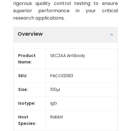
rigorous quality control testing to ensure
superior performance in your critical
research applications.
Overview
Product
SEC24A Antibody
Name:
SKU:
PACO12083
Size:
100μl
Isotype:
IgG
Host
Rabbit
Species: