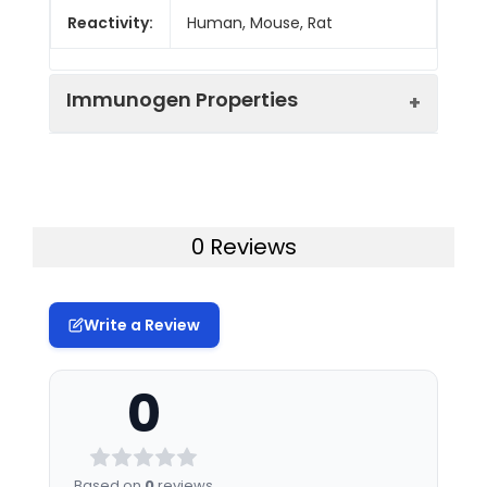
Reactivity:
Human, Mouse, Rat
Immunogen Properties
Immunogen:
Human SEC24A
Immunogen
Homo sapiens (Human)
0 Reviews
Species:
Uniprot No:
O95486
Write a Review
Tested
ELISA
WB
IHC
IF
Applications:
0
Synonyms:
SEC24A antibody, Protein
transport protein Sec24A
antibody, SEC24-related
Based on
0
reviews