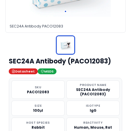
SEC24A Antibody PACO12083
SEC24A Antibody (PACO12083)
Datasheet
MSDS
PRODUCT NAME
SKU
SEC24A Antibody
PACO12083
(PACO12083)
SIZE
ISOTYPE
100μl
IgG
HOST SPECIES
REACTIVITY
Rabbit
Human, Mouse, Rat