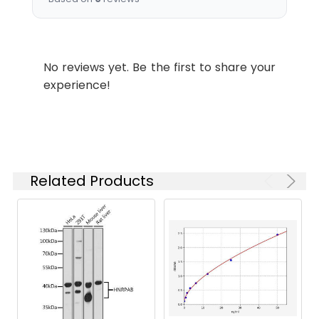
protein A antibody
Target
SEC24A
Names:
No reviews yet. Be the first to share your
experience!
Storage
PBS with 0.1% Sodium Azide,
Buffer:
50% Glycerol, pH 7.3. -20°C,
Avoid freeze / thaw cycles.
Purification:
Antigen Affinity purified
Related Products
Conjugate:
Non-conjugated