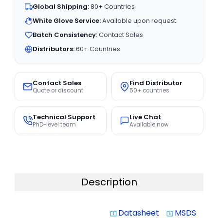
Global Shipping:
80+ Countries
White Glove Service:
Available upon request
Batch Consistency:
Contact Sales
Distributors:
60+ Countries
Contact Sales
Find Distributor
Quote or discount
50+ countries
Technical Support
Live Chat
PhD-level team
Available now
Description
Datasheet
MSDS
system_update_alt
system_update_alt