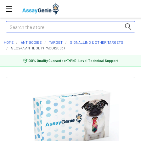
Search
HOME
ANTIBODIES
TARGET
SIGNALLING & OTHER TARGETS
SEC24A ANTIBODY (PACO12083)
100% Quality Guarantee
PhD-Level Technical Support