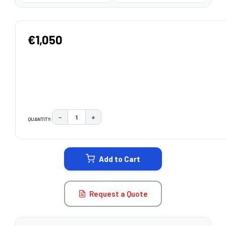
€1,050
−
+
QUANTITY:
DECREASE QUANTITY:
INCREASE QUANTITY:
CURRENT
STOCK:
Add to Cart
Request a Quote