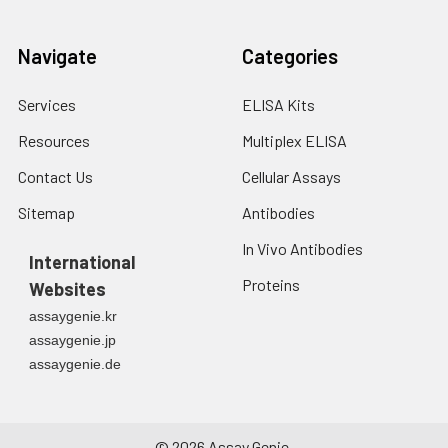
Navigate
Categories
Services
ELISA Kits
Resources
Multiplex ELISA
Contact Us
Cellular Assays
Sitemap
Antibodies
In Vivo Antibodies
International
Proteins
Websites
assaygenie.kr
assaygenie.jp
assaygenie.de
©
2026
Assay Genie.