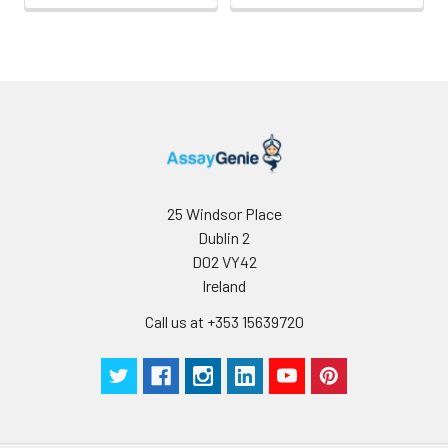
25 Windsor Place
Dublin 2
D02 VY42
Ireland
Call us at +353 15639720