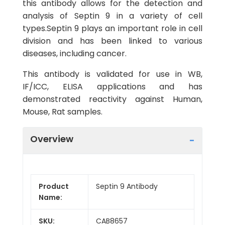
this antibody allows for the detection and
analysis of Septin 9 in a variety of cell
types.Septin 9 plays an important role in cell
division and has been linked to various
diseases, including cancer.
This antibody is validated for use in WB,
IF/ICC, ELISA applications and has
demonstrated reactivity against Human,
Mouse, Rat samples.
Overview
Product
Septin 9 Antibody
Name:
SKU:
CAB8657