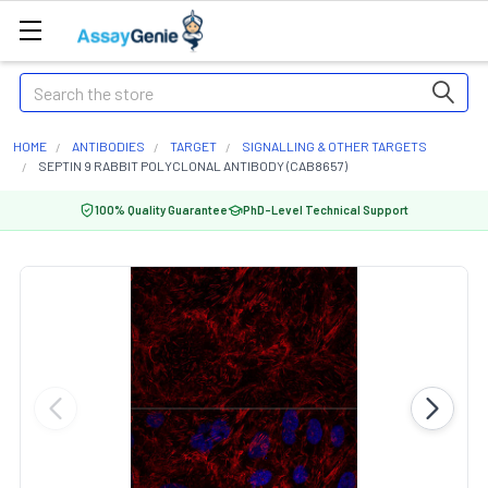
Search
HOME
ANTIBODIES
TARGET
SIGNALLING & OTHER TARGETS
SEPTIN 9 RABBIT POLYCLONAL ANTIBODY (CAB8657)
100% Quality Guarantee
PhD-Level Technical Support