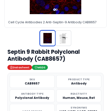
Cell Cycle Antibodies 2 Anti-Septin-9 Antibody CAB8657
Septin 9 Rabbit Polyclonal
Antibody (CAB8657)
Datasheet
MSDS
SKU
PRODUCT TYPE
CAB8657
Antibody
ANTIBODY TYPE
REACTIVITY
Polyclonal Antibody
Human, Mouse, Rat
SYNONYMS