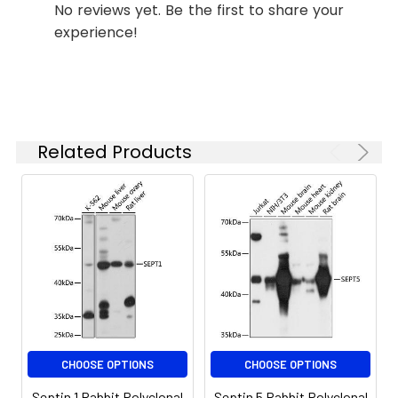
No reviews yet. Be the first to share your
concentration
experience!
based on your
specific assay
requirements.
Synonyms:
MSF, MSF1, NAPB, SEPT9, SINT1,
Related Products
PNUTL4, SeptD1, AF17q25,
Septin 9
CHOOSE OPTIONS
CHOOSE OPTIONS
Septin 1 Rabbit Polyclonal
Septin 5 Rabbit Polyclonal