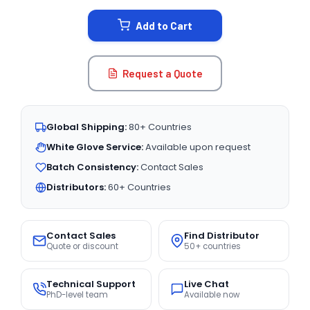
STOCK:
Add to Cart
Request a Quote
Global Shipping:
80+ Countries
White Glove Service:
Available upon request
Batch Consistency:
Contact Sales
Distributors:
60+ Countries
Contact Sales
Find Distributor
Quote or discount
50+ countries
Technical Support
Live Chat
PhD-level team
Available now