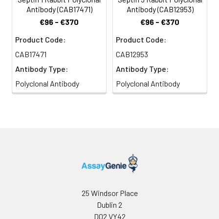
Antibody (CAB17471)
Antibody (CAB12953)
€96 - €370
€96 - €370
Product Code:
Product Code:
CAB17471
CAB12953
Antibody Type:
Antibody Type:
Polyclonal Antibody
Polyclonal Antibody
25 Windsor Place
Dublin 2
D02 VY42