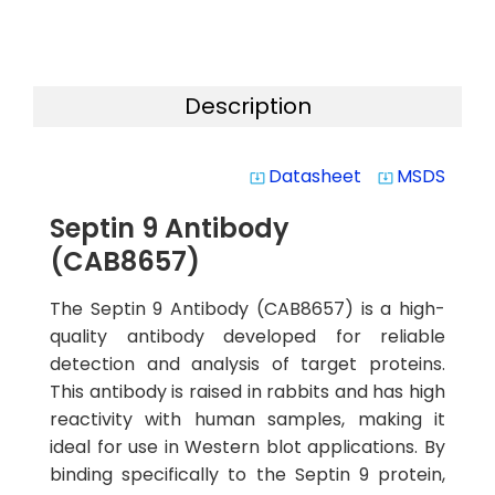
Description
Datasheet
MSDS
system_update_alt
system_update_alt
Septin 9 Antibody
(CAB8657)
The Septin 9 Antibody (CAB8657) is a high-
quality antibody developed for reliable
detection and analysis of target proteins.
This antibody is raised in rabbits and has high
reactivity with human samples, making it
ideal for use in Western blot applications. By
binding specifically to the Septin 9 protein,