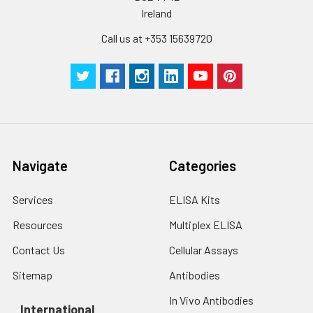
Ireland
Call us at +353 15639720
Navigate
Categories
Services
ELISA Kits
Resources
Multiplex ELISA
Contact Us
Cellular Assays
Sitemap
Antibodies
In Vivo Antibodies
International