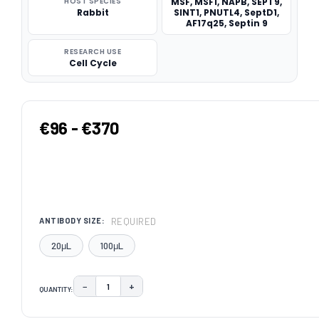
HOST SPECIES
MSF, MSF1, NAPB, SEPT9,
Rabbit
SINT1, PNUTL4, SeptD1,
AF17q25, Septin 9
RESEARCH USE
Cell Cycle
€96 - €370
REQUIRED
ANTIBODY SIZE:
20μL
100μL
−
+
QUANTITY:
DECREASE QUANTITY:
INCREASE QUANTITY:
CURRENT