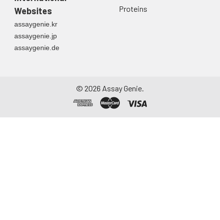
Proteins
Websites
assaygenie.kr
assaygenie.jp
assaygenie.de
©
2026
Assay Genie.