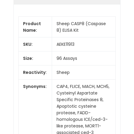
Product
Sheep CASP8 (Caspase
Name:
8) ELISA Kit
SKU:
AEKE11913
Size:
96 Assays
Reactivity:
Sheep
Synonyms:
CAP4, FLICE, MACH, MCH5,
Cysteinyl Aspartate
Specific Proteinases 8,
Apoptotic cysteine
protease, FADD-
homologous ICE/ced-3-
like protease, MORT1-
associated ced-3