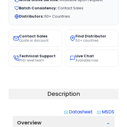
Batch Consistency:
Contact Sales
Distributors:
60+ Countries
Contact Sales
Find Distributor
Quote or discount
50+ countries
Technical Support
Live Chat
PhD-level team
Available now
Description
Datasheet
MSDS
system_update_alt
system_update_alt
Overview