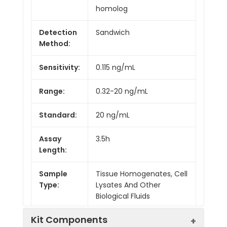
homolog
Detection
Sandwich
Method:
Sensitivity:
0.115 ng/mL
Range:
0.32-20 ng/mL
Standard:
20 ng/mL
Assay
3.5h
Length:
Sample
Tissue Homogenates, Cell
Type:
Lysates And Other
Biological Fluids
Kit Components