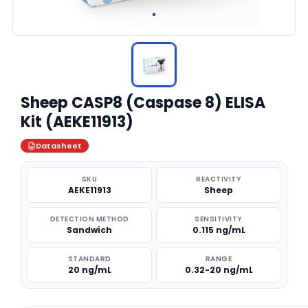
Sheep CASP8 (Caspase 8) ELISA
Kit (AEKE11913)
Datasheet
SKU
REACTIVITY
AEKE11913
Sheep
DETECTION METHOD
SENSITIVITY
Sandwich
0.115 ng/mL
STANDARD
RANGE
20 ng/mL
0.32-20 ng/mL