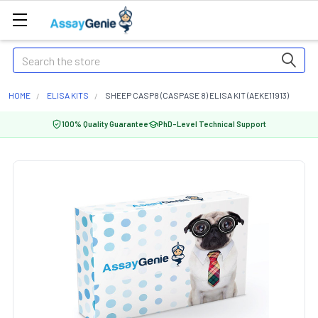
Search
HOME
ELISA KITS
SHEEP CASP8 (CASPASE 8) ELISA KIT (AEKE11913)
100% Quality Guarantee
PhD-Level Technical Support