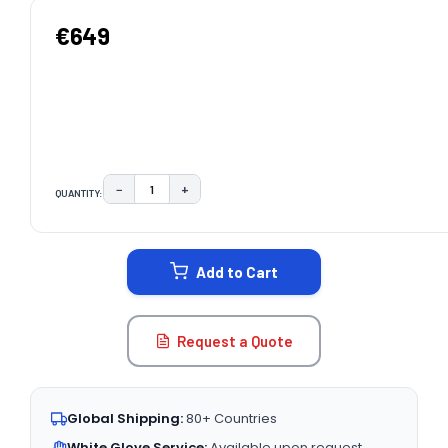
€649
−
+
QUANTITY:
DECREASE QUANTITY:
INCREASE QUANTITY:
CURRENT
STOCK:
Add to Cart
Request a Quote
Global Shipping:
80+ Countries
White Glove Service:
Available upon request