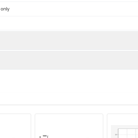
 only
below were spiked with certain level of recombinant the index a
e measured value to the expected amount of the index in samp
Recovery range (%)
amples and standards
80-102
ample to each well. Incubate 2 hours at 37°C
81-99
prepared Detection Reagent A. Incubate 1 hour at 37°C