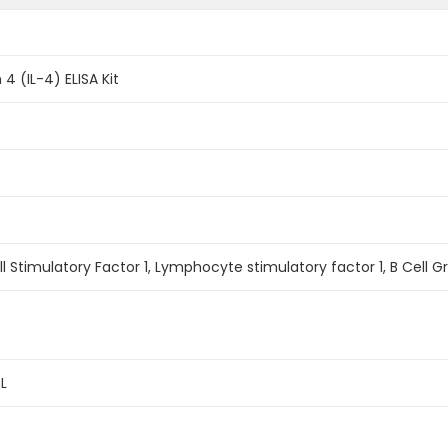
 4 (IL-4) ELISA Kit
ell Stimulatory Factor 1, Lymphocyte stimulatory factor 1, B Cell Gr
L