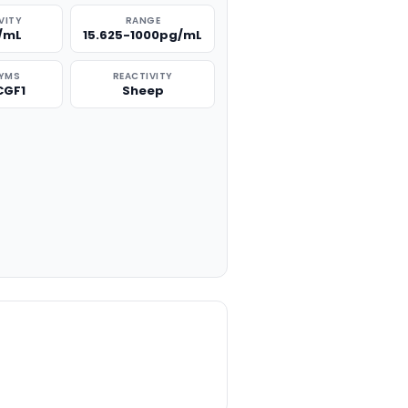
VITY
RANGE
/mL
15.625-1000pg/mL
YMS
REACTIVITY
CGF1
Sheep
TITY: