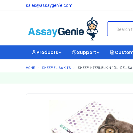
sales@assaygenie.com
Search
Products
Support
Custom
HOME
SHEEP ELISA KITS
SHEEP INTERLEUKIN 4 (IL-4) ELISA