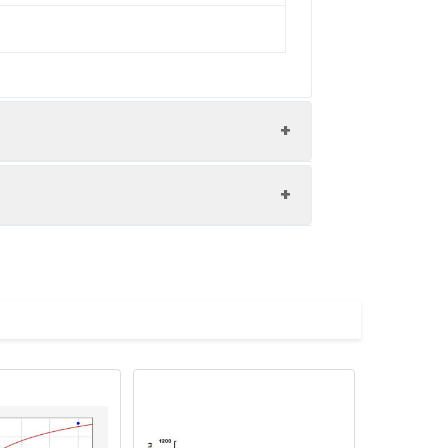
nd the recovery rates were calculated
les.
Average(%)
91
90