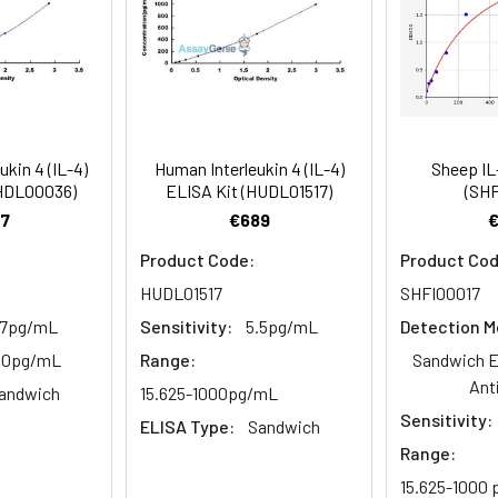
mes
80-89
ction Reagent B. Incubate 1 hour at 37°C
mes
ukin 4 (IL-4)
Human Interleukin 4 (IL-4)
Sheep IL
 the kit was assayed by testing samples spiked with appropriate c
CHDL00036)
ELISA Kit (HUDL01517)
(SHF
tion. Incubate 15-25 minutes at 37°C
. The results were demonstrated by the percentage of calculated
7
€689
. Read at 450nm immediately.
Product Code:
Product Cod
HUDL01517
SHFI00017
1:2
1:4
1:8
.7pg/mL
Sensitivity:
5.5pg/mL
Detection M
82-96%
83-98%
81-99%
500pg/mL
Range:
Sandwich E
Ant
andwich
15.625-1000pg/mL
88-101%
86-95%
90-102%
Sensitivity:
ELISA Type:
Sandwich
Range:
80-91%
82-90%
95-104%
15.625-1000