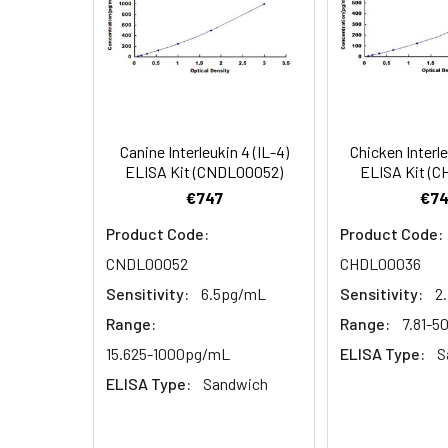
4.
Aspirate and wash 3 ti
Heparin
plasma
5.
Add 100µL prepared Dete
(n=5)
6.
Aspirate and wash 5 ti
Canine Interleukin 4 (IL-4)
Chicken Interle
Linearity:
The linearity of
ELISA Kit (CNDL00052)
ELISA Kit (
7.
Add 90µL Substrate Solu
serial dilutions
€747
€74
8.
Add 50µL Stop Solution
Product Code:
Product Code:
CNDL00052
CHDL00036
Sample
Sensitivity:
6.5pg/mL
Sensitivity:
2
Serum (n=5)
Range:
Range:
7.81-
15.625-1000pg/mL
ELISA Type:
S
EDTA plasma
ELISA Type:
Sandwich
(n=5)
Heparin