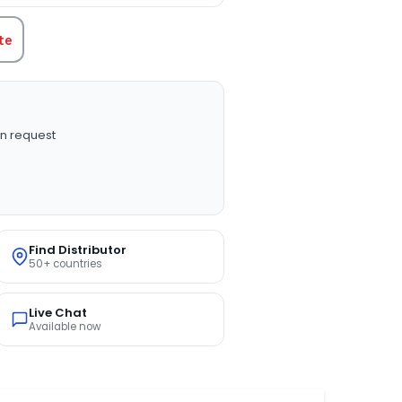
te
n request
Find Distributor
50+ countries
Live Chat
Available now