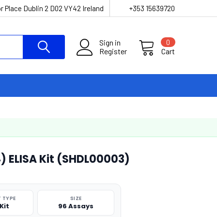
r Place Dublin 2 D02 VY42 Ireland
+353 15639720
Sign in
0
Register
Cart
4) ELISA Kit (SHDL00003)
 TYPE
SIZE
Kit
96 Assays