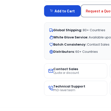
STOCK:
Request a Quo
Add to Cart
Global Shipping:
80+ Countries
White Glove Service:
Available upo
Batch Consistency:
Contact Sales
Distributors:
60+ Countries
Contact Sales
Quote or discount
Technical Support
PhD-level team