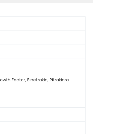
owth Factor, Binetrakin, Pitrakinra