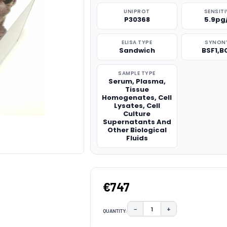
UNIPROT
SENSITI
P30368
5.9pg
ELISA TYPE
SYNON
Sandwich
BSF1,B
SAMPLE TYPE
Serum, Plasma,
Tissue
Homogenates, Cell
Lysates, Cell
Culture
Supernatants And
Other Biological
Fluids
€747
−
+
QUANTITY:
DECREASE QUANTITY:
INCREASE QUAN
CURRENT