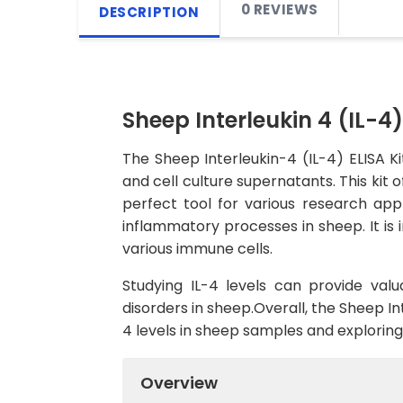
0 REVIEWS
DESCRIPTION
Sheep Interleukin 4 (IL-4)
The Sheep Interleukin-4 (IL-4) ELISA K
and cell culture supernatants. This kit o
perfect tool for various research appl
inflammatory processes in sheep. It is i
various immune cells.
Studying IL-4 levels can provide val
disorders in sheep.Overall, the Sheep Int
4 levels in sheep samples and explorin
Overview