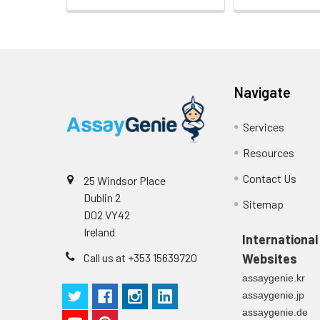
plasma
(n=5)
Intra-assay
Intra-Assay: CV 
Navigate
Precision:
respectively.
Services
Inter-assay
Inter-Assay: CV <
Precision:
in each plate.
Resources
Contact Us
Stability:
The stability of E
25 Windsor Place
expiration date 
Dublin 2
Sitemap
operation proced
D02 VY42
should be strict
Ireland
International
from the beginni
Call us at +353 15639720
Websites
assaygenie.kr
assaygenie.jp
assaygenie.de