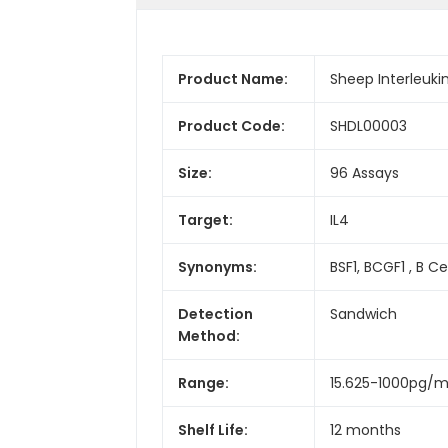
Product Name:
Sheep Interleukin
Product Code:
SHDL00003
Size:
96 Assays
Target:
IL4
Synonyms:
BSF1, BCGF1 , B C
Detection
Sandwich
Method:
Range:
15.625-1000pg/m
Shelf Life:
12 months