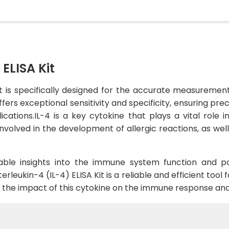
 ELISA Kit
it is specifically designed for the accurate measurement
ffers exceptional sensitivity and specificity, ensuring pre
ications.IL-4 is a key cytokine that plays a vital rol
nvolved in the development of allergic reactions, as well
uable insights into the immune system function and p
erleukin-4 (IL-4) ELISA Kit is a reliable and efficient tool 
g the impact of this cytokine on the immune response and