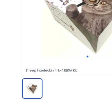
Sheep Interleukin 4 IL-4 ELISA Kit