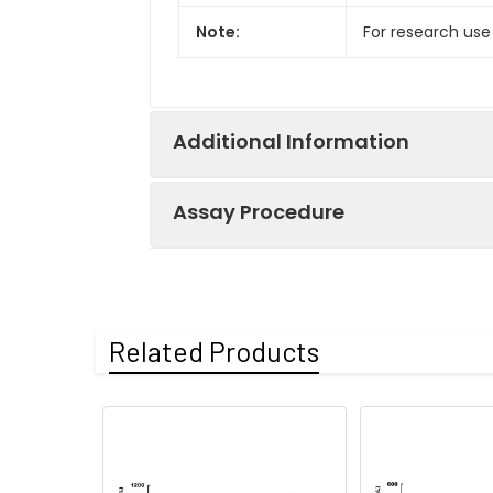
Note:
For research use
Additional Information
Assay Procedure
Recovery:
Matrices listed 
by comparing th
Step
Protocol
Related Products
Matrix
1.
Prepare all reagents, s
Serum (n=5)
2.
Add 100µL standard or s
EDTA plasma
3.
Aspirate and add 100µL 
(n=5)