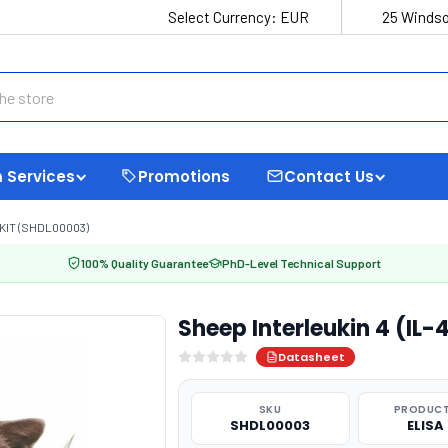
Select Currency:
EUR
25 Windso
 Services
Promotions
Contact Us
 KIT (SHDL00003)
100% Quality Guarantee
PhD-Level Technical Support
Sheep Interleukin 4 (IL-
Datasheet
SKU
PRODUCT
SHDL00003
ELISA 