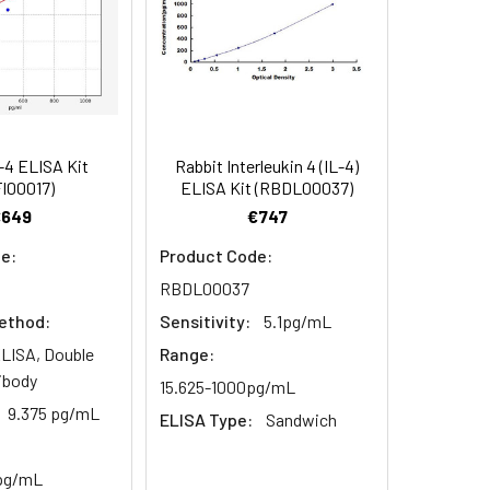
84
-4 ELISA Kit
Rabbit Interleukin 4 (IL-4)
oncentration of the index and their
I00017)
ELISA Kit (RBDL00037)
 concentration to the expected.
€649
€747
e:
Product Code:
RBDL00037
1:16
ethod:
Sensitivity:
5.1pg/mL
93-101%
LISA, Double
Range:
ibody
15.625-1000pg/mL
80-93%
9.375 pg/mL
ELISA Type:
Sandwich
79-95%
 pg/mL