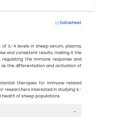
Datasheet
system_update_alt
 of IL-4 levels in sheep serum, plasma,
cise and consistent results, making it the
e in regulating the immune response and
 as the differentiation and activation of
otential therapies for immune-related
for researchers interested in studying IL-
 health of sheep populations.