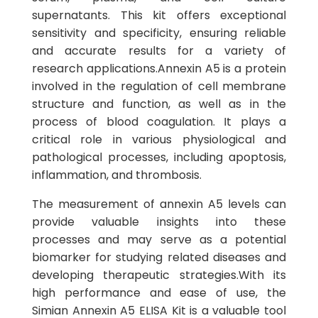
supernatants. This kit offers exceptional
sensitivity and specificity, ensuring reliable
and accurate results for a variety of
research applications.Annexin A5 is a protein
involved in the regulation of cell membrane
structure and function, as well as in the
process of blood coagulation. It plays a
critical role in various physiological and
pathological processes, including apoptosis,
inflammation, and thrombosis.
The measurement of annexin A5 levels can
provide valuable insights into these
processes and may serve as a potential
biomarker for studying related diseases and
developing therapeutic strategies.With its
high performance and ease of use, the
Simian Annexin A5 ELISA Kit is a valuable tool