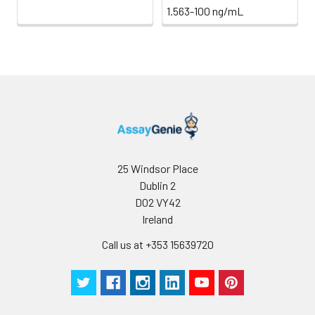
1.563-100 ng/mL
Stability:
The stability of ELISA kit is determined
loss rate of activity. The loss rate of thi
less than 5% within the expiration dat
appropriate storage conditions.
Note:
minimize unnecessary influences on 
performance, operation procedures a
conditions, especially room temperatur
humidity and incubator temperatures
be strictly regulated. It is also strongly
suggested that the whole assay is pe
25 Windsor Place
by the same experimenter from the b
Dublin 2
to the end.
D02 VY42
Ireland
Call us at +353 15639720