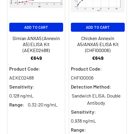
Serum
82-
83-
81-
(n=5)
96%
98%
99%
EDTA
88-
86-
90-
ADD TO CART
ADD TO CART
plasma
101%
95%
102%
(n=5)
Simian ANXA5 (Annexin
Chicken Annexin
A5) ELISA Kit
A5/ANXA5 ELISA Kit
(AEKE02488)
(CHFI00006)
Heparin
80-
82-
95-
€649
€649
plasma
91%
90%
104%
(n=5)
Product Code:
Product Code:
AEKE02488
CHFI00006
Sensitivity:
Detection Method:
Intra-
Intra-Assay: CV <10%. 3 samples with l
assay
middle and high level the index were 
0.128 ng/mL
Sandwich ELISA, Double
Precision:
times on one plate, respectively.
Antibody
Range:
0.32-20 ng/mL
Sensitivity:
Inter-
Inter-Assay: CV <12%. 3 samples with l
0.938 ng/mL
assay
middle and high level the index were 
Precision:
3 different plates, 8 replicates in each
Range: