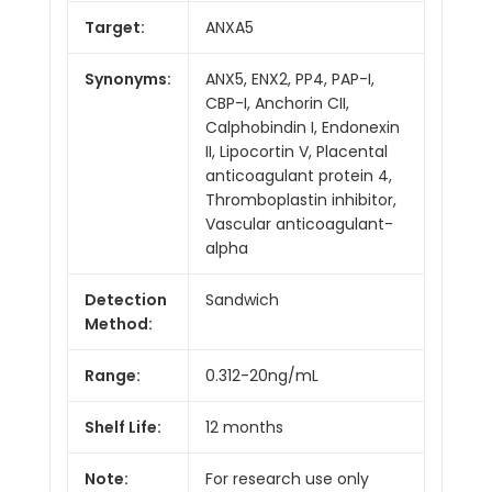
Target:
ANXA5
Synonyms:
ANX5, ENX2, PP4, PAP-I,
CBP-I, Anchorin CII,
Calphobindin I, Endonexin
II, Lipocortin V, Placental
anticoagulant protein 4,
Thromboplastin inhibitor,
Vascular anticoagulant-
alpha
Detection
Sandwich
Method:
Range:
0.312-20ng/mL
Shelf Life:
12 months
Note:
For research use only