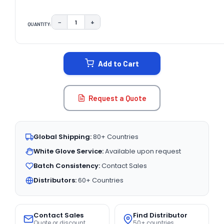
−
+
QUANTITY:
DECREASE QUANTITY:
INCREASE QUANTITY:
CURRENT
STOCK:
Add to Cart
Request a Quote
Global Shipping:
80+ Countries
White Glove Service:
Available upon request
Batch Consistency:
Contact Sales
Distributors:
60+ Countries
Contact Sales
Find Distributor
Quote or discount
50+ countries