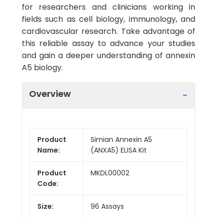
for researchers and clinicians working in
fields such as cell biology, immunology, and
cardiovascular research. Take advantage of
this reliable assay to advance your studies
and gain a deeper understanding of annexin
A5 biology.
Overview
Product
Simian Annexin A5
Name:
(ANXA5) ELISA Kit
Product
MKDL00002
Code:
Size:
96 Assays