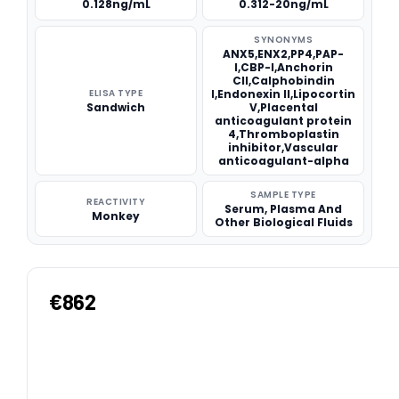
0.128ng/mL
0.312-20ng/mL
SYNONYMS
ANX5,ENX2,PP4,PAP-
I,CBP-I,Anchorin
CII,Calphobindin
ELISA TYPE
I,Endonexin II,Lipocortin
Sandwich
V,Placental
anticoagulant protein
4,Thromboplastin
inhibitor,Vascular
anticoagulant-alpha
SAMPLE TYPE
REACTIVITY
Serum, Plasma And
Monkey
Other Biological Fluids
€862