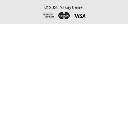
©
2026
Assay Genie.