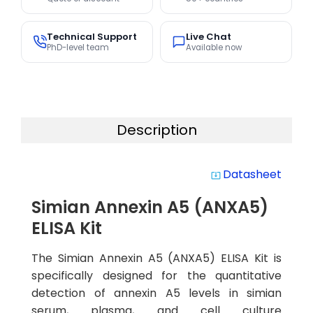
Technical Support
Live Chat
PhD-level team
Available now
Description
Datasheet
system_update_alt
Simian Annexin A5 (ANXA5)
ELISA Kit
The Simian Annexin A5 (ANXA5) ELISA Kit is
specifically designed for the quantitative
detection of annexin A5 levels in simian
serum, plasma, and cell culture