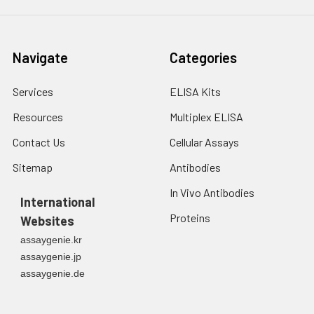
Navigate
Categories
Services
ELISA Kits
Resources
Multiplex ELISA
Contact Us
Cellular Assays
Sitemap
Antibodies
In Vivo Antibodies
International
Proteins
Websites
assaygenie.kr
assaygenie.jp
assaygenie.de