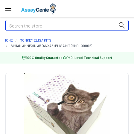
Search
HOME
MONKEY ELISA KITS
SIMIAN ANNEXIN A5 (ANXA5) ELISA KIT (MKDL00002)
100% Quality Guarantee
PhD-Level Technical Support