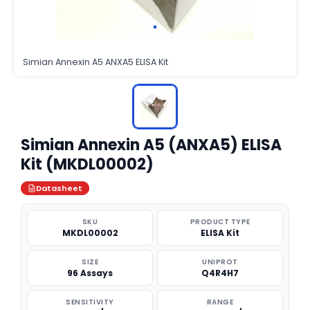
Simian Annexin A5 ANXA5 ELISA Kit
Simian Annexin A5 (ANXA5) ELISA
Kit (MKDL00002)
Datasheet
SKU
PRODUCT TYPE
MKDL00002
ELISA Kit
SIZE
UNIPROT
96 Assays
Q4R4H7
SENSITIVITY
RANGE