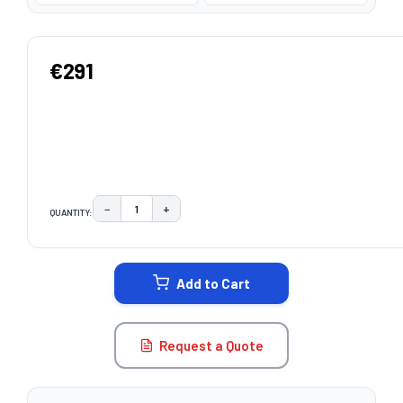
€291
−
+
QUANTITY:
DECREASE QUANTITY:
INCREASE QUANTITY:
CURRENT
STOCK:
Add to Cart
Request a Quote