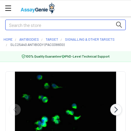
Search
HOME
ANTIBODIES
TARGET
SIGNALLING & OTHER TARGETS
SLC25A40 ANTIBODY (PACO38830)
100% Quality Guarantee
PhD-Level Technical Support