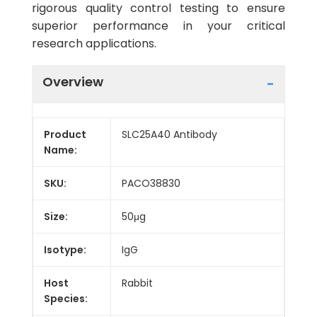
rigorous quality control testing to ensure
superior performance in your critical
research applications.
Overview
Product
SLC25A40 Antibody
Name:
SKU:
PACO38830
Size:
50μg
Isotype:
IgG
Host
Rabbit
Species: