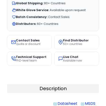
Global Shipping:
80+ Countries
White Glove Service:
Available upon request
Batch Consistency:
Contact Sales
Distributors:
60+ Countries
Contact Sales
Find Distributor
Quote or discount
50+ countries
Technical Support
Live Chat
PhD-level team
Available now
Description
Datasheet
MSDS
system_update_alt
system_update_alt