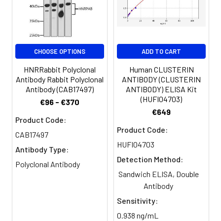
PBS, PH 7.4
Purification:
>95%, Protein G purified
CHOOSE OPTIONS
ADD TO CART
Clonality:
Polyclonal
HNRRabbit Polyclonal
Human CLUSTERIN
Antibody Rabbit Polyclonal
ANTIBODY (CLUSTERIN
Conjugate:
Non-conjugated
Antibody (CAB17497)
ANTIBODY) ELISA Kit
(HUFI04703)
€96 - €370
€649
Product Code:
Product Code:
CAB17497
HUFI04703
Antibody Type:
Detection Method:
Polyclonal Antibody
Sandwich ELISA, Double
Antibody
Sensitivity:
0.938 ng/mL