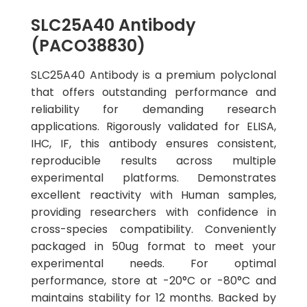
SLC25A40 Antibody
(PACO38830)
SLC25A40 Antibody is a premium polyclonal
that offers outstanding performance and
reliability for demanding research
applications. Rigorously validated for ELISA,
IHC, IF, this antibody ensures consistent,
reproducible results across multiple
experimental platforms. Demonstrates
excellent reactivity with Human samples,
providing researchers with confidence in
cross-species compatibility. Conveniently
packaged in 50ug format to meet your
experimental needs. For optimal
performance, store at -20°C or -80°C and
maintains stability for 12 months. Backed by