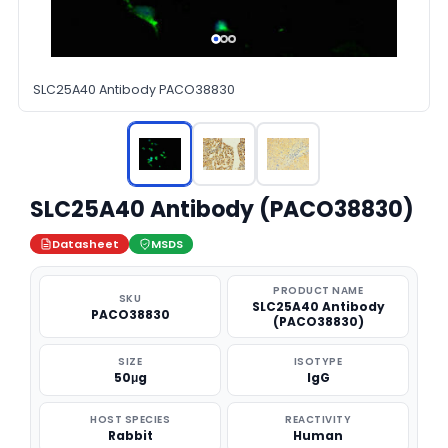
SLC25A40 Antibody PACO38830
SLC25A40 Antibody (PACO38830)
Datasheet
MSDS
PRODUCT NAME
SKU
SLC25A40 Antibody
PACO38830
(PACO38830)
SIZE
ISOTYPE
50μg
IgG
HOST SPECIES
REACTIVITY
Rabbit
Human