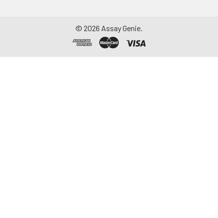
©
2026
Assay Genie.