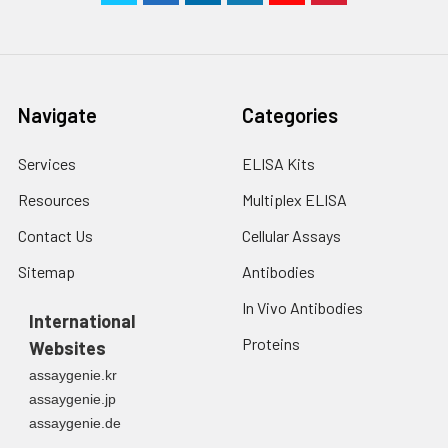
Navigate
Categories
Services
ELISA Kits
Resources
Multiplex ELISA
Contact Us
Cellular Assays
Sitemap
Antibodies
In Vivo Antibodies
International
Proteins
Websites
assaygenie.kr
assaygenie.jp
assaygenie.de