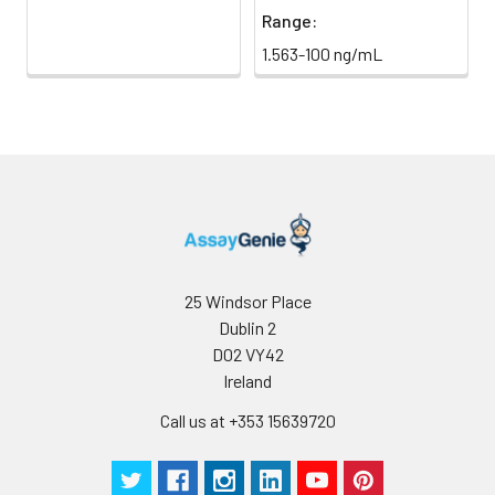
Range:
1.563-100 ng/mL
25 Windsor Place
Dublin 2
D02 VY42
Ireland
Call us at +353 15639720