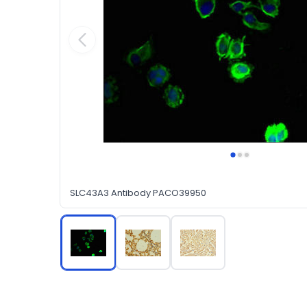
SLC43A3 Antibody PACO39950