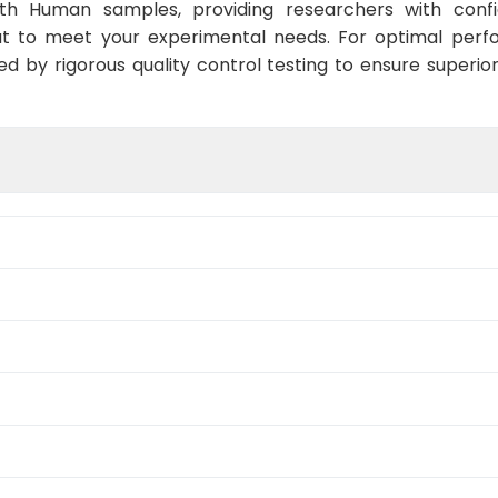
ith Human samples, providing researchers with confid
t to meet your experimental needs. For optimal perf
ed by rigorous quality control testing to ensure superio