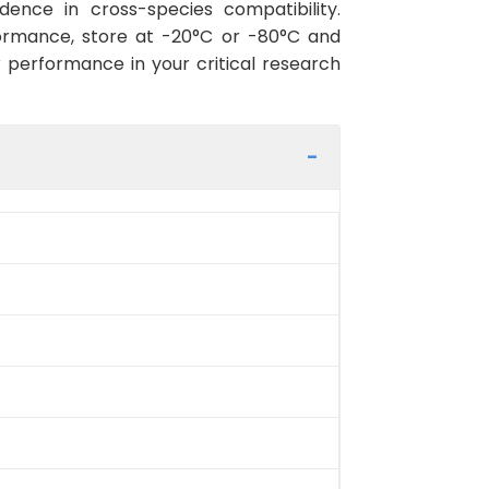
ence in cross-species compatibility.
ormance, store at -20°C or -80°C and
r performance in your critical research