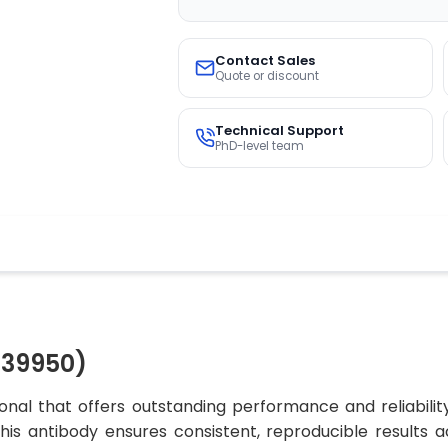
Contact Sales
Quote or discount
Technical Support
PhD-level team
O39950)
nal that offers outstanding performance and reliabilit
, this antibody ensures consistent, reproducible results