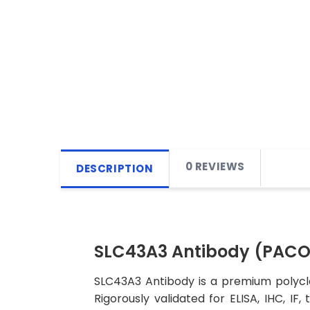
0 REVIEWS
DESCRIPTION
SLC43A3 Antibody (PAC
SLC43A3 Antibody is a premium polyclo
Rigorously validated for ELISA, IHC, IF