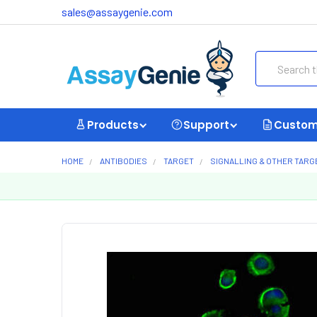
sales@assaygenie.com
Search
Products
Support
Custom
HOME
ANTIBODIES
TARGET
SIGNALLING & OTHER TARG