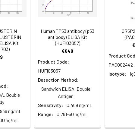
istry of paraffin-embedded human heart tissue using PACO3995
Recommended Dilution
1:20-1:200
USTERIN
Human TP53 antibody (p53
OR5P2
1:50-1:200
CLUSTERIN
antibody) ELISA Kit
(PAC
ELISA Kit
(HUFI03057)
4703)
€649
Product Cod
9
PSEC0252 antibody, Solute carrier family 43 member 3 antibody,
Product Code:
istry of paraffin-embedded human lung tissue using PACO39950
PACO02442
HUFI03057
Isotype:
Ig
Detection Method:
hod:
 Proclin 300 Constituents: 50% Glycerol, 0.01M PBS, PH 7.4
Sandwich ELISA, Double
A, Double
Antigen
ified
dy
Sensitivity:
0.469 ng/mL
.938 ng/mL
Range:
0.781-50 ng/mL
100 ng/mL