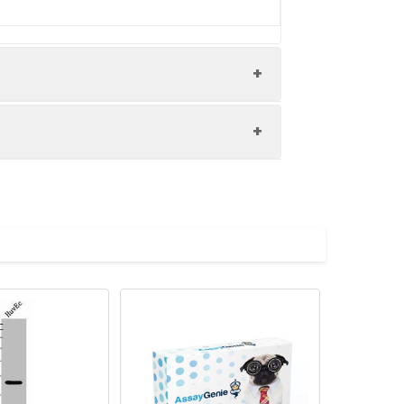
0 and Alexa Fluor 488-congugated