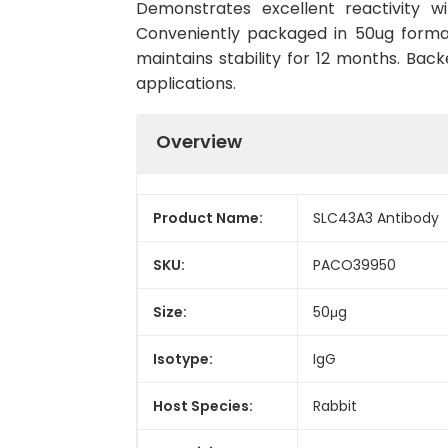
Demonstrates excellent reactivity w
Conveniently packaged in 50ug forma
maintains stability for 12 months. Back
applications.
Overview
Product Name:
SLC43A3 Antibody
SKU:
PACO39950
Size:
50μg
Isotype:
IgG
Host Species:
Rabbit