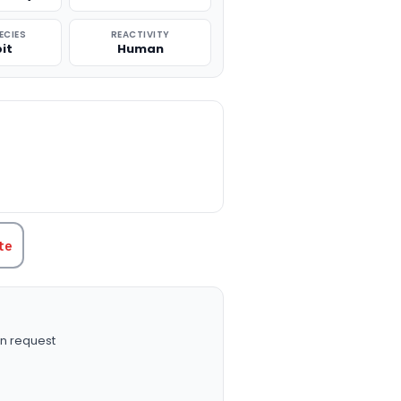
ECIES
REACTIVITY
it
Human
TITY:
te
n request