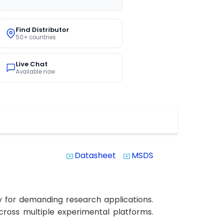
Find Distributor
50+ countries
Live Chat
Available now
Datasheet
MSDS
system_update_alt
system_update_alt
y for demanding research applications.
 across multiple experimental platforms.