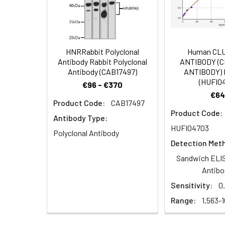
Immunohistochem
Dilution:
Application
IHC
HNRRabbit Polyclonal
Human CL
IF
Antibody Rabbit Polyclonal
ANTIBODY (
Antibody (CAB17497)
ANTIBODY) 
(HUFI0
€96 - €370
€64
Synonyms:
SLC43A3 antibody, 
Product Code:
CAB17497
Immunohistochem
Product Code:
Antibody Type:
Target Names:
SLC43A3
HUFI04703
Polyclonal Antibody
Detection Met
Storage Buffer:
Preservative: 0.03%
Sandwich ELIS
Purification:
>95%, Protein G pur
Antibo
Sensitivity:
0
Clonality:
Polyclonal
Range:
1.563-
Conjugate:
Non-conjugated