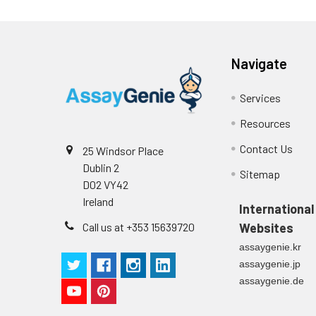
Navigate
Services
Resources
Contact Us
25 Windsor Place
Dublin 2
Sitemap
D02 VY42
Ireland
International
Call us at +353 15639720
Websites
assaygenie.kr
assaygenie.jp
assaygenie.de