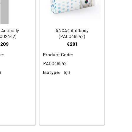
0 at dilution of 1:100
 Antibody
ANXA4 Antibody
O02442)
(PACO48842)
€209
€291
e:
Product Code:
 Protein FOAP-13 antibody
 at dilution of 1:100
PACO48842
G
Isotype:
IgG