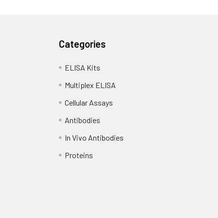
Categories
ELISA Kits
Multiplex ELISA
Cellular Assays
Antibodies
In Vivo Antibodies
Proteins