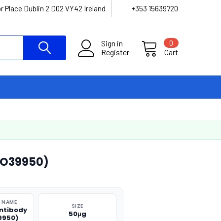
r Place Dublin 2 D02 VY42 Ireland
+353 15639720
Sign in
0
Register
Cart
CO39950)
 NAME
SIZE
ntibody
50μg
9950)