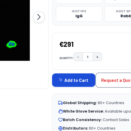
ISOTYPE
HOST SP
IgG
Rabb
€291
−
+
QUANTITY:
DECREASE QUANTITY:
INCREASE QUAN
CURRENT
STOCK:
Request a Quo
Add to Cart
Global Shipping:
80+ Countries
White Glove Service:
Available upo
Batch Consistency:
Contact Sales
Distributors:
60+ Countries