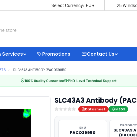
Select Currency:
EUR
25 Windso
 Services
Promotions
Contact Us
ETS
SLC43A3 ANTIBODY (PACO39950)
100% Quality Guarantee
PhD-Level Technical Support
SLC43A3 Antibody (PA
Datasheet
MSDS
PRODUCT
SKU
SLC43A3 A
PACO39950
(PACO3