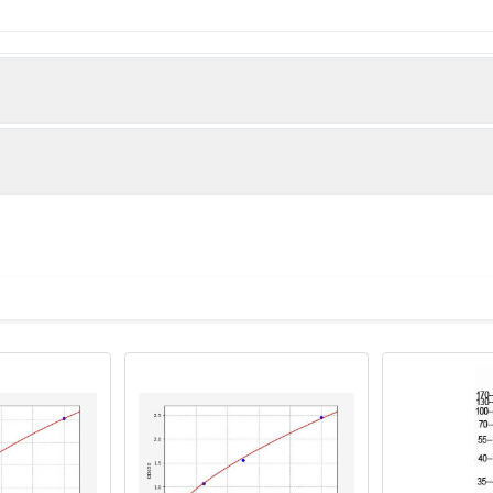
 Solute carrier family 43 member 3 protein (209-278AA)
man)
t analysis of MCF-7 cells using PACO39950 at dilution of 1:10
Anti-Rabbit IgG(H+L)