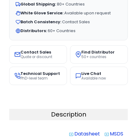
Global Shipping:
80+ Countries
White Glove Service:
Available upon request
Batch Consistency:
Contact Sales
Distributors:
60+ Countries
Contact Sales
Find Distributor
Quote or discount
50+ countries
Technical Support
Live Chat
PhD-level team
Available now
Description
Datasheet
MSDS
system_update_alt
system_update_alt