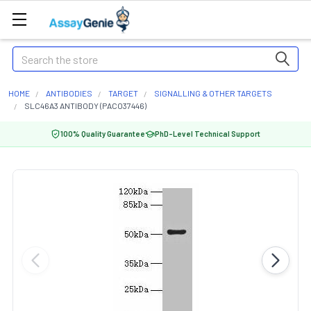
Search
HOME
ANTIBODIES
TARGET
SIGNALLING & OTHER TARGETS
SLC46A3 ANTIBODY (PACO37446)
100% Quality Guarantee
PhD-Level Technical Support