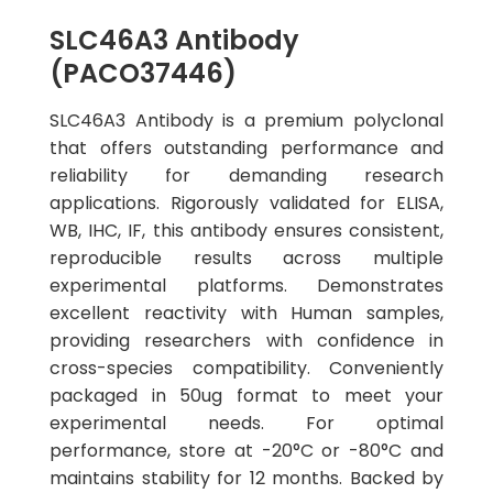
SLC46A3 Antibody
(PACO37446)
SLC46A3 Antibody is a premium polyclonal
that offers outstanding performance and
reliability for demanding research
applications. Rigorously validated for ELISA,
WB, IHC, IF, this antibody ensures consistent,
reproducible results across multiple
experimental platforms. Demonstrates
excellent reactivity with Human samples,
providing researchers with confidence in
cross-species compatibility. Conveniently
packaged in 50ug format to meet your
experimental needs. For optimal
performance, store at -20°C or -80°C and
maintains stability for 12 months. Backed by