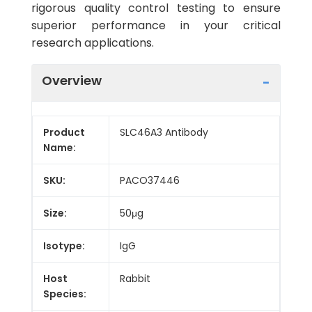
rigorous quality control testing to ensure
superior performance in your critical
research applications.
Overview
Product
SLC46A3 Antibody
Name:
SKU:
PACO37446
Size:
50μg
Isotype:
IgG
Host
Rabbit
Species: