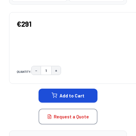
€291
−
+
QUANTITY:
DECREASE QUANTITY:
INCREASE QUANTITY:
CURRENT
STOCK:
Add to Cart
Request a Quote