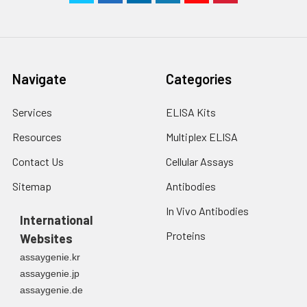
Navigate
Categories
Services
ELISA Kits
Resources
Multiplex ELISA
Contact Us
Cellular Assays
Sitemap
Antibodies
In Vivo Antibodies
International
Proteins
Websites
assaygenie.kr
assaygenie.jp
assaygenie.de