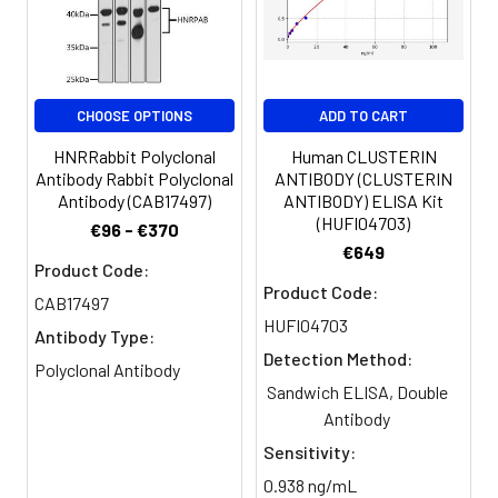
Storage
Preservative: 0.03% Proclin 300
dilution of 1:100 and Alexa Fluor
Buffer:
Constituents: 50% Glycerol, 0.01M
488-congugated AffiniPure Goat
PBS, PH 7.4
Anti-Rabbit IgG(H+L)
Purification:
>95%, Protein G purified
CHOOSE OPTIONS
ADD TO CART
HNRRabbit Polyclonal
Human CLUSTERIN
Clonality:
Polyclonal
Antibody Rabbit Polyclonal
ANTIBODY (CLUSTERIN
Antibody (CAB17497)
ANTIBODY) ELISA Kit
Conjugate:
Non-conjugated
(HUFI04703)
€96 - €370
€649
Product Code:
Product Code:
CAB17497
HUFI04703
Antibody Type:
Detection Method:
Polyclonal Antibody
Sandwich ELISA, Double
Antibody
Sensitivity:
0.938 ng/mL