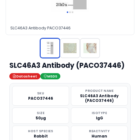
SLC46A3 Antibody PACO37446
SLC46A3 Antibody (PACO37446)
Datasheet
MSDS
PRODUCT NAME
SKU
SLC46A3 Antibody
PACO37446
(PACO37446)
SIZE
ISOTYPE
50μg
IgG
HOST SPECIES
REACTIVITY
Rabbit
Human