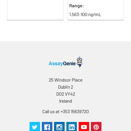
Range:
1.563-100 ng/mL
25 Windsor Place
Dublin 2
D02 VY42
Ireland
Call us at +353 15639720