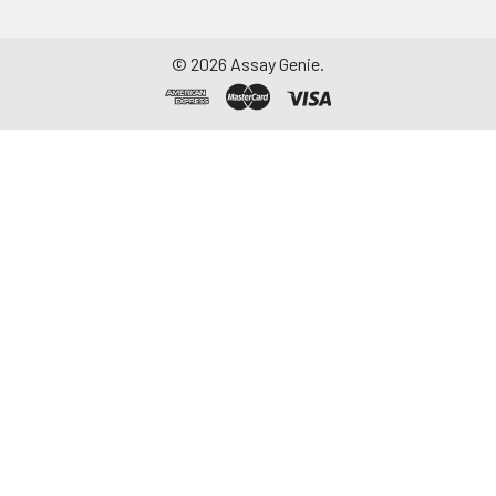
©
2026
Assay Genie.