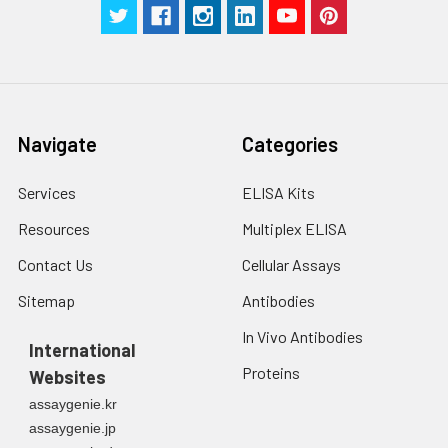
Stop Solution
5 ml
5 ml
2-8°C
Wash
15 ml
30 ml
2-8°C
Buffer(25X)
Navigate
Categories
Plate Sealer
3
5
-
pieces
pieces
Services
ELISA Kits
Technical
1 copy
1 copy
-
Resources
Multiplex ELISA
Manual
Contact Us
Cellular Assays
Sitemap
Antibodies
In Vivo Antibodies
International
Proteins
Websites
assaygenie.kr
assaygenie.jp