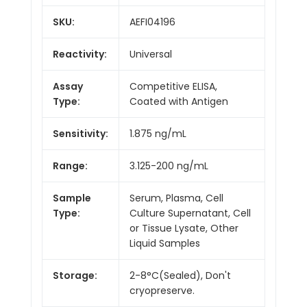
SKU:
AEFI04196
Reactivity:
Universal
Assay
Competitive ELISA,
Type:
Coated with Antigen
Sensitivity:
1.875 ng/mL
Range:
3.125-200 ng/mL
Sample
Serum, Plasma, Cell
Type:
Culture Supernatant, Cell
or Tissue Lysate, Other
Liquid Samples
Storage:
2-8°C(Sealed), Don't
cryopreserve.