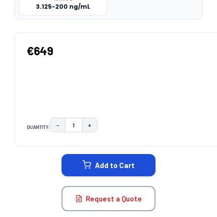
3.125-200 ng/mL
€649
−
+
QUANTITY:
DECREASE QUANTITY:
INCREASE QUANTITY:
CURRENT
STOCK:
Add to Cart
Request a Quote