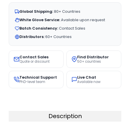
Global Shipping:
80+ Countries
White Glove Service:
Available upon request
Batch Consistency:
Contact Sales
Distributors:
60+ Countries
Contact Sales
Find Distributor
Quote or discount
50+ countries
Technical Support
Live Chat
PhD-level team
Available now
Description