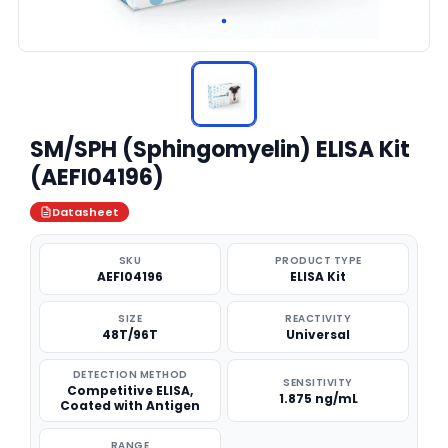
SM/SPH (Sphingomyelin) ELISA Kit
(AEFI04196)
Datasheet
SKU
PRODUCT TYPE
AEFI04196
ELISA Kit
SIZE
REACTIVITY
48T/96T
Universal
DETECTION METHOD
SENSITIVITY
Competitive ELISA,
1.875 ng/mL
Coated with Antigen
RANGE