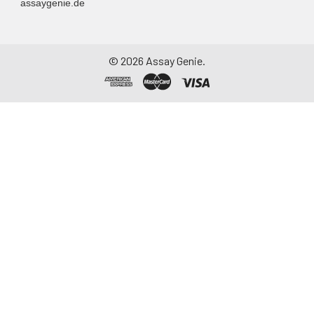
assaygenie.de
©
2026
Assay Genie.