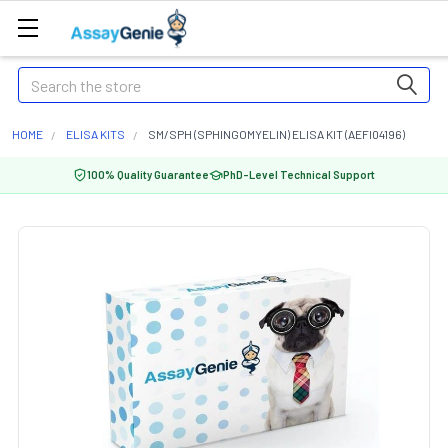
Search
HOME
ELISA KITS
SM/SPH (SPHINGOMYELIN) ELISA KIT (AEFI04196)
100% Quality Guarantee
PhD-Level Technical Support