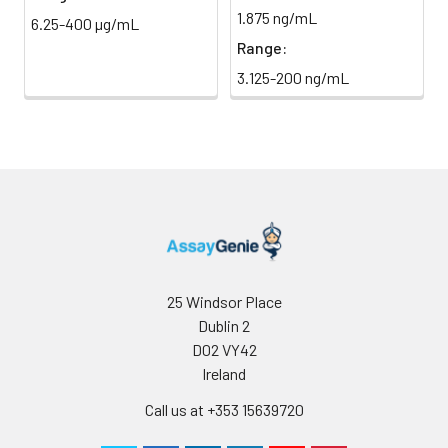
1.875 ng/mL
Streptavidin
(Avoid
6.25-400 µg/mL
Conjugate
direct
Range:
(SABC, 100X)
light)
3.125-200 ng/mL
TMB Substrate
5 ml
10 ml
2-8°C
(Avoid
direct
light)
Purified Water
200 ul
200 ul
2-8°C
Sample Dilution
10 ml
20 ml
2-8°C
Buffer
25 Windsor Place
Dublin 2
Antibody
5 ml
10 ml
2-8°C
D02 VY42
Dilution Buffer
Ireland
SABC Dilution
5 ml
10 ml
2-8°C
Call us at +353 15639720
Buffer