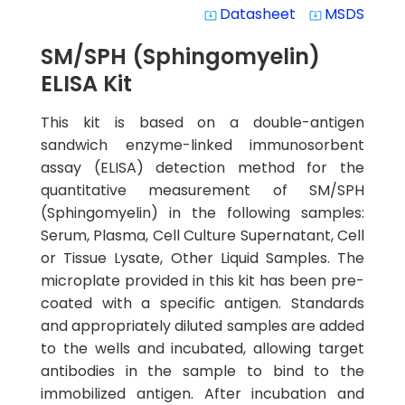
Datasheet
MSDS
system_update_alt
system_update_alt
SM/SPH (Sphingomyelin)
ELISA Kit
This kit is based on a double-antigen
sandwich enzyme-linked immunosorbent
assay (ELISA) detection method for the
quantitative measurement of SM/SPH
(Sphingomyelin) in the following samples:
Serum, Plasma, Cell Culture Supernatant, Cell
or Tissue Lysate, Other Liquid Samples. The
microplate provided in this kit has been pre-
coated with a specific antigen. Standards
and appropriately diluted samples are added
to the wells and incubated, allowing target
antibodies in the sample to bind to the
immobilized antigen. After incubation and