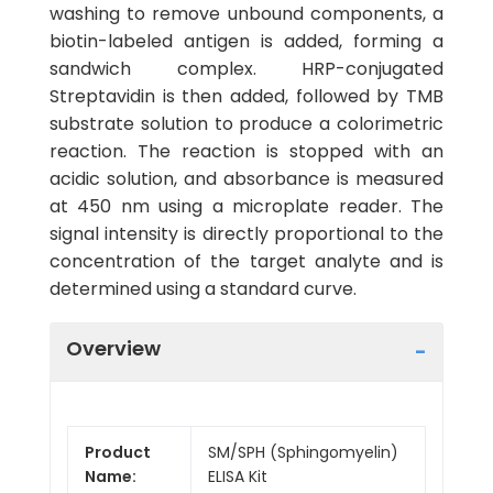
washing to remove unbound components, a
biotin-labeled antigen is added, forming a
sandwich complex. HRP-conjugated
Streptavidin is then added, followed by TMB
substrate solution to produce a colorimetric
reaction. The reaction is stopped with an
acidic solution, and absorbance is measured
at 450 nm using a microplate reader. The
signal intensity is directly proportional to the
concentration of the target analyte and is
determined using a standard curve.
Overview
Product
SM/SPH (Sphingomyelin)
Name:
ELISA Kit