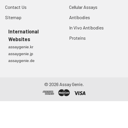
Contact Us
Cellular Assays
Sitemap
Antibodies
In Vivo Antibodies
International
Proteins
Websites
assaygenie.kr
assaygenie.jp
assaygenie.de
©
2026
Assay Genie.