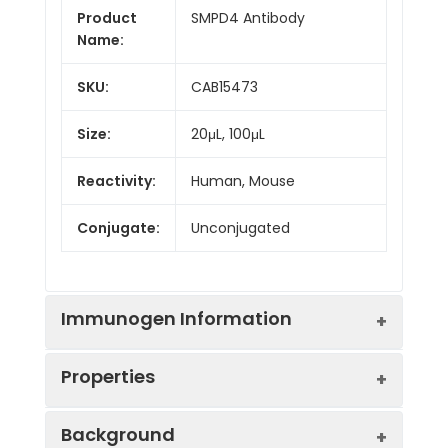
Product
SMPD4 Antibody
Name:
SKU:
CAB15473
Size:
20μL, 100μL
Reactivity:
Human, Mouse
Conjugate:
Unconjugated
Immunogen Information
Properties
Immunogen:
Recombinant protein (or
Background
fragment).This information is