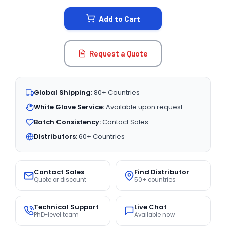
STOCK:
Add to Cart
Request a Quote
Global Shipping:
80+ Countries
White Glove Service:
Available upon request
Batch Consistency:
Contact Sales
Distributors:
60+ Countries
Contact Sales
Find Distributor
Quote or discount
50+ countries
Technical Support
Live Chat
PhD-level team
Available now