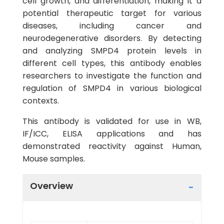
cell growth, and differentiation, making it a
potential therapeutic target for various
diseases, including cancer and
neurodegenerative disorders. By detecting
and analyzing SMPD4 protein levels in
different cell types, this antibody enables
researchers to investigate the function and
regulation of SMPD4 in various biological
contexts.
This antibody is validated for use in WB,
IF/ICC, ELISA applications and has
demonstrated reactivity against Human,
Mouse samples.
Overview