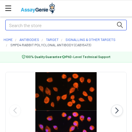
Search
HOME
ANTIBODIES
TARGET
SIGNALLING & OTHER TARGETS
SMPD4 RABBIT POLYCLONAL ANTIBODY (CAB15473)
100% Quality Guarantee
PhD-Level Technical Support