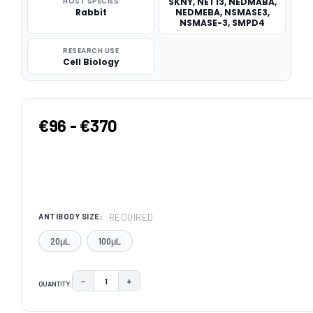
HOST SPECIES
SKNY, NET13, NEDMABA,
Rabbit
NEDMEBA, NSMASE3,
NSMASE-3, SMPD4
RESEARCH USE
Cell Biology
€96 - €370
REQUIRED
ANTIBODY SIZE:
20μL
100μL
−
+
QUANTITY:
DECREASE QUANTITY:
INCREASE QUANTITY:
CURRENT