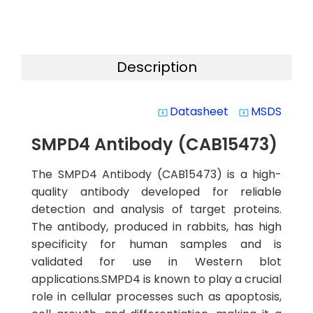
Description
Datasheet
MSDS
system_update_alt
system_update_alt
SMPD4 Antibody (CAB15473)
The SMPD4 Antibody (CAB15473) is a high-
quality antibody developed for reliable
detection and analysis of target proteins.
The antibody, produced in rabbits, has high
specificity for human samples and is
validated for use in Western blot
applications.SMPD4 is known to play a crucial
role in cellular processes such as apoptosis,