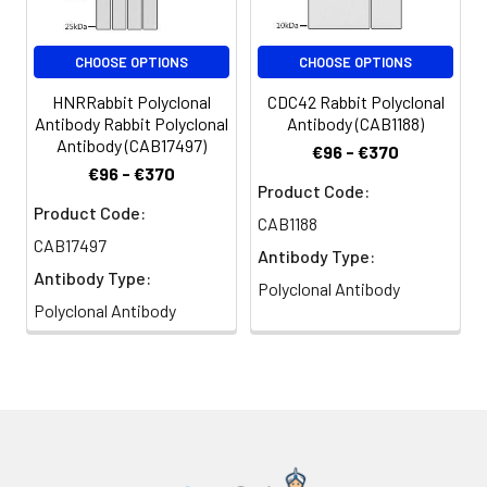
CHOOSE OPTIONS
CHOOSE OPTIONS
HNRRabbit Polyclonal
CDC42 Rabbit Polyclonal
Antibody Rabbit Polyclonal
Antibody (CAB1188)
Antibody (CAB17497)
€96 - €370
€96 - €370
Product Code:
Product Code:
CAB1188
CAB17497
Antibody Type:
Antibody Type:
Polyclonal Antibody
Polyclonal Antibody