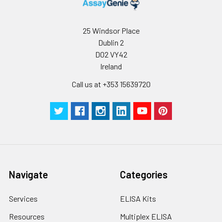
25 Windsor Place
Dublin 2
D02 VY42
Ireland
Call us at +353 15639720
Navigate
Categories
Services
ELISA Kits
Resources
Multiplex ELISA