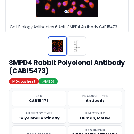
Cell Biology Antibodies 6 Anti-SMPD4 Antibody CAB15473
SMPD4 Rabbit Polyclonal Antibody
(CAB15473)
Datasheet
MSDS
SKU
PRODUCT TYPE
CAB15473
Antibody
ANTIBODY TYPE
REACTIVITY
Polyclonal Antibody
Human, Mouse
SYNONYMS