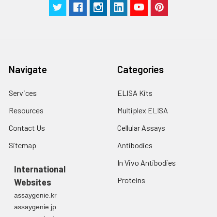
Navigate
Categories
Services
ELISA Kits
Resources
Multiplex ELISA
Contact Us
Cellular Assays
Sitemap
Antibodies
In Vivo Antibodies
International
Proteins
Websites
assaygenie.kr
assaygenie.jp