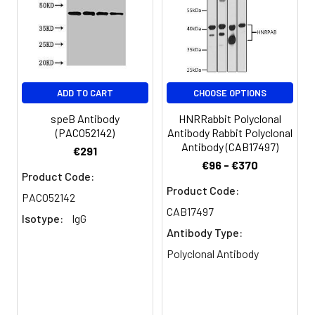
Storage
Preservative: 0.03% Proclin 300
Buffer:
Constituents: 50% Glycerol, 0.01M
PBS, pH 7.4
ADD TO CART
CHOOSE OPTIONS
Purification:
>95%, Protein G purified
speB Antibody
HNRRabbit Polyclonal
Clonality:
Polyclonal
(PACO52142)
Antibody Rabbit Polyclonal
Antibody (CAB17497)
€291
Conjugate:
Non-conjugated
€96 - €370
Product Code:
Product Code:
PACO52142
CAB17497
Isotype:
IgG
Antibody Type:
Polyclonal Antibody