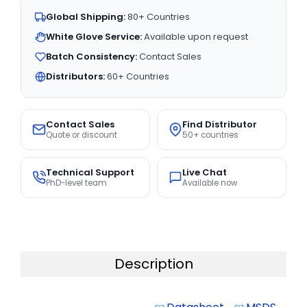
Global Shipping:
80+ Countries
White Glove Service:
Available upon request
Batch Consistency:
Contact Sales
Distributors:
60+ Countries
Contact Sales
Find Distributor
Quote or discount
50+ countries
Technical Support
Live Chat
PhD-level team
Available now
Description