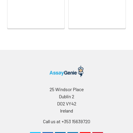
25 Windsor Place
Dublin 2
D02 VY42
Ireland
Call us at +353 15639720