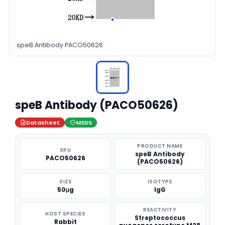
speB Antibody PACO50626
speB Antibody (PACO50626)
Datasheet
MSDS
PRODUCT NAME
SKU
speB Antibody
PACO50626
(PACO50626)
SIZE
ISOTYPE
50μg
IgG
REACTIVITY
HOST SPECIES
Streptococcus
Rabbit