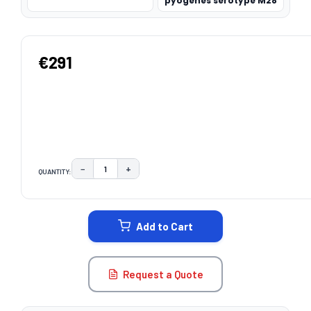
pyogenes serotype M28
€291
−
+
QUANTITY:
DECREASE QUANTITY:
INCREASE QUANTITY:
CURRENT
STOCK:
Add to Cart
Request a Quote