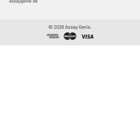
assaygenie.de
©
2026
Assay Genie.