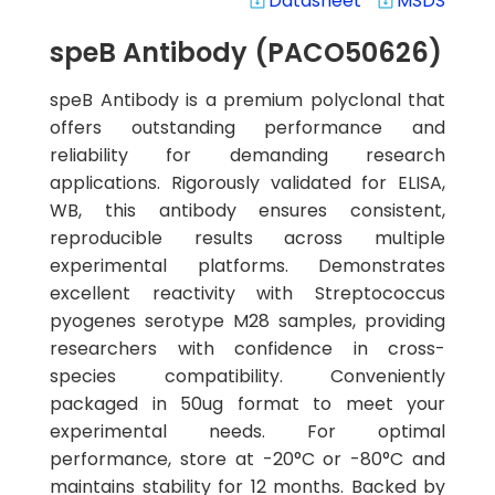
Datasheet
MSDS
system_update_alt
system_update_alt
speB Antibody (PACO50626)
speB Antibody is a premium polyclonal that
offers outstanding performance and
reliability for demanding research
applications. Rigorously validated for ELISA,
WB, this antibody ensures consistent,
reproducible results across multiple
experimental platforms. Demonstrates
excellent reactivity with Streptococcus
pyogenes serotype M28 samples, providing
researchers with confidence in cross-
species compatibility. Conveniently
packaged in 50ug format to meet your
experimental needs. For optimal
performance, store at -20°C or -80°C and
maintains stability for 12 months. Backed by