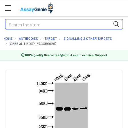
Search
HOME
ANTIBODIES
TARGET
SIGNALLING & OTHER TARGETS
SPEB ANTIBODY (PACO50626)
100% Quality Guarantee
PhD-Level Technical Support