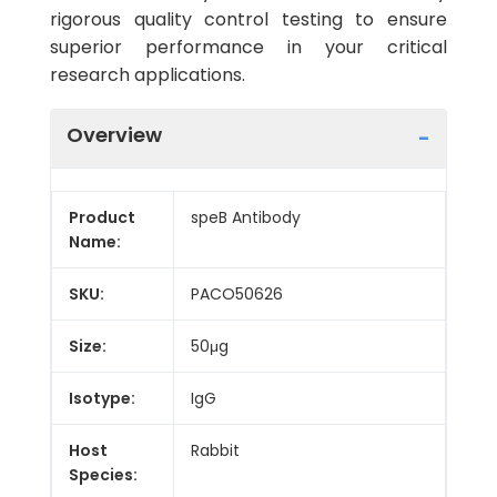
rigorous quality control testing to ensure
superior performance in your critical
research applications.
Overview
Product
speB Antibody
Name:
SKU:
PACO50626
Size:
50μg
Isotype:
IgG
Host
Rabbit
Species: