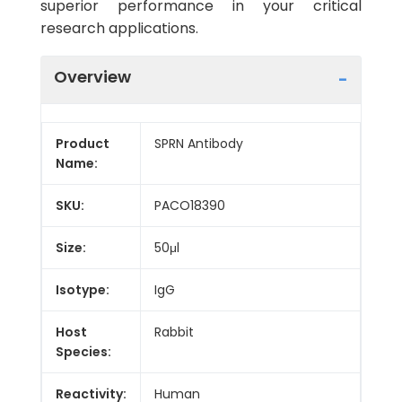
superior performance in your critical
research applications.
Overview
Product
SPRN Antibody
Name:
SKU:
PACO18390
Size:
50μl
Isotype:
IgG
Host
Rabbit
Species:
Reactivity:
Human