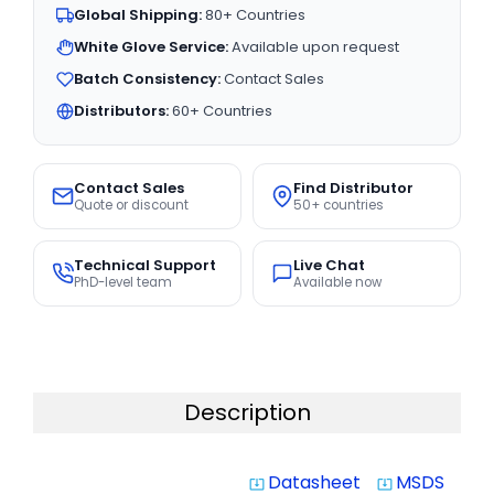
Global Shipping:
80+ Countries
White Glove Service:
Available upon request
Batch Consistency:
Contact Sales
Distributors:
60+ Countries
Contact Sales
Find Distributor
Quote or discount
50+ countries
Technical Support
Live Chat
PhD-level team
Available now
Description
Datasheet
MSDS
system_update_alt
system_update_alt