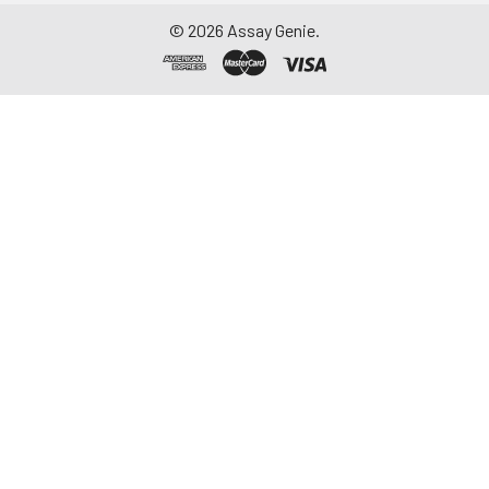
©
2026
Assay Genie.