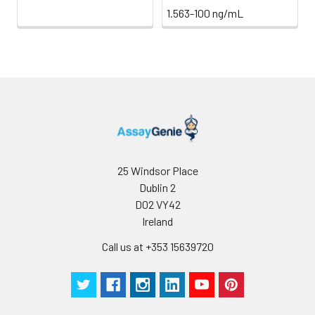
1.563-100 ng/mL
25 Windsor Place
Dublin 2
D02 VY42
Ireland
Call us at +353 15639720