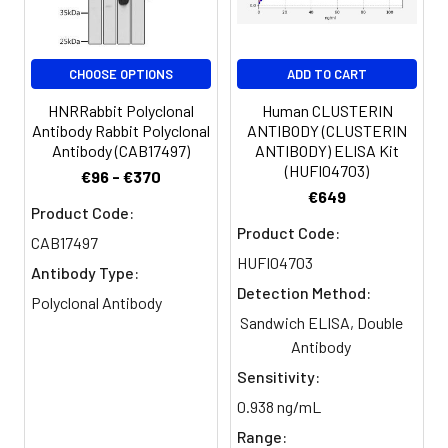
CHOOSE OPTIONS
ADD TO CART
HNRRabbit Polyclonal
Human CLUSTERIN
Antibody Rabbit Polyclonal
ANTIBODY (CLUSTERIN
Antibody (CAB17497)
ANTIBODY) ELISA Kit
(HUFI04703)
€96 - €370
€649
Product Code:
Product Code:
CAB17497
HUFI04703
Antibody Type:
Detection Method:
Polyclonal Antibody
Sandwich ELISA, Double
Antibody
Sensitivity:
0.938 ng/mL
Range: