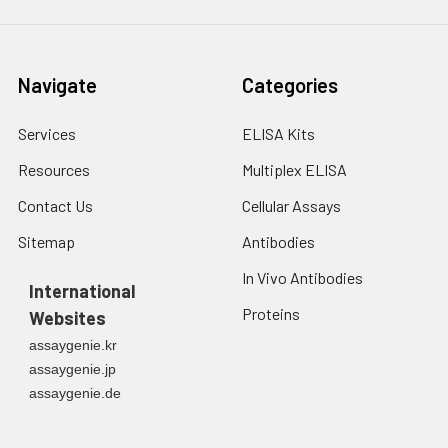
Navigate
Categories
Services
ELISA Kits
Resources
Multiplex ELISA
Contact Us
Cellular Assays
Sitemap
Antibodies
In Vivo Antibodies
International
Proteins
Websites
assaygenie.kr
assaygenie.jp
assaygenie.de