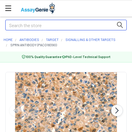
Search
HOME
ANTIBODIES
TARGET
SIGNALLING & OTHER TARGETS
SPRN ANTIBODY (PACO18390)
100% Quality Guarantee
PhD-Level Technical Support