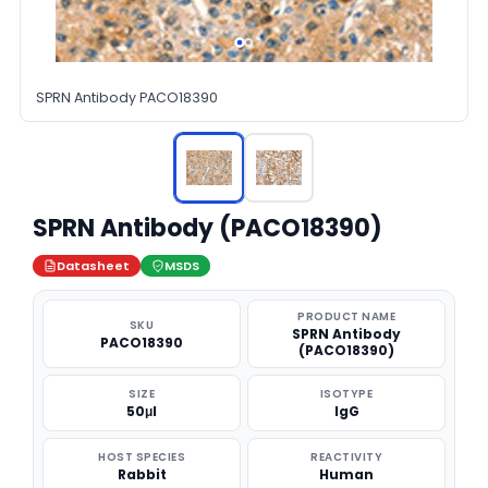
SPRN Antibody PACO18390
SPRN Antibody (PACO18390)
Datasheet
MSDS
PRODUCT NAME
SKU
SPRN Antibody
PACO18390
(PACO18390)
SIZE
ISOTYPE
50μl
IgG
HOST SPECIES
REACTIVITY
Rabbit
Human