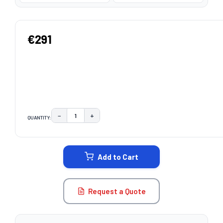
€291
−
+
QUANTITY:
DECREASE QUANTITY:
INCREASE QUANTITY:
CURRENT
STOCK:
Add to Cart
Request a Quote