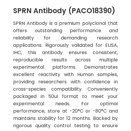
SPRN Antibody (PACO18390)
SPRN Antibody is a premium polyclonal that
offers outstanding performance and
reliability for demanding research
applications. Rigorously validated for ELISA,
IHC, this antibody ensures consistent,
reproducible results across multiple
experimental platforms. Demonstrates
excellent reactivity with Human samples,
providing researchers with confidence in
cross-species compatibility. Conveniently
packaged in 50ul format to meet your
experimental needs. For optimal
performance, store at -20°C or -80°C and
maintains stability for 12 months. Backed by
rigorous quality control testing to ensure