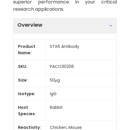
superior performance in your critical
research applications.
Overview
Product
STX6 Antibody
Name:
SKU:
PACO30206
Size:
50μg
Isotype:
IgG
Host
Rabbit
Species:
Reactivity:
Chicken, Mouse