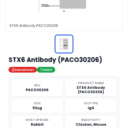
STX6 Antibody PACO30206
STX6 Antibody (PACO30206)
Datasheet
MSDS
PRODUCT NAME
SKU
STX6 Antibody
PACO30206
(PACO30206)
SIZE
ISOTYPE
50μg
IgG
HOST SPECIES
REACTIVITY
Rabbit
Chicken, Mouse