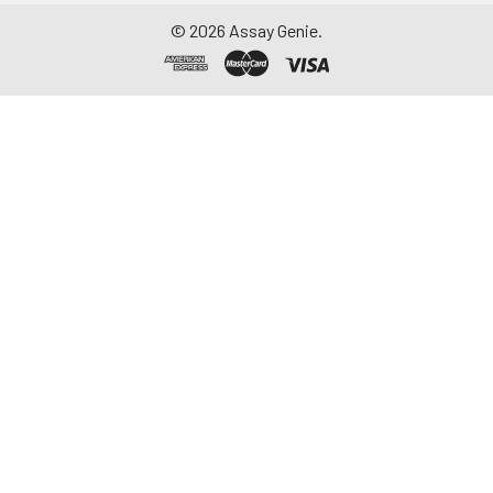
©
2026
Assay Genie.