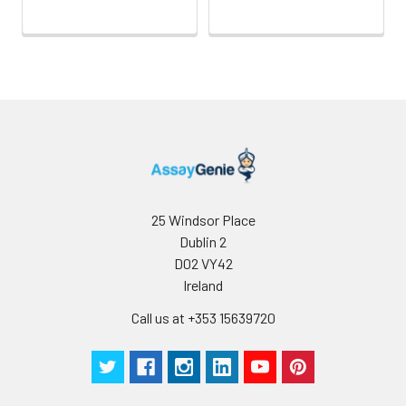
25 Windsor Place
Dublin 2
D02 VY42
Ireland
Call us at +353 15639720