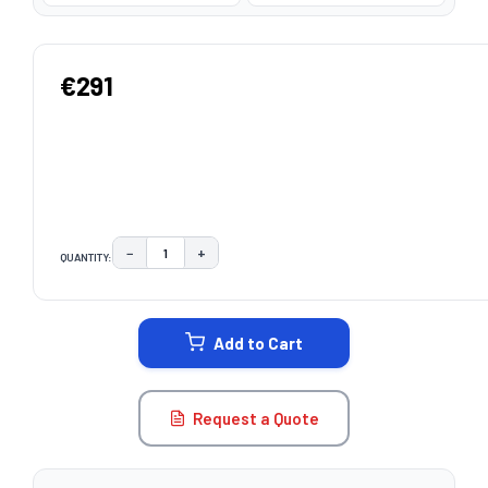
€291
−
+
QUANTITY:
DECREASE QUANTITY:
INCREASE QUANTITY:
CURRENT
STOCK:
Add to Cart
Request a Quote