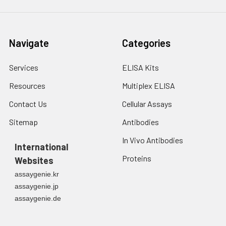
Navigate
Categories
Services
ELISA Kits
Resources
Multiplex ELISA
Contact Us
Cellular Assays
Sitemap
Antibodies
In Vivo Antibodies
International
Proteins
Websites
assaygenie.kr
assaygenie.jp
assaygenie.de