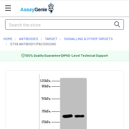
Search
HOME
ANTIBODIES
TARGET
SIGNALLING & OTHER TARGETS
STX6 ANTIBODY (PACO30206)
100% Quality Guarantee
PhD-Level Technical Support