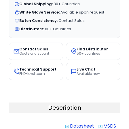
Global Shipping:
80+ Countries
White Glove Service:
Available upon request
Batch Consistency:
Contact Sales
Distributors:
60+ Countries
Contact Sales
Find Distributor
Quote or discount
50+ countries
Technical Support
Live Chat
PhD-level team
Available now
Description
Datasheet
MSDS
system_update_alt
system_update_alt