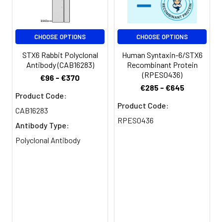
Conjugate:
Non-conjugated
CHOOSE OPTIONS
CHOOSE OPTIONS
STX6 Rabbit Polyclonal
Human Syntaxin-6/STX6
Antibody (CAB16283)
Recombinant Protein
(RPES0436)
€96 - €370
€285 - €645
Product Code:
Product Code:
CAB16283
RPES0436
Antibody Type:
Polyclonal Antibody