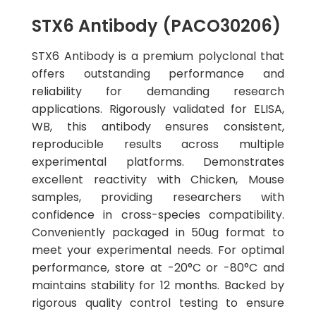
STX6 Antibody (PACO30206)
STX6 Antibody is a premium polyclonal that
offers outstanding performance and
reliability for demanding research
applications. Rigorously validated for ELISA,
WB, this antibody ensures consistent,
reproducible results across multiple
experimental platforms. Demonstrates
excellent reactivity with Chicken, Mouse
samples, providing researchers with
confidence in cross-species compatibility.
Conveniently packaged in 50ug format to
meet your experimental needs. For optimal
performance, store at -20°C or -80°C and
maintains stability for 12 months. Backed by
rigorous quality control testing to ensure