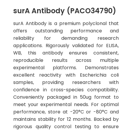
surA Antibody (PACO34790)
surA Antibody is a premium polyclonal that
offers outstanding performance and
reliability for demanding research
applications. Rigorously validated for ELISA,
WB, this antibody ensures consistent,
reproducible results across multiple
experimental platforms. Demonstrates
excellent reactivity with Escherichia coli
samples, providing researchers with
confidence in cross-species compatibility.
Conveniently packaged in 50ug format to
meet your experimental needs. For optimal
performance, store at -20°C or -80°C and
maintains stability for 12 months. Backed by
rigorous quality control testing to ensure