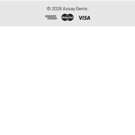
©
2026
Assay Genie.