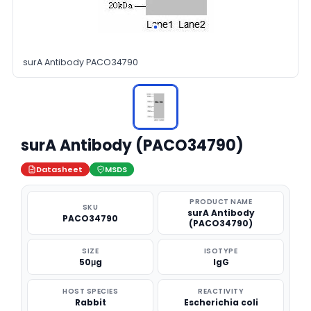
surA Antibody PACO34790
surA Antibody (PACO34790)
Datasheet
MSDS
PRODUCT NAME
SKU
surA Antibody
PACO34790
(PACO34790)
SIZE
ISOTYPE
50μg
IgG
HOST SPECIES
REACTIVITY
Rabbit
Escherichia coli