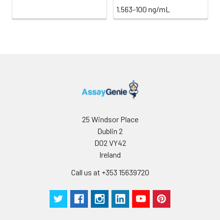
1.563-100 ng/mL
25 Windsor Place
Dublin 2
D02 VY42
Ireland
Call us at +353 15639720