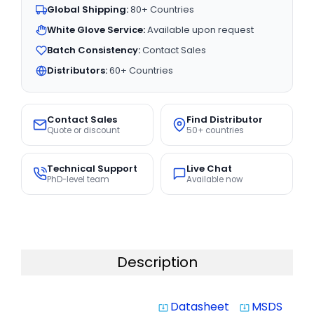
Global Shipping:
80+ Countries
White Glove Service:
Available upon request
Batch Consistency:
Contact Sales
Distributors:
60+ Countries
Contact Sales
Find Distributor
Quote or discount
50+ countries
Technical Support
Live Chat
PhD-level team
Available now
Description
Datasheet
MSDS
system_update_alt
system_update_alt