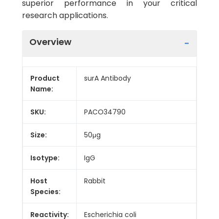
superior performance in your critical
research applications.
Overview
Product
surA Antibody
Name:
SKU:
PACO34790
Size:
50μg
Isotype:
IgG
Host
Rabbit
Species:
Reactivity:
Escherichia coli