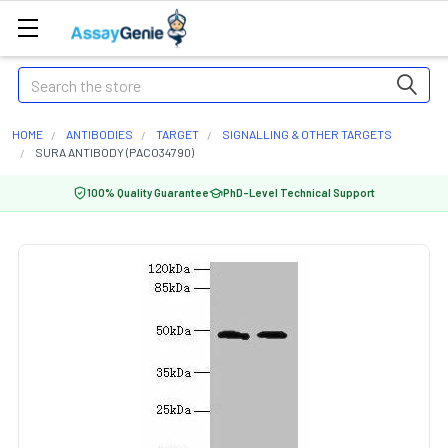
Search
HOME
ANTIBODIES
TARGET
SIGNALLING & OTHER TARGETS
SURA ANTIBODY (PACO34790)
100% Quality Guarantee
PhD-Level Technical Support