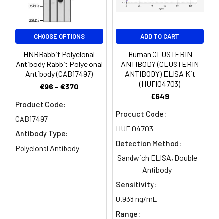
Buffer:
Constituents: 50% Glycerol, 0.01M
PBS, PH 7.4
CHOOSE OPTIONS
ADD TO CART
Purification:
>95%, Protein G purified
HNRRabbit Polyclonal
Human CLUSTERIN
Clonality:
Polyclonal
Antibody Rabbit Polyclonal
ANTIBODY (CLUSTERIN
Antibody (CAB17497)
ANTIBODY) ELISA Kit
(HUFI04703)
Conjugate:
Non-conjugated
€96 - €370
€649
Product Code:
Product Code:
CAB17497
HUFI04703
Antibody Type:
Detection Method:
Polyclonal Antibody
Sandwich ELISA, Double
Antibody
Sensitivity:
0.938 ng/mL
Range: