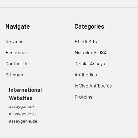
Navigate
Categories
Services
ELISA Kits
Resources
Multiplex ELISA
Contact Us
Cellular Assays
Sitemap
Antibodies
In Vivo Antibodies
International
Proteins
Websites
assaygenie.kr
assaygenie.jp
assaygenie.de