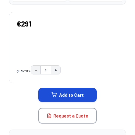
€291
−
+
QUANTITY:
DECREASE QUANTITY:
INCREASE QUANTITY:
CURRENT
STOCK:
Add to Cart
Request a Quote