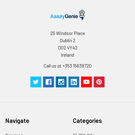
25 Windsor Place
Dublin 2
D02 VY42
Ireland
Call us at +353 15639720
Navigate
Categories