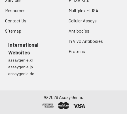
Services
ELISA Kits
Resources
Multiplex ELISA
Contact Us
Cellular Assays
Sitemap
Antibodies
In Vivo Antibodies
International
Proteins
Websites
assaygenie.kr
assaygenie.jp
assaygenie.de
©
2026
Assay Genie.