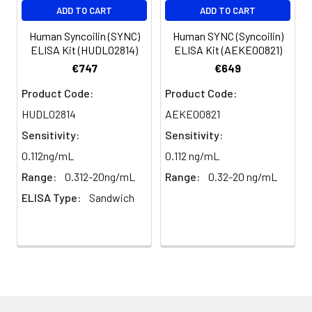
Glycerol, 0.01M PBS, PH 7.4
ADD TO CART
ADD TO CART
Human Syncoilin (SYNC)
Human SYNC (Syncoilin)
Purification:
>95%, Protein G purified
ELISA Kit (HUDL02814)
ELISA Kit (AEKE00821)
€747
€649
Clonality:
Polyclonal
Product Code:
Product Code:
Conjugate:
Non-conjugated
HUDL02814
AEKE00821
Sensitivity:
Sensitivity:
0.112ng/mL
0.112 ng/mL
Range:
0.312-20ng/mL
Range:
0.32-20 ng/mL
ELISA Type:
Sandwich