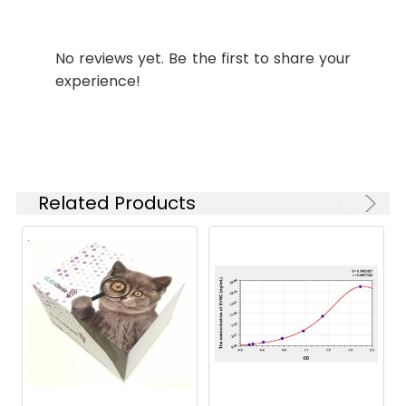
Synonyms:
1110057H03Rik antibody,
Intermediate filament
protein syncoilin antibody,
No reviews yet. Be the first to share your
MGC124230 antibody,
experience!
MGC149625 antibody,
MGC149626 antibody,
RP23-391E6.2 antibody,
SNIP4 antibody, SYNC
antibody, SYNC1 antibody,
SYNCI_HUMAN antibody,
Related Products
Syncoilin antibody,
Syncoilin intermediate
filament 1 antibody,
Syncoilin-1 antibody
Target
SYNC
Names:
Storage
Preservative: 0.03% Proclin
Buffer:
300 Constituents: 50%