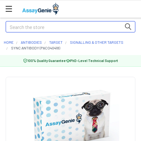
Search
HOME
ANTIBODIES
TARGET
SIGNALLING & OTHER TARGETS
SYNC ANTIBODY (PACO40418)
100% Quality Guarantee
PhD-Level Technical Support