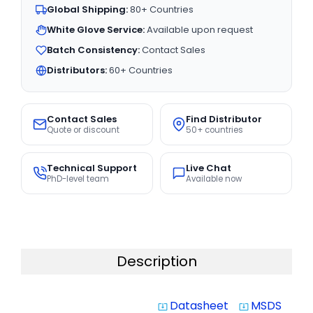
Global Shipping:
80+ Countries
White Glove Service:
Available upon request
Batch Consistency:
Contact Sales
Distributors:
60+ Countries
Contact Sales
Find Distributor
Quote or discount
50+ countries
Technical Support
Live Chat
PhD-level team
Available now
Description
Datasheet
MSDS
system_update_alt
system_update_alt