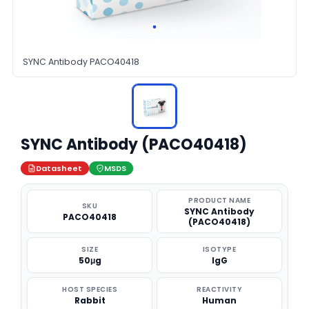
SYNC Antibody PACO40418
SYNC Antibody (PACO40418)
Datasheet
MSDS
PRODUCT NAME
SKU
SYNC Antibody
PACO40418
(PACO40418)
SIZE
ISOTYPE
50μg
IgG
HOST SPECIES
REACTIVITY
Rabbit
Human