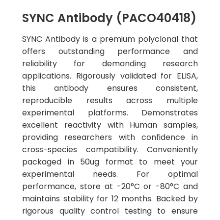
SYNC Antibody (PACO40418)
SYNC Antibody is a premium polyclonal that
offers outstanding performance and
reliability for demanding research
applications. Rigorously validated for ELISA,
this antibody ensures consistent,
reproducible results across multiple
experimental platforms. Demonstrates
excellent reactivity with Human samples,
providing researchers with confidence in
cross-species compatibility. Conveniently
packaged in 50ug format to meet your
experimental needs. For optimal
performance, store at -20°C or -80°C and
maintains stability for 12 months. Backed by
rigorous quality control testing to ensure