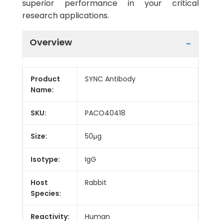
superior performance in your critical
research applications.
Overview
Product
SYNC Antibody
Name:
SKU:
PACO40418
Size:
50μg
Isotype:
IgG
Host
Rabbit
Species:
Reactivity:
Human