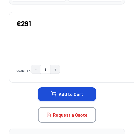
€291
−
+
QUANTITY:
DECREASE QUANTITY:
INCREASE QUANTITY:
CURRENT
STOCK:
Add to Cart
Request a Quote