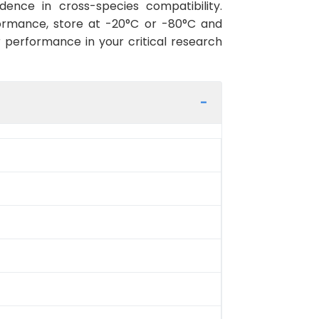
ence in cross-species compatibility.
ormance, store at -20°C or -80°C and
r performance in your critical research