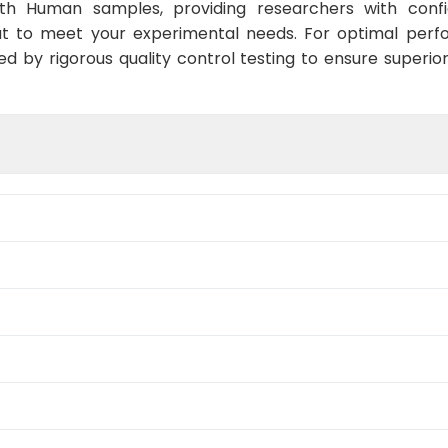
ith Human samples, providing researchers with confid
t to meet your experimental needs. For optimal perf
ed by rigorous quality control testing to ensure superio