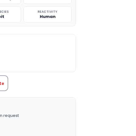
ECIES
REACTIVITY
it
Human
TITY:
te
n request