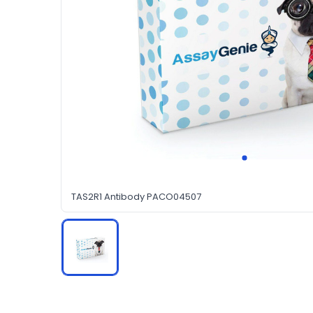
TAS2R1 Antibody PACO04507