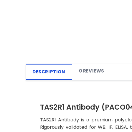
0 REVIEWS
DESCRIPTION
TAS2R1 Antibody (PACO0
TAS2R1 Antibody is a premium polyclon
Rigorously validated for WB, IF, ELISA,