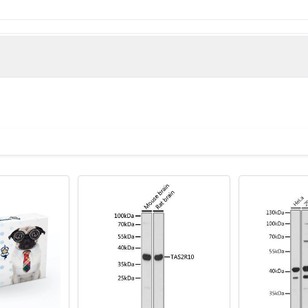
e derived from the N-terminal region of Human T2R1.
man)