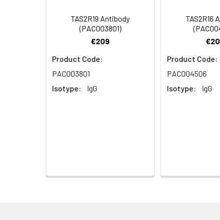
Dilution:
Application
TAS2R19 Antibody
TAS2R16 A
(PACO03801)
(PACO0
WB
€209
€20
IF
Product Code:
Product Code:
PACO03801
PACO04506
ELISA
Isotype:
IgG
Isotype:
IgG
Synonyms:
TAS2R1, Taste rece
Target Names:
TAS2R1
Storage Buffer:
Liquid in PBS conta
Purification:
The antibody was a
Conjugate:
Non-conjugated