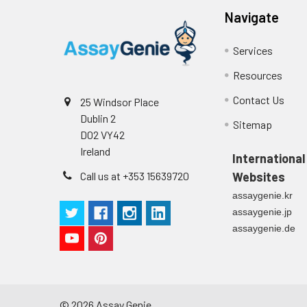
Navigate
Services
Resources
Contact Us
25 Windsor Place
Dublin 2
Sitemap
D02 VY42
Ireland
International
Call us at +353 15639720
Websites
assaygenie.kr
assaygenie.jp
assaygenie.de
©
2026
Assay Genie.