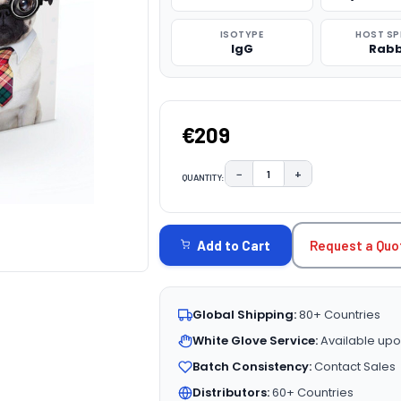
ISOTYPE
HOST SP
IgG
Rabb
€209
−
+
QUANTITY:
DECREASE QUANTITY:
INCREASE QUAN
CURRENT
STOCK:
Request a Quo
Add to Cart
Global Shipping:
80+ Countries
White Glove Service:
Available upo
Batch Consistency:
Contact Sales
Distributors:
60+ Countries