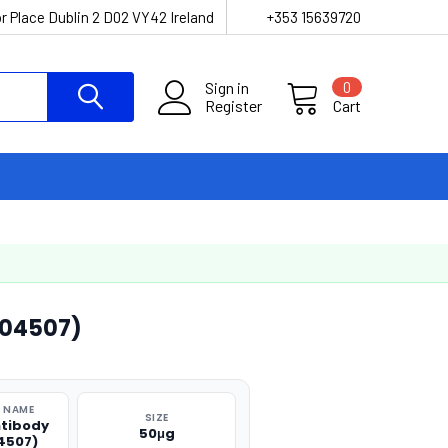
r Place Dublin 2 D02 VY42 Ireland
+353 15639720
Sign in
0
Register
Cart
O04507)
 NAME
SIZE
ntibody
50μg
4507)