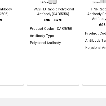
Recommended Dilution
ntibody
TAS2R10 Rabbit Polyclonal
HNRRabbi
4506)
Antibody (CAB15156)
Antibody Ra
1:500-1:2000
Antibody
9
€96 - €370
€96
1:200-1:1000
Product Code:
CAB15156
Product Cod
Antibody Type:
1:20000
Antibody Ty
Polyclonal Antibody
Polyclonal A
ptor type 2 member 1, T2R1, Taste receptor family B member 7, 
ining 50% glycerol, 0.5% BSA and 0.02% sodium azide.
ffinity-purified from rabbit antiserum by affinity-chromatogr