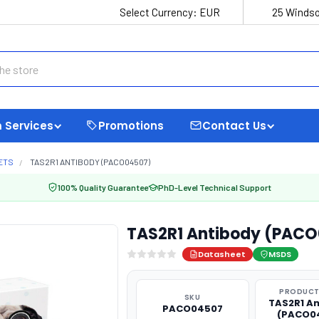
Select Currency:
EUR
25 Windso
 Services
Promotions
Contact Us
ETS
TAS2R1 ANTIBODY (PACO04507)
100% Quality Guarantee
PhD-Level Technical Support
TAS2R1 Antibody (PAC
Datasheet
MSDS
PRODUCT
SKU
TAS2R1 A
PACO04507
(PACO0