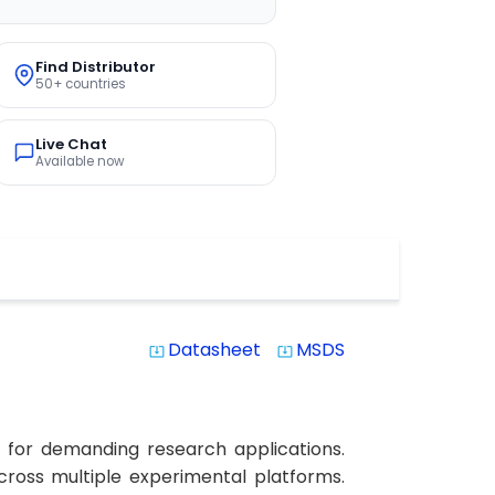
Find Distributor
50+ countries
Live Chat
Available now
Datasheet
MSDS
system_update_alt
system_update_alt
y for demanding research applications.
across multiple experimental platforms.