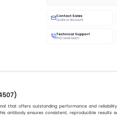
Contact Sales
Quote or discount
Technical Support
PhD-level team
4507)
al that offers outstanding performance and reliabilit
 this antibody ensures consistent, reproducible results 