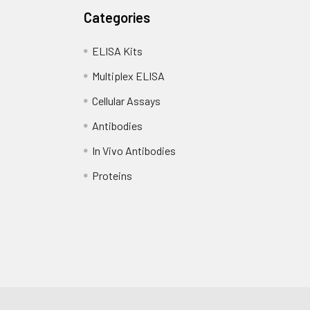
Categories
ELISA Kits
Multiplex ELISA
Cellular Assays
Antibodies
In Vivo Antibodies
Proteins