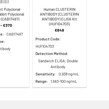
t Polyclonal
Human CLUSTERIN
bbit Polyclonal
ANTIBODY (CLUSTERIN
 (CAB17497)
ANTIBODY) ELISA Kit
(HUFI04703)
 - €370
€649
e:
CAB17497
Product Code:
pe:
HUFI04703
ntibody
Detection Method:
TRB7
Sandwich ELISA, Double
Antibody
Sensitivity:
0.938 ng/mL
Range:
1.563-100 ng/mL
aphy using epitope-specific immunogen.