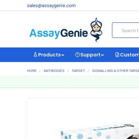
sales@assaygenie.com
Search
Products
Support
Custom
HOME
ANTIBODIES
TARGET
SIGNALLING & OTHER TARG