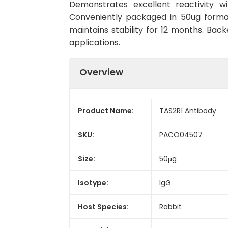
Demonstrates excellent reactivity w
Conveniently packaged in 50ug forma
maintains stability for 12 months. Back
applications.
Overview
Product Name:
TAS2R1 Antibody
SKU:
PACO04507
Size:
50μg
Isotype:
IgG
Host Species:
Rabbit