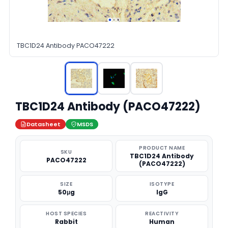
TBC1D24 Antibody PACO47222
TBC1D24 Antibody (PACO47222)
Datasheet
MSDS
PRODUCT NAME
SKU
TBC1D24 Antibody
PACO47222
(PACO47222)
SIZE
ISOTYPE
50μg
IgG
HOST SPECIES
REACTIVITY
Rabbit
Human