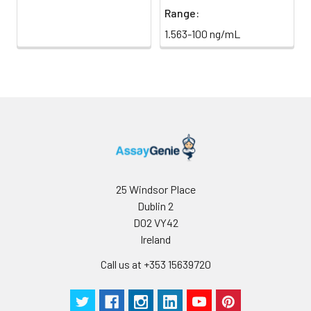
Range:
1.563-100 ng/mL
25 Windsor Place
Dublin 2
D02 VY42
Ireland
Call us at +353 15639720