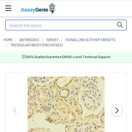
Search
HOME
ANTIBODIES
TARGET
SIGNALLING & OTHER TARGETS
TBC1D24 ANTIBODY (PACO47222)
100% Quality Guarantee
PhD-Level Technical Support