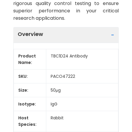
rigorous quality control testing to ensure
superior performance in your critical
research applications.
Overview
Product
TBC1D24 Antibody
Name:
SKU:
PACO47222
Size:
50μg
Isotype:
IgG
Host
Rabbit
Species: