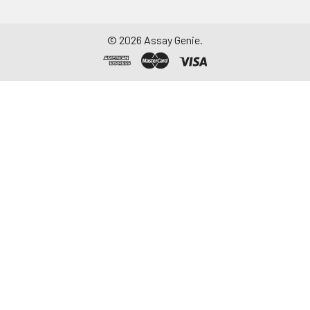
©
2026
Assay Genie.