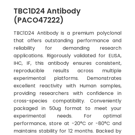
TBC1D24 Antibody
(PACO47222)
TBC1D24 Antibody is a premium polyclonal
that offers outstanding performance and
reliability for demanding research
applications. Rigorously validated for ELISA,
IHC, IF, this antibody ensures consistent,
reproducible results across multiple
experimental platforms. Demonstrates
excellent reactivity with Human samples,
providing researchers with confidence in
cross-species compatibility. Conveniently
packaged in 50ug format to meet your
experimental needs. For optimal
performance, store at -20°C or -80°C and
maintains stability for 12 months. Backed by