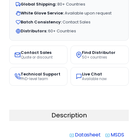
Global Shipping:
80+ Countries
White Glove Service:
Available upon request
Batch Consistency:
Contact Sales
Distributors:
60+ Countries
Contact Sales
Find Distributor
Quote or discount
50+ countries
Technical Support
Live Chat
PhD-level team
Available now
Description
Datasheet
MSDS
system_update_alt
system_update_alt