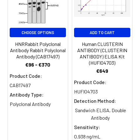
Purification:
>95%, Protein G purified
Clonality:
Polyclonal
CHOOSE OPTIONS
ADD TO CART
HNRRabbit Polyclonal
Human CLUSTERIN
Conjugate:
Non-conjugated
Antibody Rabbit Polyclonal
ANTIBODY (CLUSTERIN
Antibody (CAB17497)
ANTIBODY) ELISA Kit
(HUFI04703)
€96 - €370
€649
Product Code:
Product Code:
CAB17497
HUFI04703
Antibody Type:
Detection Method:
Polyclonal Antibody
Sandwich ELISA, Double
Antibody
Sensitivity:
0.938 ng/mL