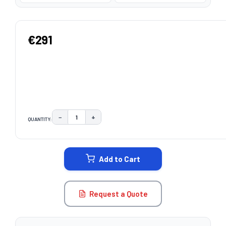
€291
−
+
QUANTITY:
DECREASE QUANTITY:
INCREASE QUANTITY:
CURRENT
STOCK:
Add to Cart
Request a Quote