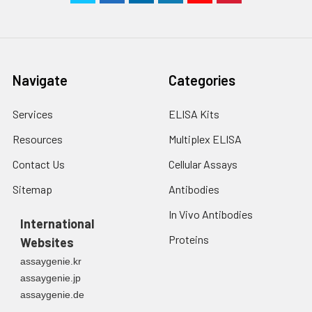
Navigate
Categories
Services
ELISA Kits
Resources
Multiplex ELISA
Contact Us
Cellular Assays
Sitemap
Antibodies
In Vivo Antibodies
International
Proteins
Websites
assaygenie.kr
assaygenie.jp
assaygenie.de