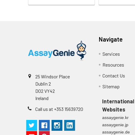
Navigate
Services
Resources
Contact Us
25 Windsor Place
Dublin 2
Sitemap
D02 VY42
Ireland
International
Call us at +353 15639720
Websites
assaygenie.kr
assaygenie.jp
assaygenie.de