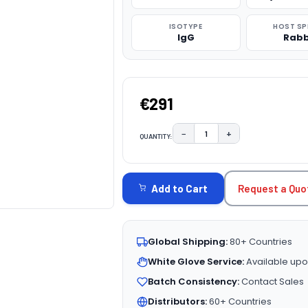
ISOTYPE
HOST SP
IgG
Rabb
€291
−
+
QUANTITY:
DECREASE QUANTITY:
INCREASE QUAN
CURRENT
STOCK:
Request a Quo
Add to Cart
Global Shipping:
80+ Countries
White Glove Service:
Available upo
Batch Consistency:
Contact Sales
Distributors:
60+ Countries