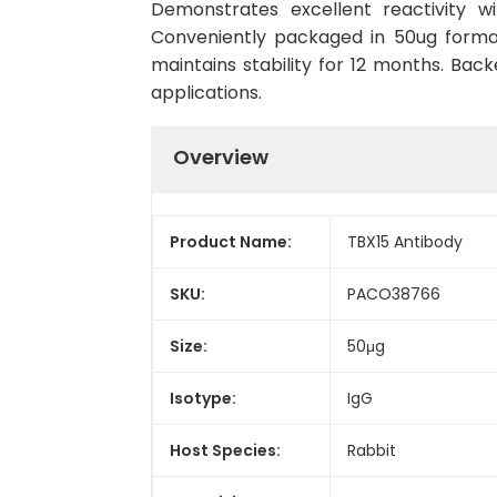
Demonstrates excellent reactivity w
Conveniently packaged in 50ug forma
maintains stability for 12 months. Back
applications.
Overview
Product Name:
TBX15 Antibody
SKU:
PACO38766
Size:
50μg
Isotype:
IgG
Host Species:
Rabbit