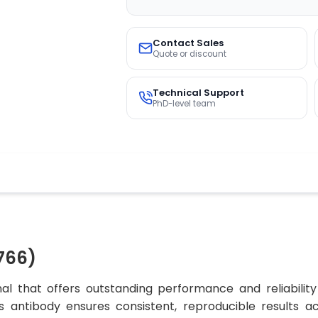
Contact Sales
Quote or discount
Technical Support
PhD-level team
766)
al that offers outstanding performance and reliability
his antibody ensures consistent, reproducible results a