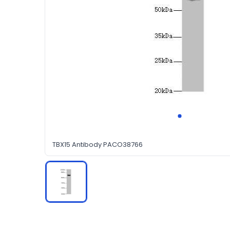
TBX15 Antibody PACO38766