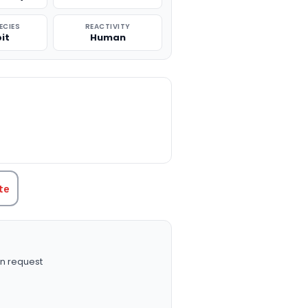
ECIES
REACTIVITY
it
Human
TITY:
te
n request