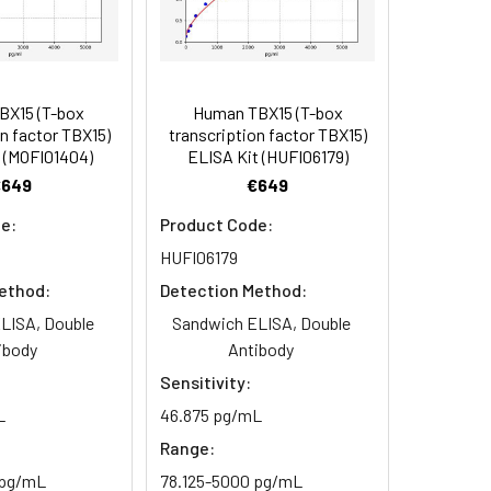
BX15 (T-box
Human TBX15 (T-box
n factor TBX15)
transcription factor TBX15)
 (MOFI01404)
ELISA Kit (HUFI06179)
otein 15 antibody, T-box transcription
€649
€649
e:
Product Code:
HUFI06179
ethod:
Detection Method:
LISA, Double
Sandwich ELISA, Double
ibody
Antibody
Sensitivity:
L
46.875 pg/mL
Range:
 pg/mL
78.125-5000 pg/mL