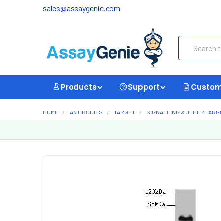
sales@assaygenie.com
Search
Products
Support
Custom
HOME
ANTIBODIES
TARGET
SIGNALLING & OTHER TARG