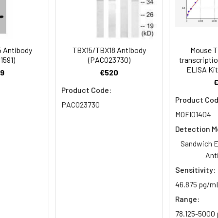
Recommended Dilution
1:1000-1:5000
 Antibody
TBX15/TBX18 Antibody
Mouse T
1591)
(PACO23730)
transcriptio
ELISA Kit
14 antibody, T-box transcription factor TBX15 antibody, T-box pr
9
€520
dy, T-box protein 14 antibody
Product Code:
Product Cod
PACO23730
 Proclin 300 Constituents: 50% Glycerol, 0.01M PBS, PH 7.4
MOFI01404
ified
Detection M
Sandwich E
Ant
Sensitivity:
46.875 pg/m
Range:
78.125-5000