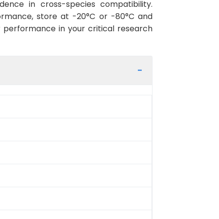
ence in cross-species compatibility.
ormance, store at -20°C or -80°C and
r performance in your critical research