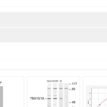
T-box transcription factor TBX15 protein (1-496AA)
man)
lanes: TBX15 antibody at 5µg/ml + Hela whole cell lysate Seconda
 Predicted band size: 66, 55 kDa Observed band size: 66 kDa