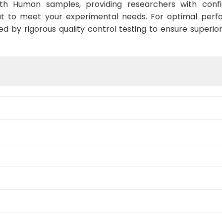
ith Human samples, providing researchers with confid
t to meet your experimental needs. For optimal perf
ed by rigorous quality control testing to ensure superio