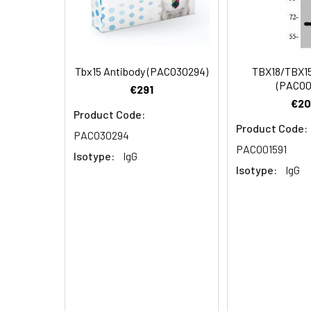
Dilution:
Application
WB
Tbx15 Antibody (PACO30294)
TBX18/TBX15
(PACO0
€291
Synonyms:
TBX15 antibody, TBX
€20
Product Code:
factor TBX14 antibo
Product Code:
PACO30294
PACO01591
Storage Buffer:
Preservative: 0.03%
Isotype:
IgG
Isotype:
IgG
Purification:
>95%, Protein G pur
Clonality:
Polyclonal
Conjugate:
Non-conjugated