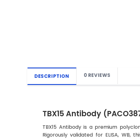
0 REVIEWS
DESCRIPTION
TBX15 Antibody (PACO38
TBX15 Antibody is a premium polyclon
Rigorously validated for ELISA, WB, t