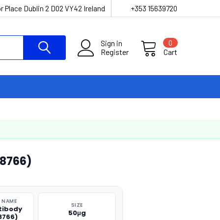
r Place Dublin 2 D02 VY42 Ireland
+353 15639720
Sign in
0
Register
Cart
38766)
 NAME
SIZE
tibody
50μg
8766)