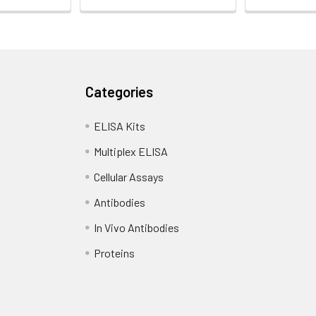
Categories
ELISA Kits
Multiplex ELISA
Cellular Assays
Antibodies
In Vivo Antibodies
Proteins