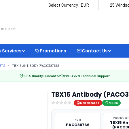
Select Currency:
EUR
25 Windso
 Services
Promotions
Contact Us
ETS
TBX15 ANTIBODY (PACO38766)
100% Quality Guarantee
PhD-Level Technical Support
TBX15 Antibody (PACO
Datasheet
MSDS
PRODUCT
SKU
TBX15 An
PACO38766
(PACO3