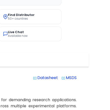
Find Distributor
50+ countries
Live Chat
Available now
Datasheet
MSDS
system_update_alt
system_update_alt
 for demanding research applications.
cross multiple experimental platforms.