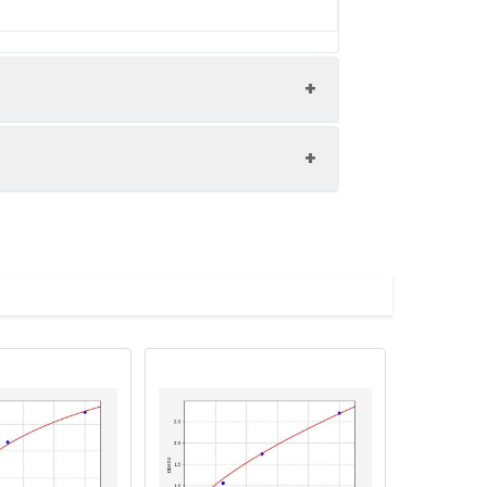
ry Goat polyclonal to rabbit IgG at