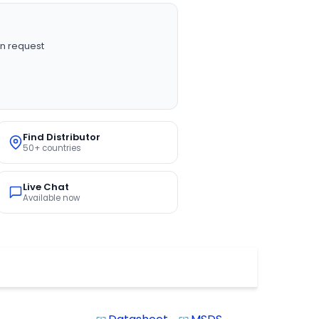
n request
Find Distributor
50+ countries
Live Chat
Available now