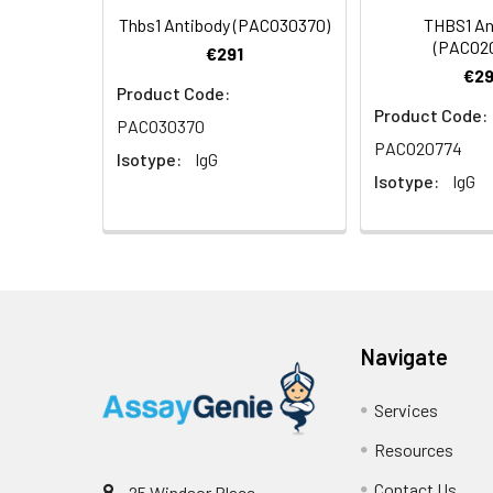
Thbs1 Antibody (PACO30370)
THBS1 An
(PACO2
€291
€29
Product Code:
Product Code:
PACO30370
Immunohistochemi
PACO20774
Isotype:
IgG
1:50 (40x lens). 
Isotype:
IgG
Navigate
Immunohistochemi
(40x lens). High 
Services
Resources
Contact Us
25 Windsor Place