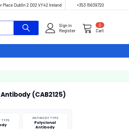
r Place Dublin 2 D02 VY42 Ireland
+353 15639720
Sign in
0
Register
Cart
l Antibody (CAB2125)
ANTIBODY TYPE
 TYPE
Polyclonal
ody
Antibody