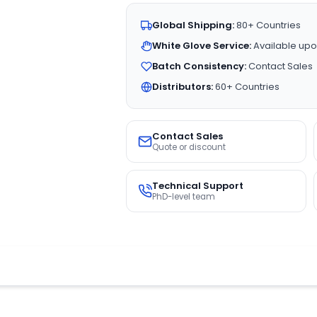
Global Shipping:
80+ Countries
White Glove Service:
Available upo
Batch Consistency:
Contact Sales
Distributors:
60+ Countries
Contact Sales
Quote or discount
Technical Support
PhD-level team