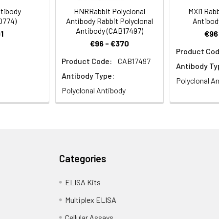
tibody
HNRRabbit Polyclonal
MXI1 Rabb
0774)
Antibody Rabbit Polyclonal
Antibod
Antibody (CAB17497)
1
€96
€96 - €370
Product Cod
Product Code:
CAB17497
stry analysis of paraffin-embedded Mouse spleen using THBS1 
Antibody Ty
High pressure antigen retrieval performed with 0.01M Citrate buffer
Antibody Type:
Polyclonal A
Polyclonal Antibody
Categories
stry analysis of paraffin-embedded Rat spleen using THBS1 Rabb
pressure antigen retrieval performed with 0.01M Citrate buffer (pH
ELISA Kits
Multiplex ELISA
Cellular Assays