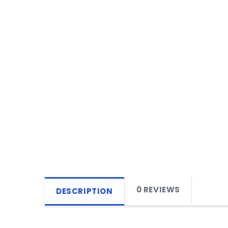
0 REVIEWS
DESCRIPTION