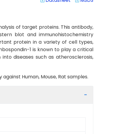
Datasheet
MSDS
system_update_alt
system_update_alt
lysis of target proteins. This antibody,
estern blot and immunohistochemistry
ant protein in a variety of cell types,
mbospondin-1 is known to play a critical
 into diseases such as atherosclerosis,
ity against Human, Mouse, Rat samples.