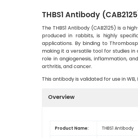
THBS1 Antibody (CAB2125
The THBS1 Antibody (CAB2125) is a high-
produced in rabbits, is highly spec
applications. By binding to Thrombospo
making it a versatile tool for studies 
role in angiogenesis, inflammation, an
arthritis, and cancer.
This antibody is validated for use in W
Overview
Product Name:
THBS1 Antibody