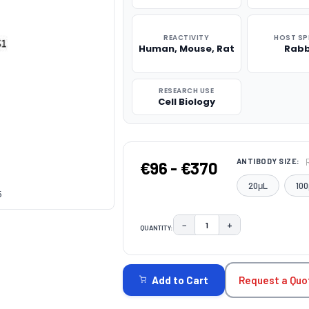
REACTIVITY
HOST SP
Human, Mouse, Rat
Rabb
RESEARCH USE
Cell Biology
ANTIBODY SIZE:
€96 - €370
20μL
100
5
−
+
QUANTITY:
DECREASE QUANTITY:
INCREASE QUAN
CURRENT
STOCK:
Request a Quo
Add to Cart