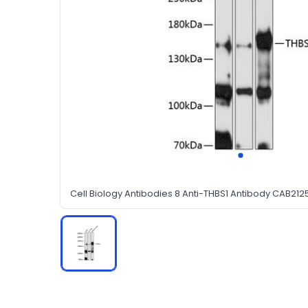
Cell Biology Antibodies 8 Anti-THBS1 Antibody CAB212