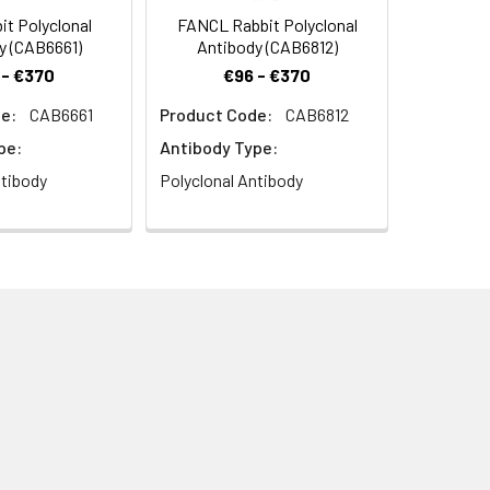
it Polyclonal
FANCL Rabbit Polyclonal
y (CAB6661)
Antibody (CAB6812)
 - €370
€96 - €370
e:
CAB6661
Product Code:
CAB6812
Rabbit pAb (CAB2125) at dilution of
pe:
Antibody Type:
 (pH 6.0) prior to IHC staining.
ntibody
Polyclonal Antibody
it pAb (CAB2125) at dilution of 1:50
 6.0) prior to IHC staining.