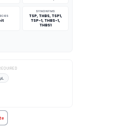
SYNONYMS
TSP, THBS, TSP1,
ECIES
it
TSP-1, THBS-1,
THBS1
REQUIRED
μL
TITY:
te