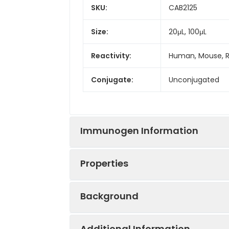
SKU:
CAB2125
Size:
20μL, 100μL
Reactivity:
Human, Mouse, 
Conjugate:
Unconjugated
Immunogen Information
Properties
Immunogen:
Recombinant prot
Background
Sequence:
NRIP ESGG DNSV 
Positive
U-251 MG
LERK DHSG QVFS 
Sample:
Additional Information
ARLR IAKG GVND 