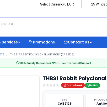
Select Currency:
EUR
25 Windso
 Services
Promotions
Contact Us
ETS
THBS1 RABBIT POLYCLONAL ANTIBODY (CAB2125)
100% Quality Guarantee
PhD-Level Technical Support
THBS1 Rabbit Polyclona
Datasheet
MSDS
SKU
PRODUCT
CAB2125
Antib