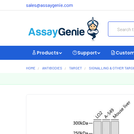
sales@assaygenie.com
Search
Products
Support
Custom
HOME
ANTIBODIES
TARGET
SIGNALLING & OTHER TARG