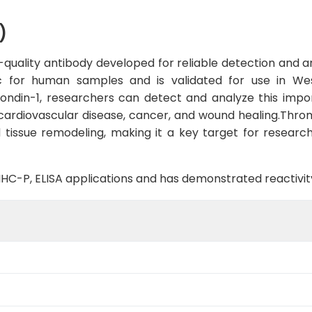
)
quality antibody developed for reliable detection and ana
ific for human samples and is validated for use in W
ndin-1, researchers can detect and analyze this import
in cardiovascular disease, cancer, and wound healing.Thro
d tissue remodeling, making it a key target for research
B, IHC-P, ELISA applications and has demonstrated reactiv