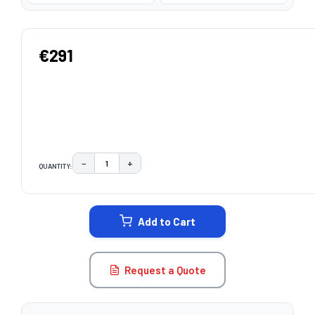
€291
−
+
QUANTITY:
DECREASE QUANTITY:
INCREASE QUANTITY:
CURRENT
STOCK:
Add to Cart
Request a Quote