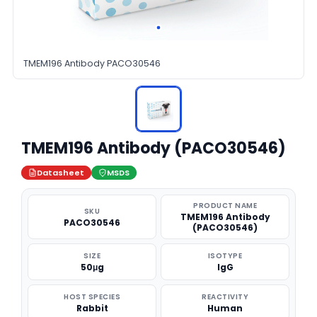
TMEM196 Antibody PACO30546
TMEM196 Antibody (PACO30546)
Datasheet
MSDS
PRODUCT NAME
SKU
TMEM196 Antibody
PACO30546
(PACO30546)
SIZE
ISOTYPE
50μg
IgG
HOST SPECIES
REACTIVITY
Rabbit
Human