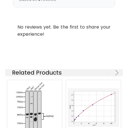
Synonyms:
TMEM196 antibody,
Transmembrane protein
196 antibody
No reviews yet. Be the first to share your
experience!
Target
TMEM196
Names:
Storage
Preservative: 0.03% Proclin
Buffer:
300 Constituents: 50%
Glycerol, 0.01M PBS, PH 7.4
Related Products
Purification:
>95%, Protein G purified
Clonality:
Polyclonal
Conjugate:
Non-conjugated