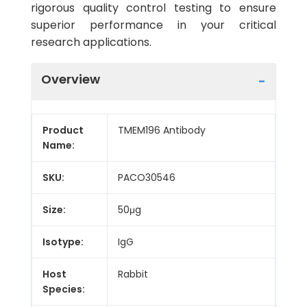
rigorous quality control testing to ensure
superior performance in your critical
research applications.
Overview
Product
TMEM196 Antibody
Name:
SKU:
PACO30546
Size:
50μg
Isotype:
IgG
Host
Rabbit
Species: