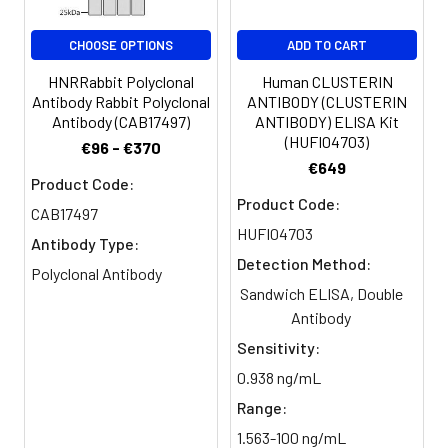
CHOOSE OPTIONS
ADD TO CART
HNRRabbit Polyclonal
Human CLUSTERIN
Antibody Rabbit Polyclonal
ANTIBODY (CLUSTERIN
Antibody (CAB17497)
ANTIBODY) ELISA Kit
(HUFI04703)
€96 - €370
€649
Product Code:
Product Code:
CAB17497
HUFI04703
Antibody Type:
Detection Method:
Polyclonal Antibody
Sandwich ELISA, Double
Antibody
Sensitivity:
0.938 ng/mL
Range:
1.563-100 ng/mL