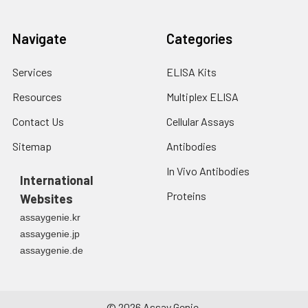
Navigate
Categories
Services
ELISA Kits
Resources
Multiplex ELISA
Contact Us
Cellular Assays
Sitemap
Antibodies
In Vivo Antibodies
International
Proteins
Websites
assaygenie.kr
assaygenie.jp
assaygenie.de
©
2026
Assay Genie.