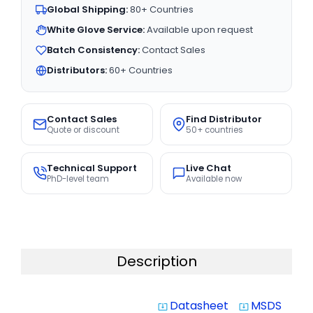
Global Shipping:
80+ Countries
White Glove Service:
Available upon request
Batch Consistency:
Contact Sales
Distributors:
60+ Countries
Contact Sales
Find Distributor
Quote or discount
50+ countries
Technical Support
Live Chat
PhD-level team
Available now
Description
Datasheet
MSDS
system_update_alt
system_update_alt