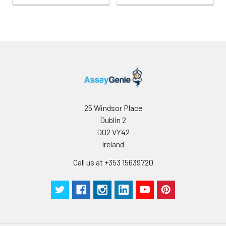
25 Windsor Place
Dublin 2
D02 VY42
Ireland
Call us at +353 15639720