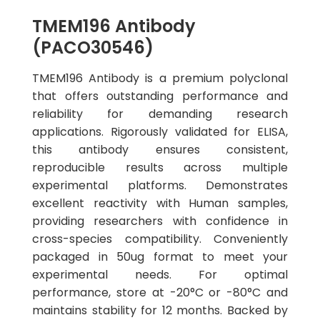
TMEM196 Antibody
(PACO30546)
TMEM196 Antibody is a premium polyclonal
that offers outstanding performance and
reliability for demanding research
applications. Rigorously validated for ELISA,
this antibody ensures consistent,
reproducible results across multiple
experimental platforms. Demonstrates
excellent reactivity with Human samples,
providing researchers with confidence in
cross-species compatibility. Conveniently
packaged in 50ug format to meet your
experimental needs. For optimal
performance, store at -20°C or -80°C and
maintains stability for 12 months. Backed by