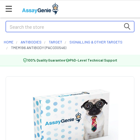
Search
HOME
ANTIBODIES
TARGET
SIGNALLING & OTHER TARGETS
TMEM196 ANTIBODY (PACO30546)
100% Quality Guarantee
PhD-Level Technical Support