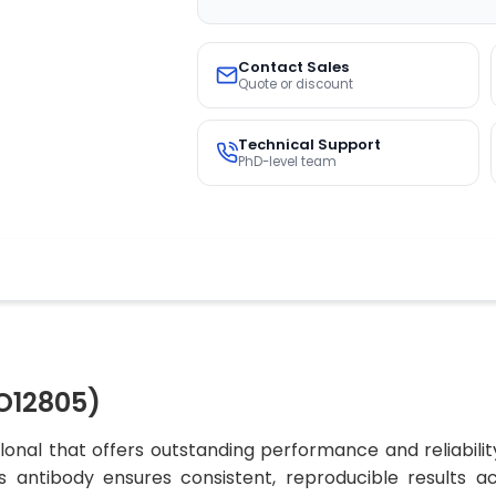
Contact Sales
Quote or discount
Technical Support
PhD-level team
O12805)
nal that offers outstanding performance and reliabilit
his antibody ensures consistent, reproducible results a