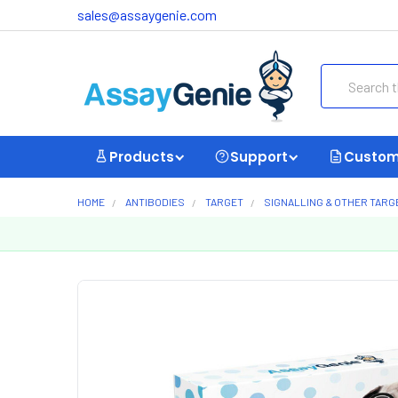
sales@assaygenie.com
Search
Products
Support
Custom
HOME
ANTIBODIES
TARGET
SIGNALLING & OTHER TARG