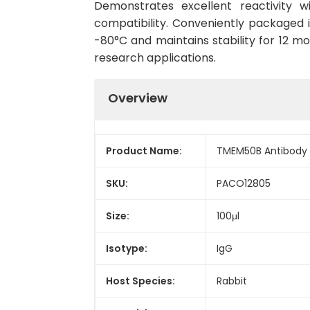
Demonstrates excellent reactivity 
compatibility. Conveniently packaged 
-80°C and maintains stability for 12 mo
research applications.
Overview
Product Name:
TMEM50B Antibody
SKU:
PACO12805
Size:
100μl
Isotype:
IgG
Host Species:
Rabbit