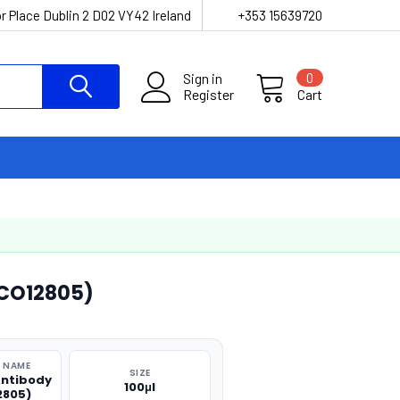
r Place Dublin 2 D02 VY42 Ireland
+353 15639720
Sign in
0
Register
Cart
CO12805)
 NAME
SIZE
ntibody
100μl
2805)