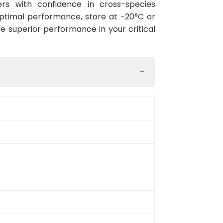
rs with confidence in cross-species
optimal performance, store at -20°C or
re superior performance in your critical