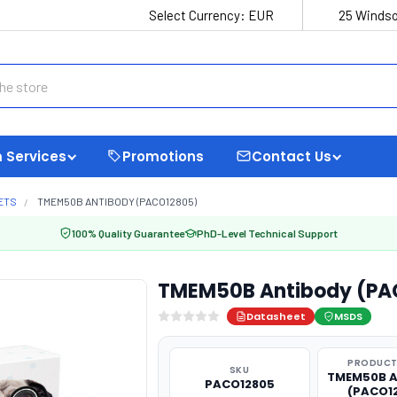
Select Currency:
EUR
25 Windso
 Services
Promotions
Contact Us
ETS
TMEM50B ANTIBODY (PACO12805)
100% Quality Guarantee
PhD-Level Technical Support
TMEM50B Antibody (PA
Datasheet
MSDS
PRODUCT
SKU
TMEM50B A
PACO12805
(PACO1