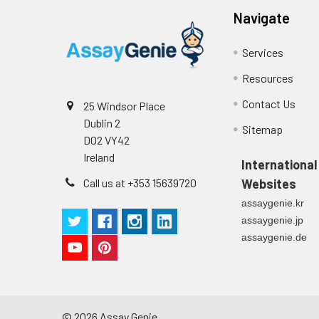
Navigate
Services
Resources
Contact Us
25 Windsor Place
Dublin 2
Sitemap
D02 VY42
Ireland
International
Call us at +353 15639720
Websites
assaygenie.kr
assaygenie.jp
assaygenie.de
©
2026
Assay Genie.