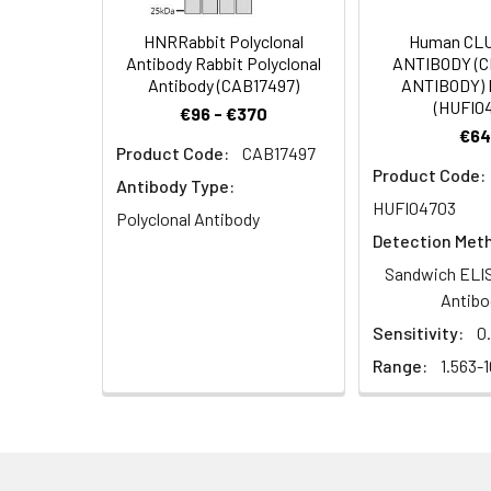
Storage Buffer:
PBS with 0.02% Sodi
HNRRabbit Polyclonal
Human CL
Antibody Rabbit Polyclonal
ANTIBODY (
Antibody (CAB17497)
ANTIBODY) 
Purification:
Antigen Affinity pur
(HUFI0
€96 - €370
€64
Conjugate:
Non-conjugated
Product Code:
CAB17497
Product Code:
Antibody Type:
HUFI04703
Polyclonal Antibody
Detection Met
Sandwich ELIS
Antibo
Sensitivity:
0
Range:
1.563-