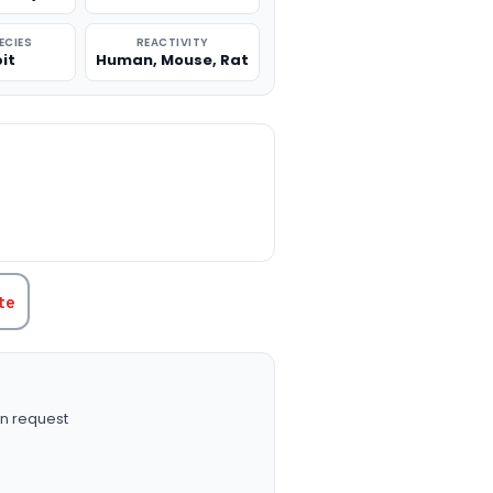
ECIES
REACTIVITY
it
Human, Mouse, Rat
TITY:
te
n request