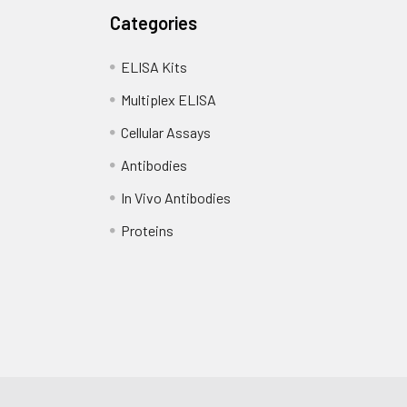
Categories
ELISA Kits
Multiplex ELISA
Cellular Assays
Antibodies
In Vivo Antibodies
Proteins