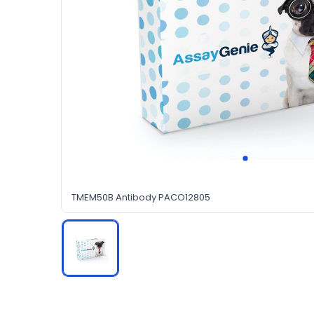
TMEM50B Antibody PACO12805