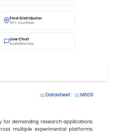
Find Distributor
50+ countries
Live Chat
Available now
Datasheet
MSDS
system_update_alt
system_update_alt
y for demanding research applications.
cross multiple experimental platforms.