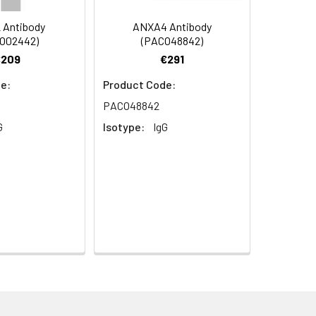
s.
 Antibody
ANXA4 Antibody
O02442)
(PACO48842)
€209
€291
e:
Product Code:
PACO48842
G
Isotype:
IgG