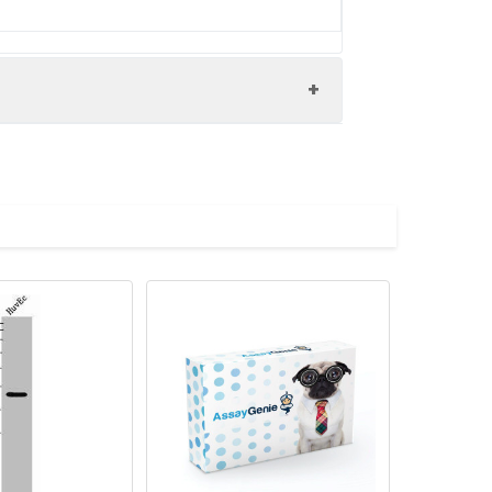
lated protein 3