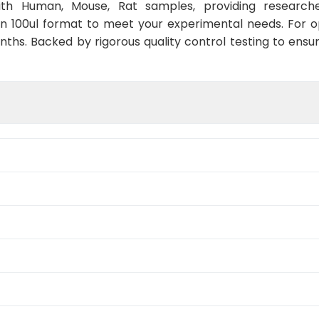
with Human, Mouse, Rat samples, providing researche
in 100ul format to meet your experimental needs. For 
nths. Backed by rigorous quality control testing to ensu