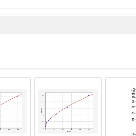
man)
 UNQ167/PRO193, Transmembrane protein 50B, HCV p7-trans-regu