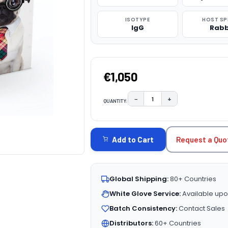
ISOTYPE
HOST SP
IgG
Rabb
€1,050
−
+
QUANTITY:
DECREASE QUANTITY:
INCREASE QUAN
CURRENT
STOCK:
Request a Quo
Add to Cart
Global Shipping:
80+ Countries
White Glove Service:
Available upo
Batch Consistency:
Contact Sales
Distributors:
60+ Countries