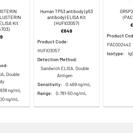
um Azide, 50% Glycerol, pH 7.3. -20°C, Avoid freeze / thaw cycle
USTERIN
Human TP53 antibody (p53
OR5P2
CLUSTERIN
antibody) ELISA Kit
(PAC
ELISA Kit
(HUFI03057)
ified
4703)
€649
Product Cod
9
Product Code:
PACO02442
HUFI03057
Isotype:
Ig
Detection Method:
hod:
Sandwich ELISA, Double
A, Double
Antigen
dy
Sensitivity:
0.469 ng/mL
.938 ng/mL
Range:
0.781-50 ng/mL
100 ng/mL