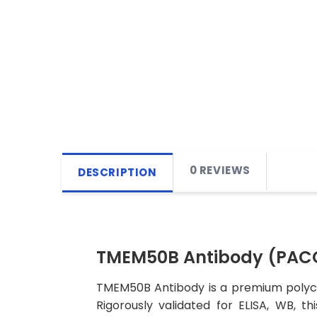
0 REVIEWS
DESCRIPTION
TMEM50B Antibody (PAC
TMEM50B Antibody is a premium polyclo
Rigorously validated for ELISA, WB, t