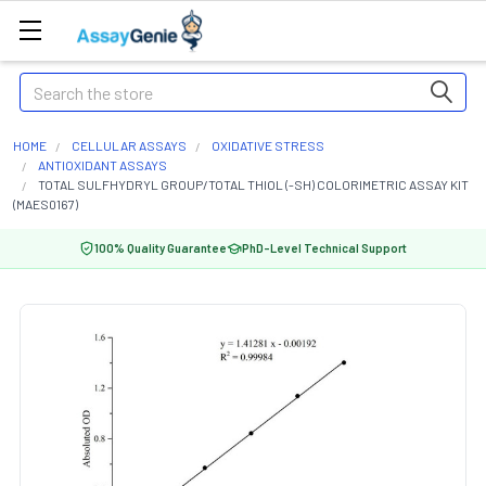
Search
HOME
CELLULAR ASSAYS
OXIDATIVE STRESS
ANTIOXIDANT ASSAYS
TOTAL SULFHYDRYL GROUP/TOTAL THIOL (-SH) COLORIMETRIC ASSAY KIT
(MAES0167)
100% Quality Guarantee
PhD-Level Technical Support