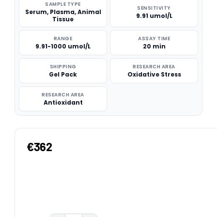
SAMPLE TYPE
SENSITIVITY
Serum, Plasma, Animal
9.91 umol/L
Tissue
RANGE
ASSAY TIME
9.91-1000 umol/L
20 min
SHIPPING
RESEARCH AREA
Gel Pack
Oxidative Stress
RESEARCH AREA
Antioxidant
€362