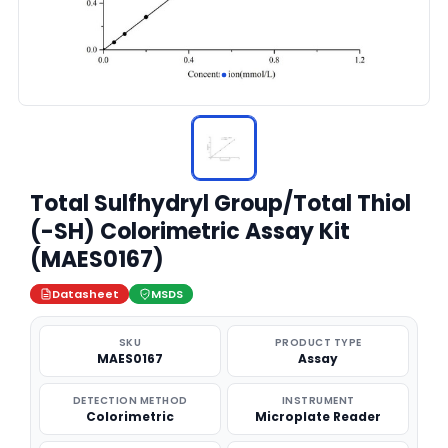
Total Sulfhydryl Group/Total Thiol
(-SH) Colorimetric Assay Kit
(MAES0167)
Datasheet
MSDS
SKU
PRODUCT TYPE
MAES0167
Assay
DETECTION METHOD
INSTRUMENT
Colorimetric
Microplate Reader