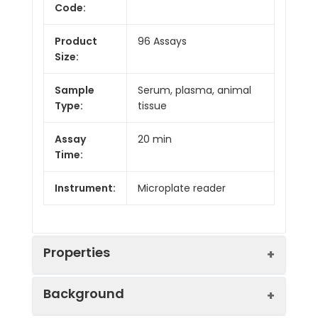
Code:
Product
96 Assays
Size:
Sample
Serum, plasma, animal
Type:
tissue
Assay
20 min
Time:
Instrument:
Microplate reader
Properties
Background