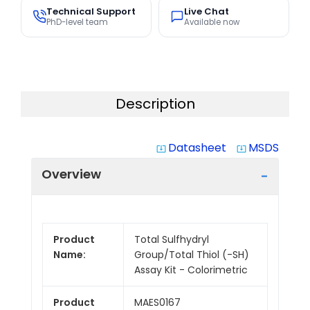
Technical Support
Live Chat
PhD-level team
Available now
Description
Datasheet
MSDS
system_update_alt
system_update_alt
Overview
Product
Total Sulfhydryl
Name:
Group/Total Thiol (-SH)
Assay Kit - Colorimetric
Product
MAES0167