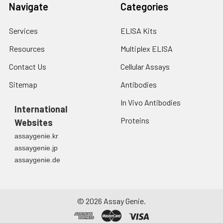
Navigate
Categories
Services
ELISA Kits
Resources
Multiplex ELISA
Contact Us
Cellular Assays
Sitemap
Antibodies
In Vivo Antibodies
International
Proteins
Websites
assaygenie.kr
assaygenie.jp
assaygenie.de
©
2026
Assay Genie.