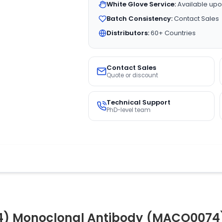
White Glove Service:
Available upo
Batch Consistency:
Contact Sales
Distributors:
60+ Countries
Contact Sales
Quote or discount
Technical Support
PhD-level team
K4) Monoclonal Antibody (MACO0074