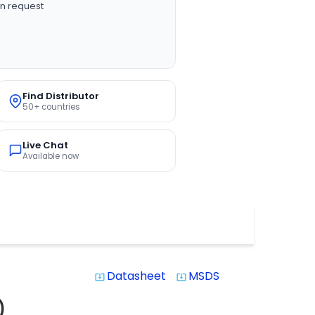
n request
Find Distributor
50+ countries
Live Chat
Available now
Datasheet
MSDS
system_update_alt
system_update_alt
)