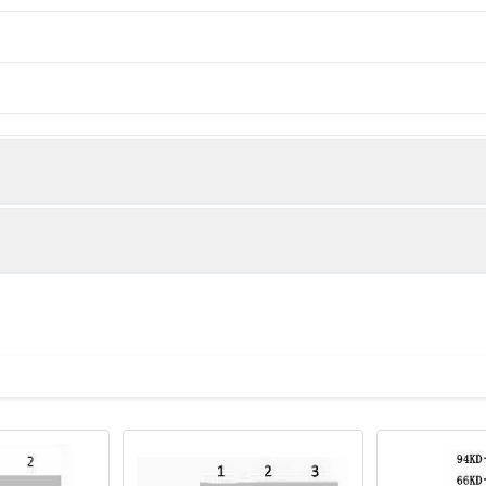
man)
sis of 1) Hela, 2) Rat Testis tissue, 3) Raw264.7, diluted at 1:1000
243