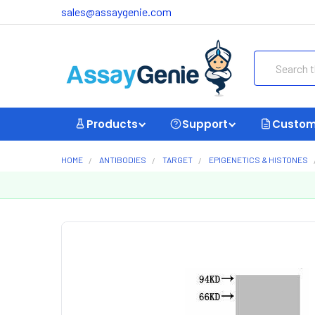
sales@assaygenie.com
Search
Products
Support
Custom
HOME
ANTIBODIES
TARGET
EPIGENETICS & HISTONES