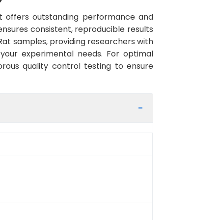
 offers outstanding performance and
 ensures consistent, reproducible results
Rat samples, providing researchers with
 your experimental needs. For optimal
rous quality control testing to ensure