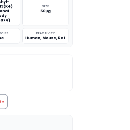
thyl-
H3(K4)
SIZE
onal
50μg
ody
074)
ECIES
REACTIVITY
se
Human, Mouse, Rat
TITY:
te