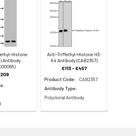
ethyl-Histone
Anti-TriMethyl-Histone H3-
) Antibody
K4 Antibody (CAB2357)
CO0065)
ol.
€113 - €457
€209
Product Code:
CAB2357
e:
Antibody Type:
Polyclonal Antibody
G