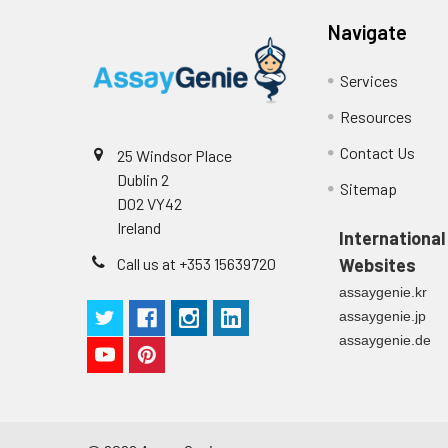
Navigate
Services
Resources
Contact Us
25 Windsor Place
Dublin 2
Sitemap
D02 VY42
Ireland
International
Call us at +353 15639720
Websites
assaygenie.kr
assaygenie.jp
assaygenie.de