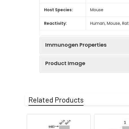
Host Species:
Mouse
Reactivity:
Human, Mouse, Rat
Immunogen Properties
Product Image
Immunogen:
Synthetic Peptide
Immunogen
Homo sapiens (Hu
Species:
Western blot analy
Related Products
Uniprot No:
P68431 Q71DI3 P84
Form:
Liquid
Tested
ELISA
WB