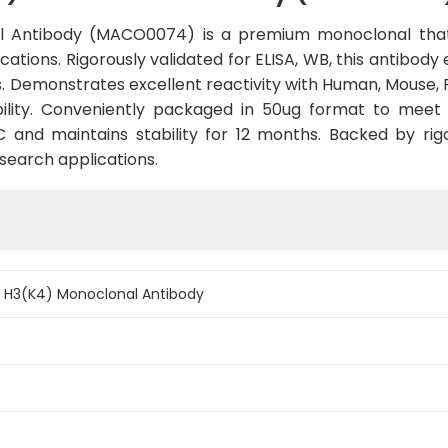
al Antibody (MACO0074) is a premium monoclonal that
cations. Rigorously validated for ELISA, WB, this antibody
. Demonstrates excellent reactivity with Human, Mouse, 
ility. Conveniently packaged in 50ug format to meet
and maintains stability for 12 months. Backed by rigo
esearch applications.
e H3(K4) Monoclonal Antibody