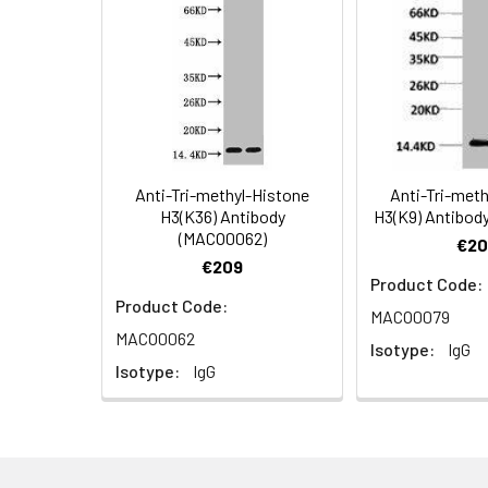
Applications:
Recommended
Dilution:
Application
WB
Anti-Tri-methyl-Histone
Anti-Tri-met
H3(K36) Antibody
H3(K9) Antibod
(MACO0062)
Storage Buffer:
PBS, pH 7.4, contai
€20
€209
Product Code:
Conjugate:
Non-conjugated
Product Code:
MACO0079
MACO0062
Isotype:
IgG
Isotype:
IgG