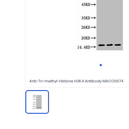
Anti-Tri-methyl-Histone H3K4 Antibody MACO0074