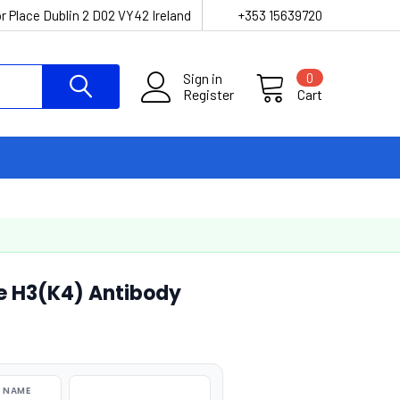
r Place Dublin 2 D02 VY42 Ireland
+353 15639720
Sign in
0
Register
Cart
e H3(K4) Antibody
 NAME