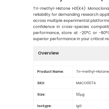
Tri-methyl-Histone H3(K4) Monoclon
reliability for demanding research appli
across multiple experimental platforms
confidence in cross-species compatib
performance, store at -20°C or -80°C 
superior performance in your critical r
Overview
Product Name:
Tri-methyl-Histon
SKU:
MACO0074
Size:
50μg
Isotype:
IgG