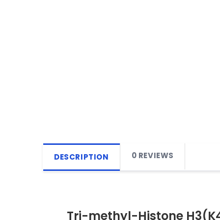
0 REVIEWS
DESCRIPTION
Tri-methyl-Histone H3(