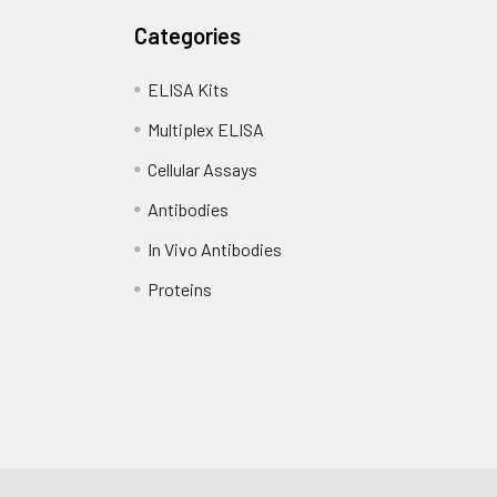
Categories
ELISA Kits
Multiplex ELISA
Cellular Assays
Antibodies
In Vivo Antibodies
Proteins