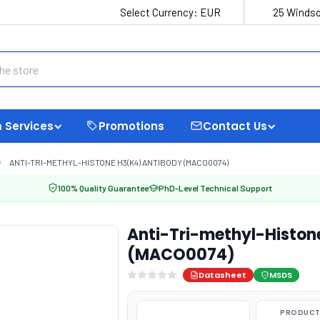
Select Currency:
EUR
25 Windso
 Services
Promotions
Contact Us
ANTI-TRI-METHYL-HISTONE H3(K4) ANTIBODY (MACO0074)
100% Quality Guarantee
PhD-Level Technical Support
Anti-Tri-methyl-Histon
(MACO0074)
Datasheet
MSDS
PRODUCT