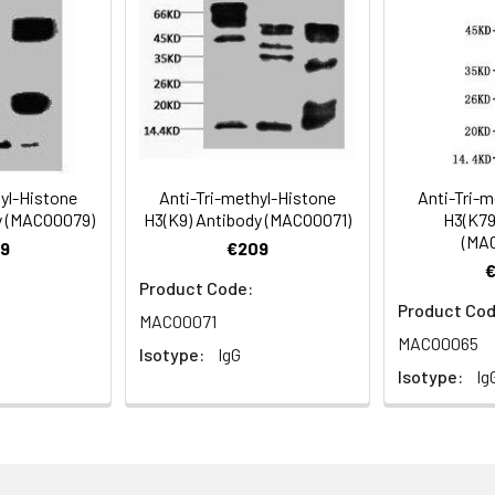
Recommended Dilution
1:500-1:5000
hyl-Histone
Anti-Tri-methyl-Histone
Anti-Tri-m
y (MACO0079)
H3(K9) Antibody (MACO0071)
H3(K79
(MA
ning 0.5%BSA, 0.02% sodium azide as Preservative and 50% Glycer
9
€209
Product Code:
Product Cod
MACO0071
MACO0065
Isotype:
IgG
Isotype:
Ig