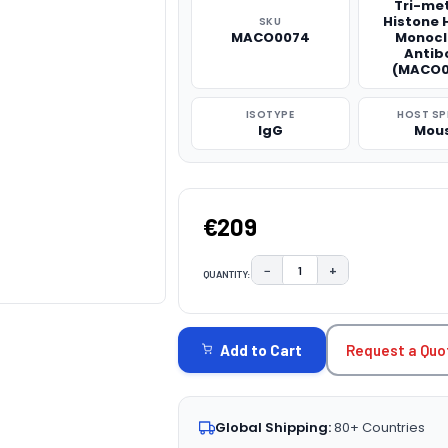
Tri-me
Histone 
SKU
MACO0074
Monocl
Antib
(MACO0
ISOTYPE
HOST SP
IgG
Mou
€209
−
+
QUANTITY:
DECREASE QUANTITY:
INCREASE QUAN
CURRENT
STOCK:
Request a Quo
Add to Cart
Global Shipping:
80+ Countries