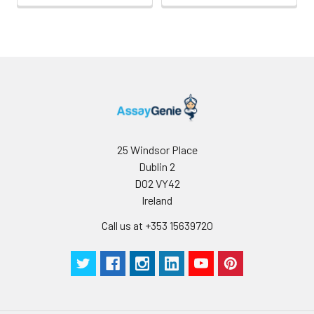
25 Windsor Place
Dublin 2
D02 VY42
Ireland
Call us at +353 15639720