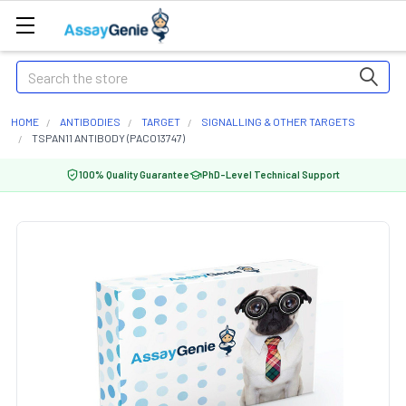
Search
HOME
ANTIBODIES
TARGET
SIGNALLING & OTHER TARGETS
TSPAN11 ANTIBODY (PACO13747)
100% Quality Guarantee
PhD-Level Technical Support