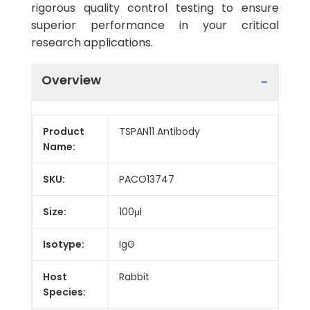
rigorous quality control testing to ensure
superior performance in your critical
research applications.
Overview
Product
TSPAN11 Antibody
Name:
SKU:
PACO13747
Size:
100μl
Isotype:
IgG
Host
Rabbit
Species: