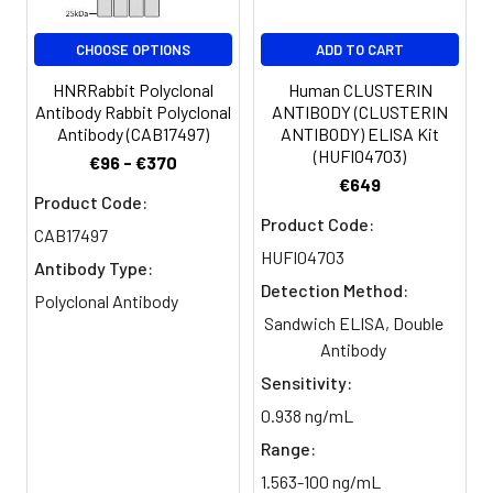
CHOOSE OPTIONS
ADD TO CART
HNRRabbit Polyclonal
Human CLUSTERIN
Antibody Rabbit Polyclonal
ANTIBODY (CLUSTERIN
Antibody (CAB17497)
ANTIBODY) ELISA Kit
(HUFI04703)
€96 - €370
€649
Product Code:
Product Code:
CAB17497
HUFI04703
Antibody Type:
Detection Method:
Polyclonal Antibody
Sandwich ELISA, Double
Antibody
Sensitivity:
0.938 ng/mL
Range:
1.563-100 ng/mL