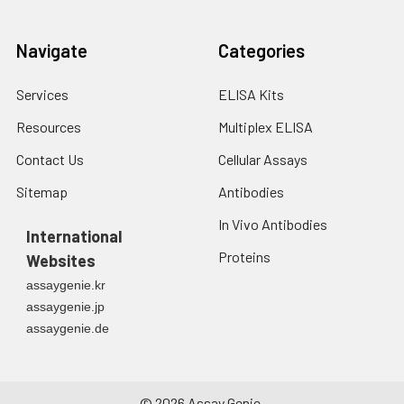
Navigate
Categories
Services
ELISA Kits
Resources
Multiplex ELISA
Contact Us
Cellular Assays
Sitemap
Antibodies
In Vivo Antibodies
International
Proteins
Websites
assaygenie.kr
assaygenie.jp
assaygenie.de
©
2026
Assay Genie.