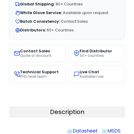
Global Shipping:
80+ Countries
White Glove Service:
Available upon request
Batch Consistency:
Contact Sales
Distributors:
60+ Countries
Contact Sales
Find Distributor
Quote or discount
50+ countries
Technical Support
Live Chat
PhD-level team
Available now
Description
Datasheet
MSDS
system_update_alt
system_update_alt