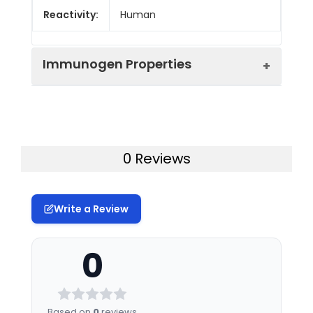
Reactivity:
Human
Immunogen Properties
Immunogen:
Human TSPAN11
Immunogen
Homo sapiens (Human)
0 Reviews
Species:
Uniprot No:
A1L157
Write a Review
Tested
ELISA
WB
Applications:
0
Synonyms:
TSPAN11, Tetraspanin-11,
Tspan-11
Based on
0
reviews