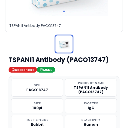
TSPAN11 Antibody PACO13747
TSPAN11 Antibody (PACO13747)
Datasheet
MSDS
PRODUCT NAME
SKU
TSPAN11 Antibody
PACO13747
(PACO13747)
SIZE
ISOTYPE
100μl
IgG
HOST SPECIES
REACTIVITY
Rabbit
Human