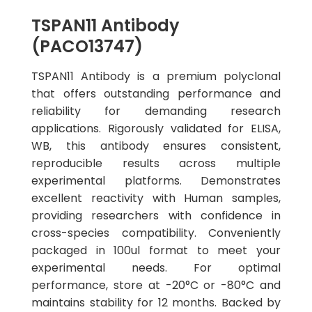
TSPAN11 Antibody
(PACO13747)
TSPAN11 Antibody is a premium polyclonal
that offers outstanding performance and
reliability for demanding research
applications. Rigorously validated for ELISA,
WB, this antibody ensures consistent,
reproducible results across multiple
experimental platforms. Demonstrates
excellent reactivity with Human samples,
providing researchers with confidence in
cross-species compatibility. Conveniently
packaged in 100ul format to meet your
experimental needs. For optimal
performance, store at -20°C or -80°C and
maintains stability for 12 months. Backed by