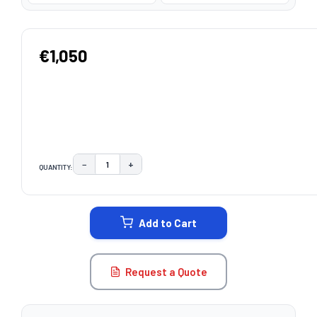
€1,050
−
+
QUANTITY:
DECREASE QUANTITY:
INCREASE QUANTITY:
CURRENT
STOCK:
Add to Cart
Request a Quote