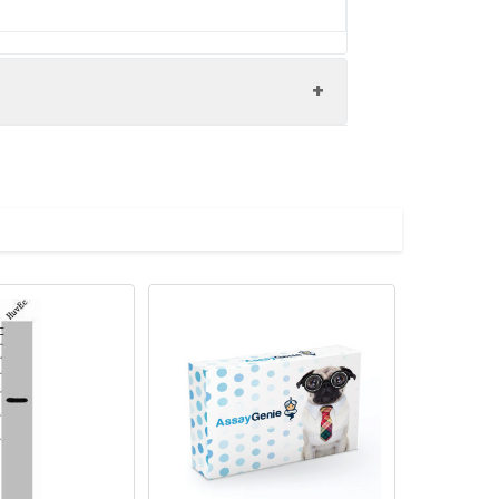
Bardet-Biedl syndrome 8 protein antibody,
copeptide repeat protein 8 antibody, TPR