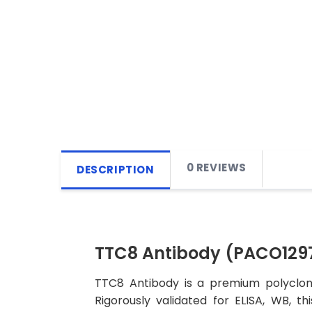
0 REVIEWS
DESCRIPTION
TTC8 Antibody (PACO129
TTC8 Antibody is a premium polyclona
Rigorously validated for ELISA, WB, t