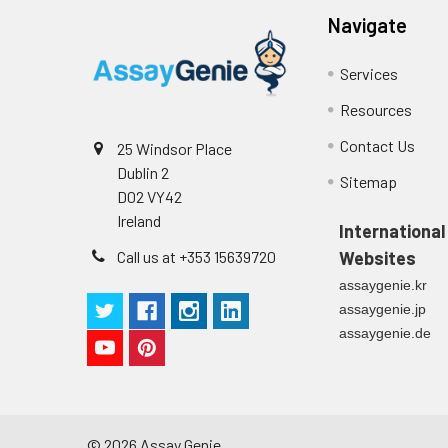
Navigate
Services
Resources
Contact Us
25 Windsor Place
Dublin 2
Sitemap
D02 VY42
Ireland
International
Call us at +353 15639720
Websites
assaygenie.kr
assaygenie.jp
assaygenie.de
©
2026
Assay Genie.