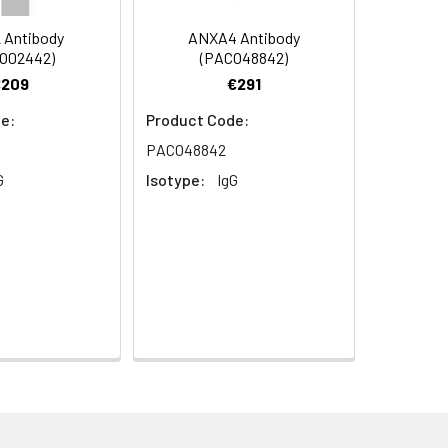
 Antibody
ANXA4 Antibody
O02442)
(PACO48842)
€209
€291
e:
Product Code:
PACO48842
G
Isotype:
IgG