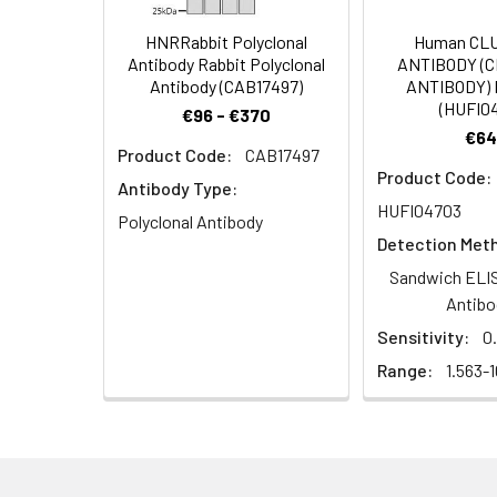
Target Names:
TTC8
HNRRabbit Polyclonal
Human CL
Antibody Rabbit Polyclonal
ANTIBODY (
Storage Buffer:
PBS with 0.1% Sodiu
Antibody (CAB17497)
ANTIBODY) 
(HUFI0
€96 - €370
€64
Purification:
Antigen Affinity Pur
Product Code:
CAB17497
Product Code:
Antibody Type:
Conjugate:
Non-conjugated
HUFI04703
Polyclonal Antibody
Detection Met
Sandwich ELIS
Antibo
Sensitivity:
0
Range:
1.563-