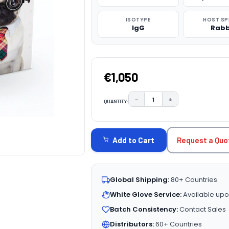
ISOTYPE
HOST SP
IgG
Rabb
€1,050
−
+
QUANTITY:
DECREASE QUANTITY:
INCREASE QUAN
CURRENT
STOCK:
Request a Quo
Add to Cart
Global Shipping:
80+ Countries
White Glove Service:
Available upo
Batch Consistency:
Contact Sales
Distributors:
60+ Countries