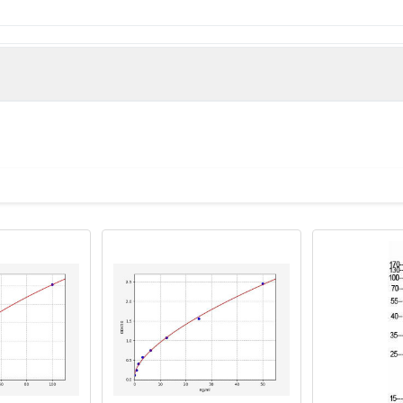
man)
ome 8 protein antibody, Bardet Biedl syndrome type 8 antibody, 
 antibody, Tetratricopeptide repeat domain 8 antibody, Tetratri
ntibody, TTC 8 antibody, Ttc8 antibody, TTC8_HUMAN antibody