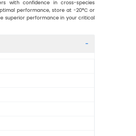
rs with confidence in cross-species
optimal performance, store at -20°C or
re superior performance in your critical