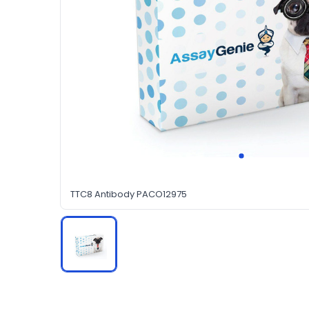
TTC8 Antibody PACO12975