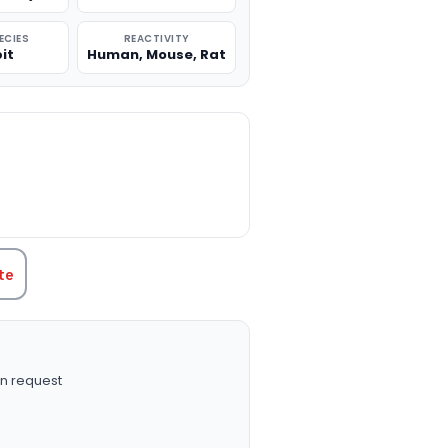
ECIES
REACTIVITY
it
Human, Mouse, Rat
TITY:
te
n request