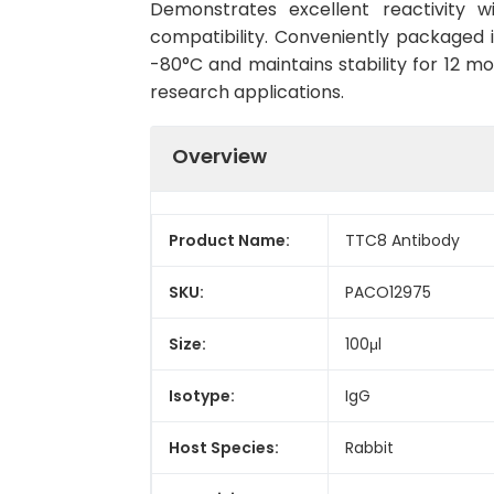
Demonstrates excellent reactivity 
compatibility. Conveniently packaged 
-80°C and maintains stability for 12 mo
research applications.
Overview
Product Name:
TTC8 Antibody
SKU:
PACO12975
Size:
100μl
Isotype:
IgG
Host Species:
Rabbit