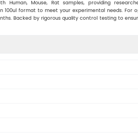
with Human, Mouse, Rat samples, providing researche
in 100ul format to meet your experimental needs. For 
nths. Backed by rigorous quality control testing to ensu