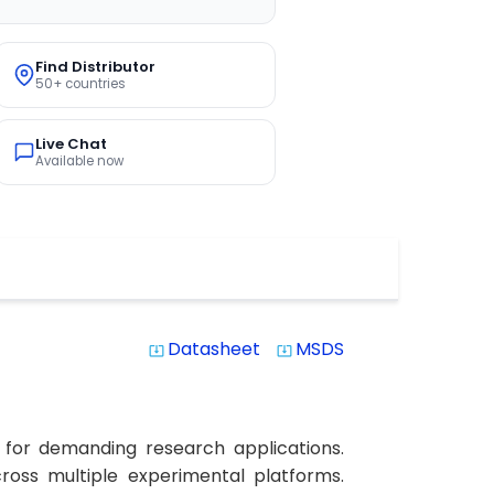
Find Distributor
50+ countries
Live Chat
Available now
Datasheet
MSDS
system_update_alt
system_update_alt
 for demanding research applications.
cross multiple experimental platforms.