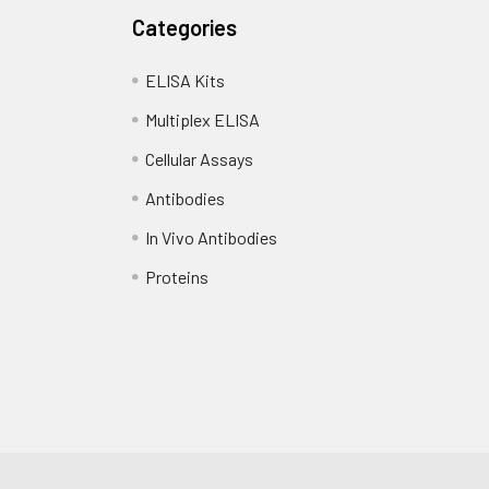
Categories
ELISA Kits
Multiplex ELISA
Cellular Assays
Antibodies
In Vivo Antibodies
Proteins