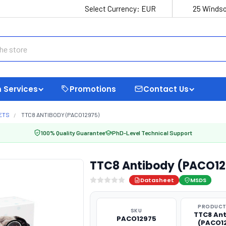
Select Currency:
EUR
25 Windso
 Services
Promotions
Contact Us
ETS
TTC8 ANTIBODY (PACO12975)
100% Quality Guarantee
PhD-Level Technical Support
TTC8 Antibody (PACO12
Datasheet
MSDS
PRODUCT
SKU
TTC8 An
PACO12975
(PACO1