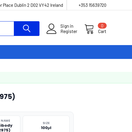
r Place Dublin 2 D02 VY42 Ireland
+353 15639720
Sign in
0
Register
Cart
975)
 NAME
SIZE
tibody
100μl
2975)