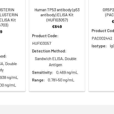
USTERIN
Human TP53 antibody (p53
OR5P2
CLUSTERIN
antibody) ELISA Kit
(PAC
m Azide, 50% Glycerol, pH 7.3. -20°C, Avoid freeze / thaw cycles.
ELISA Kit
(HUFI03057)
4703)
€649
Product Cod
9
ified
Product Code:
PACO02442
HUFI03057
Isotype:
Ig
Detection Method:
hod:
Sandwich ELISA, Double
A, Double
Antigen
dy
Sensitivity:
0.469 ng/mL
.938 ng/mL
Range:
0.781-50 ng/mL
100 ng/mL