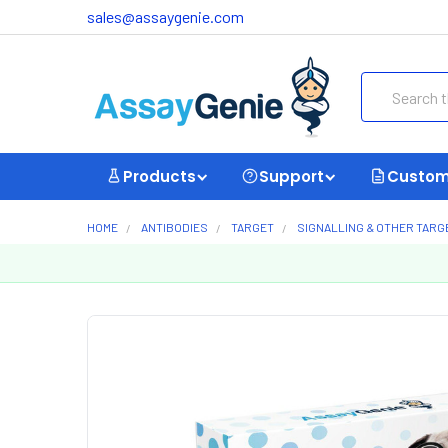
sales@assaygenie.com
Search
Products
Support
Custom
HOME
ANTIBODIES
TARGET
SIGNALLING & OTHER TARG