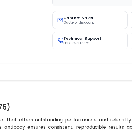
Contact Sales
Quote or discount
Technical Support
PhD-level team
75)
l that offers outstanding performance and reliability
his antibody ensures consistent, reproducible results a