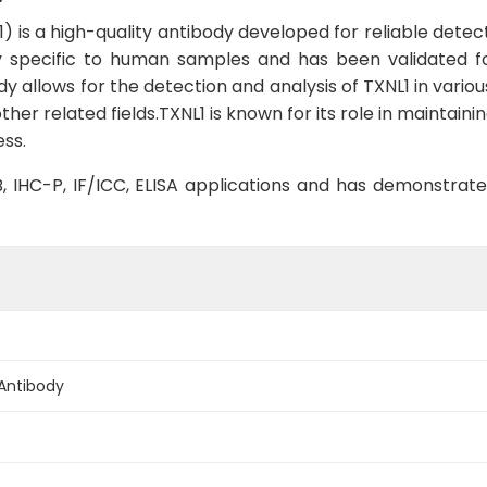
 is a high-quality antibody developed for reliable detect
hly specific to human samples and has been validated fo
dy allows for the detection and analysis of TXNL1 in various 
ther related fields.TXNL1 is known for its role in maintai
ess.
WB, IHC-P, IF/ICC, ELISA applications and has demonstrat
 Antibody