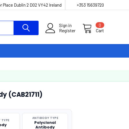
r Place Dublin 2 D02 VY42 Ireland
+353 15639720
Sign in
0
Register
Cart
dy (CAB21711)
ANTIBODY TYPE
 TYPE
Polyclonal
ody
Antibody