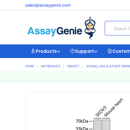
sales@assaygenie.com
Search
Products
Support
Custom
HOME
ANTIBODIES
TARGET
SIGNALLING & OTHER TARG