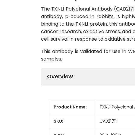
The TXNL1 Polyclonal Antibody (CAB21711)
antibody, produced in rabbits, is hig
binding to the TXNL1 protein, this antibo
cancer research, oxidative stress, and o
cell survival in response to oxidative str
This antibody is validated for use in 
samples.
Overview
Product Name:
TXNL1 Polyclonal
SKU:
CAB21711