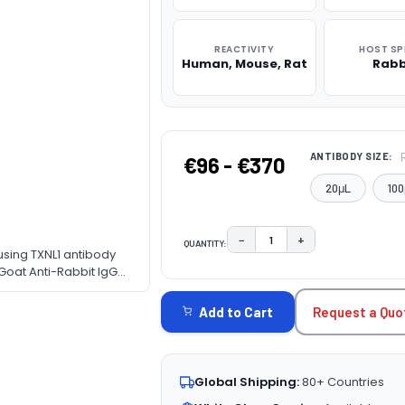
REACTIVITY
HOST SP
Human, Mouse, Rat
Rabb
ANTIBODY SIZE:
€96 - €370
20μL
100
−
+
QUANTITY:
DECREASE QUANTITY:
INCREASE QUAN
 using TXNL1 antibody
CURRENT
 Goat Anti-Rabbit IgG
ne. Blocking buffer: 3%
STOCK:
Request a Quo
Add to Cart
Global Shipping:
80+ Countries