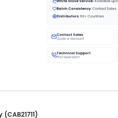
White Glove Service:
Available upo
Batch Consistency:
Contact Sales
Distributors:
60+ Countries
Contact Sales
Quote or discount
Technical Support
PhD-level team
y (CAB21711)