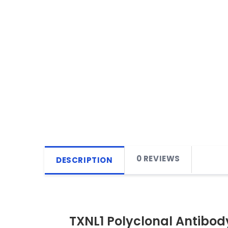
0 REVIEWS
DESCRIPTION
TXNL1 Polyclonal Antibod