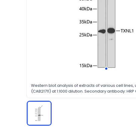
Western blot analysis of extracts of various cell lines,
(CAB21711) at 1:1000 dilution. Secondary antibody: HRP
(H+L) at 1:10000 dilution. Lysates/proteins: 25μg per la
nonfat dry milk in TBST.