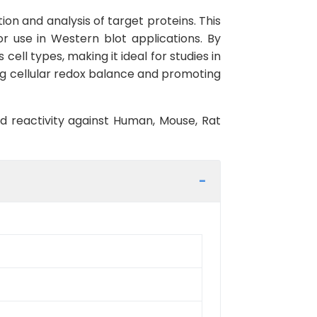
ion and analysis of target proteins. This
r use in Western blot applications. By
cell types, making it ideal for studies in
ning cellular redox balance and promoting
ed reactivity against Human, Mouse, Rat