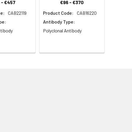
 - €457
€96 - €370
e:
CAB22119
Product Code:
CAB16220
 pAb (CAB21711) at dilution of 1:100
pe:
Antibody Type:
rior to IHC staining.
ntibody
Polyclonal Antibody
Secondary antibody: Cy3-conjugated
ning.