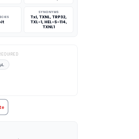
SYNONYMS
Txl, TXNL, TRP32,
ECIES
it
TXL-1, HEL-S-114,
TXNL1
REQUIRED
μL
TITY:
te