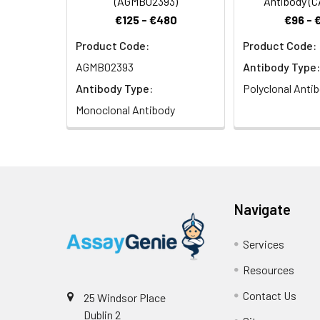
(AGMB02393)
Antibody (
€125 - €480
€96 - 
Product Code:
Product Code:
Immunohistochemi
(40x lens). Micro
AGMB02393
Antibody Type:
Antibody Type:
Polyclonal Anti
Monoclonal Antibody
Immunofluorescen
Navigate
Goat anti-Rabbit 
Services
Resources
Contact Us
25 Windsor Place
Dublin 2