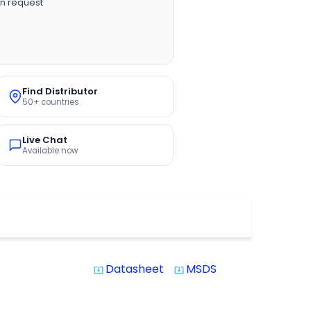
n request
Find Distributor
50+ countries
Live Chat
Available now
Datasheet
MSDS
system_update_alt
system_update_alt