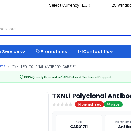
Select Currency:
EUR
25 Windso
 Services
Promotions
Contact Us
ETS
TXNL1 POLYCLONAL ANTIBODY (CAB21711)
100% Quality Guarantee
PhD-Level Technical Support
TXNL1 Polyclonal Antibo
Datasheet
MSDS
SKU
PRODUCT
CAB21711
Antib