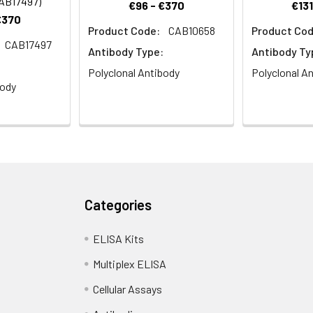
CAB17497)
€96 - €370
€131
€370
Product Code:
CAB10658
Product Cod
CAB17497
stry analysis of paraffin-embedded Rat brain using TXNL1 Rabbit
Antibody Type:
Antibody Ty
wave antigen retrieval performed with 0.01M PBS Buffer (pH 7.2) p
Polyclonal Antibody
Polyclonal A
body
ce analysis of U2OS cells using TXNL1 Rabbit pAb (CAB21711). 
Categories
IgG (H+L) (CABS007) at 1:500 dilution. Blue: DAPI for nuclear stai
ELISA Kits
Multiplex ELISA
Cellular Assays