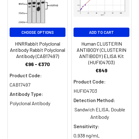
Purification:
>95%, Protein G purified
Clonality:
Polyclonal
CHOOSE OPTIONS
ADD TO CART
Conjugate:
Non-conjugated
HNRRabbit Polyclonal
Human CLUSTERIN
Antibody Rabbit Polyclonal
ANTIBODY (CLUSTERIN
Antibody (CAB17497)
ANTIBODY) ELISA Kit
(HUFI04703)
€96 - €370
€649
Product Code:
Product Code:
CAB17497
HUFI04703
Antibody Type:
Detection Method:
Polyclonal Antibody
Sandwich ELISA, Double
Antibody
Sensitivity:
0.938 ng/mL