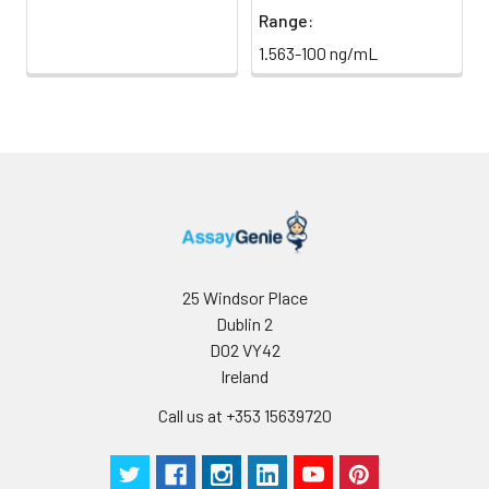
Range:
1.563-100 ng/mL
25 Windsor Place
Dublin 2
D02 VY42
Ireland
Call us at +353 15639720