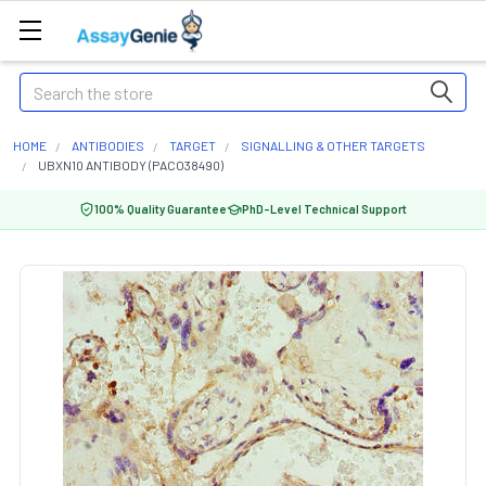
Search
HOME
ANTIBODIES
TARGET
SIGNALLING & OTHER TARGETS
UBXN10 ANTIBODY (PACO38490)
100% Quality Guarantee
PhD-Level Technical Support