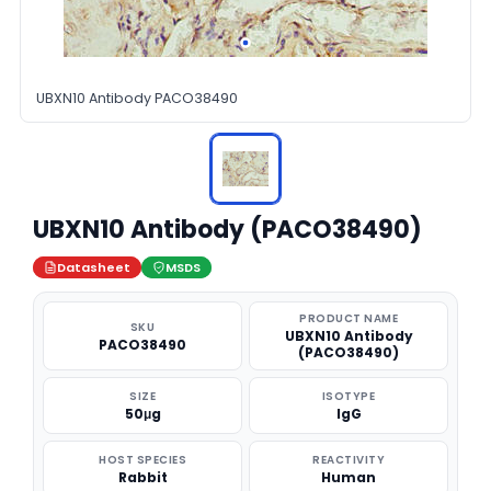
UBXN10 Antibody PACO38490
UBXN10 Antibody (PACO38490)
Datasheet
MSDS
PRODUCT NAME
SKU
UBXN10 Antibody
PACO38490
(PACO38490)
SIZE
ISOTYPE
50μg
IgG
HOST SPECIES
REACTIVITY
Rabbit
Human