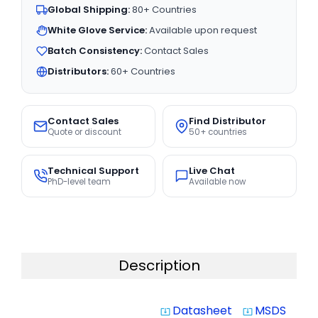
Global Shipping:
80+ Countries
White Glove Service:
Available upon request
Batch Consistency:
Contact Sales
Distributors:
60+ Countries
Contact Sales
Find Distributor
Quote or discount
50+ countries
Technical Support
Live Chat
PhD-level team
Available now
Description
Datasheet
MSDS
system_update_alt
system_update_alt