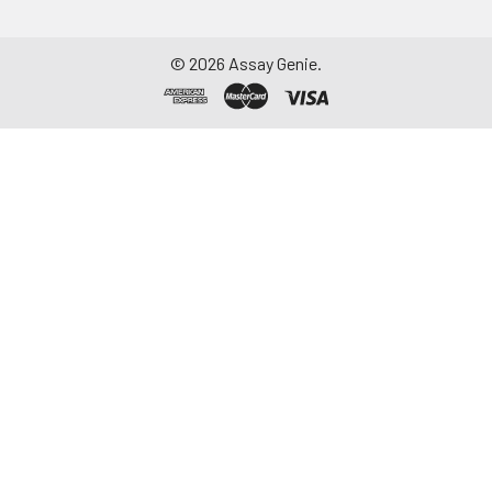
©
2026
Assay Genie.