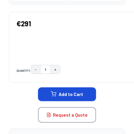
€291
−
+
QUANTITY:
DECREASE QUANTITY:
INCREASE QUANTITY:
CURRENT
STOCK:
Add to Cart
Request a Quote