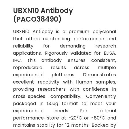
UBXN10 Antibody
(PACO38490)
UBXN10 Antibody is a premium polyclonal
that offers outstanding performance and
reliability for demanding research
applications. Rigorously validated for ELISA,
IHC, this antibody ensures consistent,
reproducible results across multiple
experimental platforms. Demonstrates
excellent reactivity with Human samples,
providing researchers with confidence in
cross-species compatibility. Conveniently
packaged in 50ug format to meet your
experimental needs. For optimal
performance, store at -20°C or -80°C and
maintains stability for 12 months. Backed by