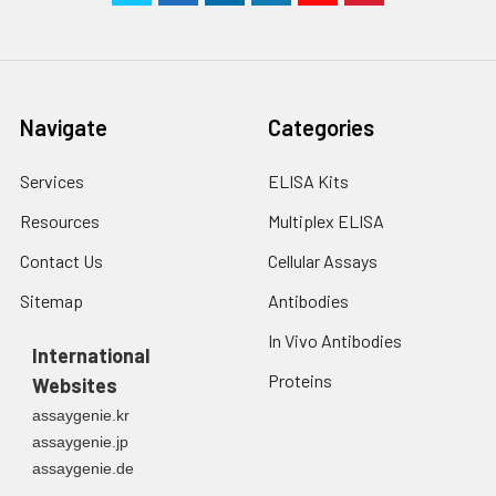
Navigate
Categories
Services
ELISA Kits
Resources
Multiplex ELISA
Contact Us
Cellular Assays
Sitemap
Antibodies
In Vivo Antibodies
International
Proteins
Websites
assaygenie.kr
assaygenie.jp
assaygenie.de