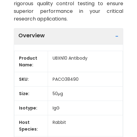
rigorous quality control testing to ensure
superior performance in your critical
research applications.
Overview
Product
UBXN10 Antibody
Name:
SKU:
PACO38490
Size:
50μg
Isotype:
IgG
Host
Rabbit
Species: