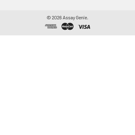
©
2026
Assay Genie.