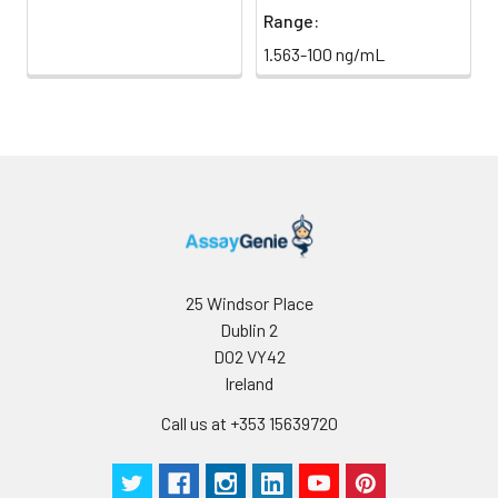
Range:
1.563-100 ng/mL
25 Windsor Place
Dublin 2
D02 VY42
Ireland
Call us at +353 15639720