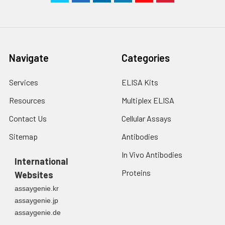
Navigate
Categories
Services
ELISA Kits
Resources
Multiplex ELISA
Contact Us
Cellular Assays
Sitemap
Antibodies
In Vivo Antibodies
International
Proteins
Websites
assaygenie.kr
assaygenie.jp
assaygenie.de