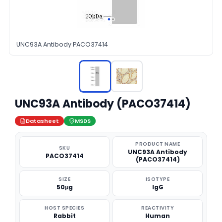
UNC93A Antibody PACO37414
UNC93A Antibody (PACO37414)
Datasheet
MSDS
PRODUCT NAME
SKU
UNC93A Antibody
PACO37414
(PACO37414)
SIZE
ISOTYPE
50μg
IgG
HOST SPECIES
REACTIVITY
Rabbit
Human