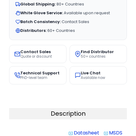
Global Shipping:
80+ Countries
White Glove Service:
Available upon request
Batch Consistency:
Contact Sales
Distributors:
60+ Countries
Contact Sales
Find Distributor
Quote or discount
50+ countries
Technical Support
Live Chat
PhD-level team
Available now
Description
Datasheet
MSDS
system_update_alt
system_update_alt