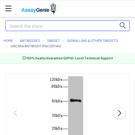
Search
HOME
ANTIBODIES
TARGET
SIGNALLING & OTHER TARGETS
UNC93A ANTIBODY (PACO37414)
100% Quality Guarantee
PhD-Level Technical Support