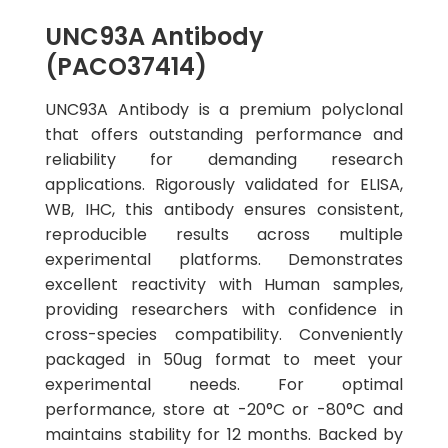
UNC93A Antibody
(PACO37414)
UNC93A Antibody is a premium polyclonal
that offers outstanding performance and
reliability for demanding research
applications. Rigorously validated for ELISA,
WB, IHC, this antibody ensures consistent,
reproducible results across multiple
experimental platforms. Demonstrates
excellent reactivity with Human samples,
providing researchers with confidence in
cross-species compatibility. Conveniently
packaged in 50ug format to meet your
experimental needs. For optimal
performance, store at -20°C or -80°C and
maintains stability for 12 months. Backed by