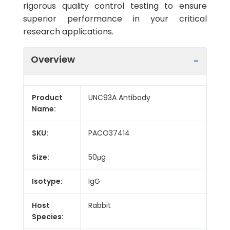
rigorous quality control testing to ensure
superior performance in your critical
research applications.
Overview
Product
UNC93A Antibody
Name:
SKU:
PACO37414
Size:
50μg
Isotype:
IgG
Host
Rabbit
Species: