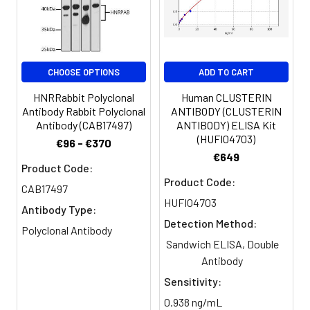
Purification:
>95%, Protein G purified
Clonality:
Polyclonal
CHOOSE OPTIONS
ADD TO CART
HNRRabbit Polyclonal
Human CLUSTERIN
Conjugate:
Non-conjugated
Antibody Rabbit Polyclonal
ANTIBODY (CLUSTERIN
Antibody (CAB17497)
ANTIBODY) ELISA Kit
(HUFI04703)
€96 - €370
€649
Product Code:
Product Code:
CAB17497
HUFI04703
Antibody Type:
Detection Method:
Polyclonal Antibody
Sandwich ELISA, Double
Antibody
Sensitivity:
0.938 ng/mL