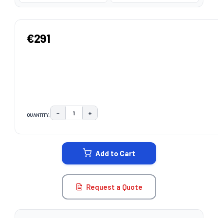
€291
−
+
QUANTITY:
DECREASE QUANTITY:
INCREASE QUANTITY:
CURRENT
STOCK:
Add to Cart
Request a Quote